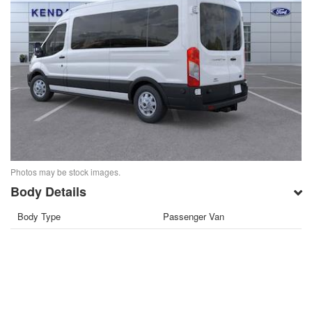
Photos may be stock images.
Body Details
Body Type
Passenger Van