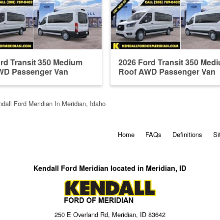
rd Transit 350 Medium
2026 Ford Transit 350 Med
WD Passenger Van
Roof AWD Passenger Van
dall Ford Meridian In Meridian, Idaho
Home
FAQs
Definitions
Si
Kendall Ford Meridian located in Meridian, ID
250 E Overland Rd, Meridian, ID 83642