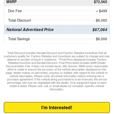
MSRP
$72,565
Doc Fee
+ $499
Total Discount
- $6,000
National Advertised Price
$67,064
Total Savings
$6,000
Total Discount includes Kendall Discount and Factory Rebates/Incentives that all
customers qualify for. Factory Rebates and Incentives are subject to change and may
depend on location of buyer’s residence. **Final Price displayed includes Factory
Rebates/Incentive and Kendall Discount. Final Price listed includes $499 Dealer
Documentation Fee, it does not include taxes, title, license. While every reasonable
effort is made to ensure the accuracy of the vehicle description displayed on this
page, dealer makes no warranties, express or implied, with regard to the vehicle or
vehicle description. Please verify all vehicle information before entering into a
purchase agreement. If the vehicle being purchased is to be financed, the annual
percentage rate may be negotiated with the dealer. Only equipment basic to each
model is listed. Please visit, call, or email dealer for complete, specific vehicle
information.
I'm Interested!