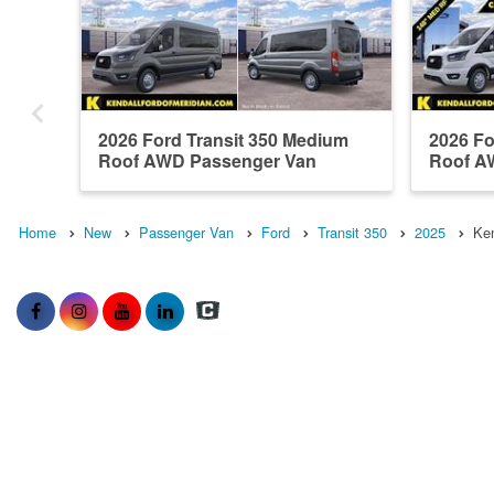
2026 Ford Transit 350 Medium
2026 Fo
Roof AWD Passenger Van
Roof A
Home
New
Passenger Van
Ford
Transit 350
2025
Ken