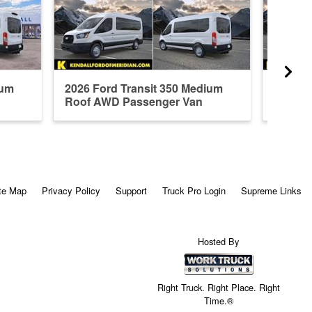
ium
2026 Ford Transit 350 Medium
2026 F
Roof AWD Passenger Van
Roof A
te Map
Privacy Policy
Support
Truck Pro Login
Supreme Links
Hosted By
Right Truck. Right Place. Right
Time.®