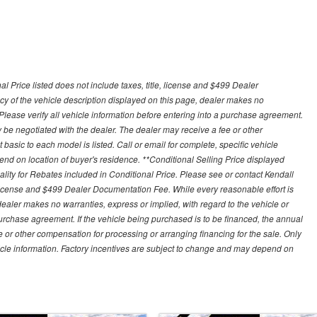
 Price listed does not include taxes, title, license and $499 Dealer
y of the vehicle description displayed on this page, dealer makes no
. Please verify all vehicle information before entering into a purchase agreement.
 be negotiated with the dealer. The dealer may receive a fee or other
asic to each model is listed. Call or email for complete, specific vehicle
nd on location of buyer's residence. **Conditional Selling Price displayed
ity for Rebates included in Conditional Price. Please see or contact Kendall
e, license and $499 Dealer Documentation Fee. While every reasonable effort is
ealer makes no warranties, express or implied, with regard to the vehicle or
 purchase agreement. If the vehicle being purchased is to be financed, the annual
 or other compensation for processing or arranging financing for the sale. Only
hicle information. Factory incentives are subject to change and may depend on