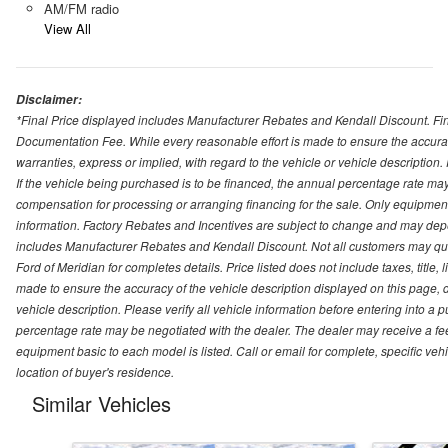
AM/FM radio
View All
Disclaimer:
*Final Price displayed includes Manufacturer Rebates and Kendall Discount. Final
Documentation Fee. While every reasonable effort is made to ensure the accurac
warranties, express or implied, with regard to the vehicle or vehicle description
If the vehicle being purchased is to be financed, the annual percentage rate may
compensation for processing or arranging financing for the sale. Only equipment b
information. Factory Rebates and Incentives are subject to change and may depe
includes Manufacturer Rebates and Kendall Discount. Not all customers may qual
Ford of Meridian for completes details. Price listed does not include taxes, titl
made to ensure the accuracy of the vehicle description displayed on this page, d
vehicle description. Please verify all vehicle information before entering into a
percentage rate may be negotiated with the dealer. The dealer may receive a fee
equipment basic to each model is listed. Call or email for complete, specific ve
location of buyer's residence.
Similar Vehicles