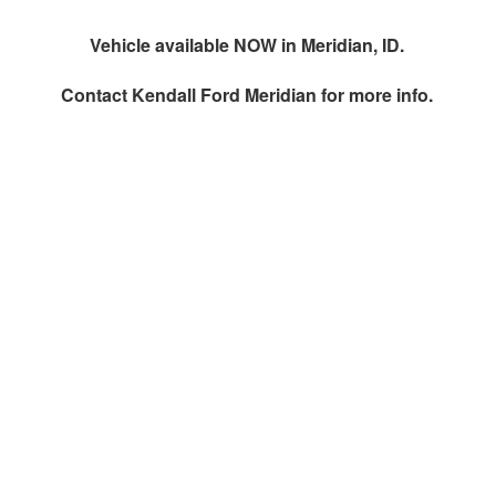
Vehicle available NOW in Meridian, ID.
Contact
Kendall Ford Meridian
for more info.