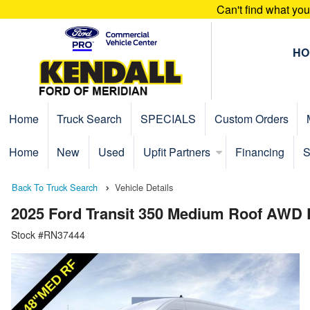
Can't find what yo
HO
Home
Truck Search
SPECIALS
Custom Orders
Home
New
Used
Upfit Partners
Financing
S
Back To Truck Search
Vehicle Details
2025 Ford Transit 350 Medium Roof AWD
Stock #RN37444