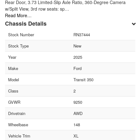
Rear Door, 3.73 Limited-Slip Axle Ratio, 360-Degree Camera
w/Split View, 3rd row seats: sp…
Read More…
Chassis Details
Stock Number
RN37444
Stock Type
New
Year
2025
Make
Ford
Model
Transit 350
Class
2
GVWR
9250
Drivetrain
AWD
Wheelbase
148
Vehicle Trim
XL