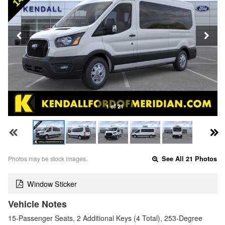
1 of 21
Photos may be stock images.
See All 21 Photos
Window Sticker
Vehicle Notes
15-Passenger Seats, 2 Additional Keys (4 Total), 253-Degree