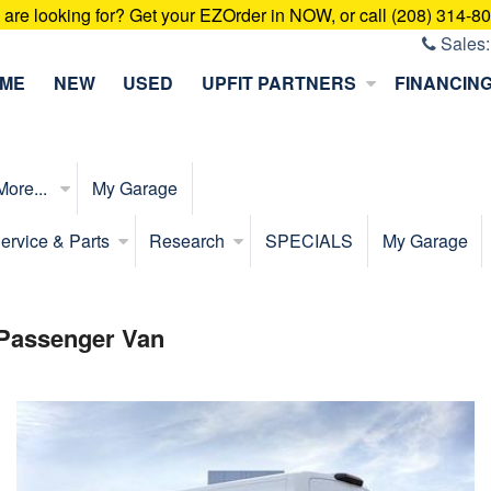
u are looking for? Get your EZOrder in NOW, or call (208) 314-8
Sales
ME
NEW
USED
UPFIT PARTNERS
FINANCIN
More...
My Garage
ervice & Parts
Research
SPECIALS
My Garage
 Passenger Van