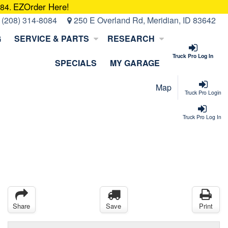
EZOrder Here!
084.
:
(208) 314-8084
250 E Overland Rd, Meridian, ID 83642
G
SERVICE & PARTS
RESEARCH
Truck Pro Log In
SPECIALS
MY GARAGE
Map
Truck Pro Login
Truck Pro Log In
Share
Save
Print