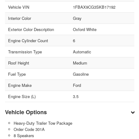
Vehicle VIN
1FBAX9CG3SKB17192
Interior Color
Gray
Exterior Color Description
Oxford White
Engine Cylinder Count
6
Transmission Type
Automatic
Roof Height
Medium
Fuel Type
Gasoline
Engine Make
Ford
Engine Size (L)
3.5
Vehicle Options
Heavy-Duty Trailer Tow Package
Order Code 301A
8 Speakers