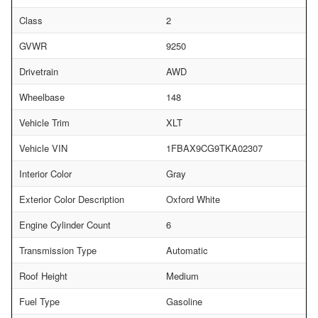
Class
2
GVWR
9250
Drivetrain
AWD
Wheelbase
148
Vehicle Trim
XLT
Vehicle VIN
1FBAX9CG9TKA02307
Interior Color
Gray
Exterior Color Description
Oxford White
Engine Cylinder Count
6
Transmission Type
Automatic
Roof Height
Medium
Fuel Type
Gasoline