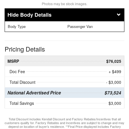
Photos may be stock images.
Body Details
Body Type
Passenger Van
Pricing Details
MSRP
$76,025
Doc Fee
+ $499
Total Discount
- $3,000
National Advertised Price
$73,524
Total Savings
$3,000
Total Discount includes Kendall Discount and Factory Rebates/Incentives that all
customers qualify for. Factory Rebates and Incentives are subject to change and may
depend on location of buyer’s residence. **Final Price displayed includes Factory