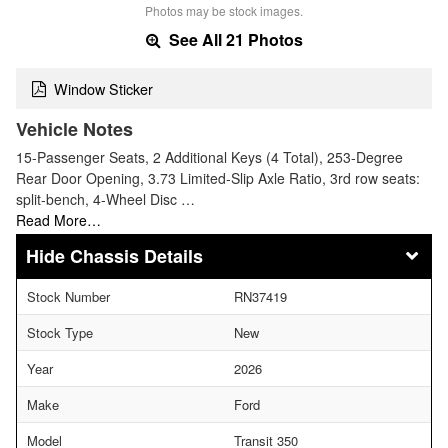
Photos may be stock images.
See All 21 Photos
Window Sticker
Vehicle Notes
15-Passenger Seats, 2 Additional Keys (4 Total), 253-Degree
Rear Door Opening, 3.73 Limited-Slip Axle Ratio, 3rd row seats:
split-bench, 4-Wheel Disc …
Read More…
Chassis Details
Stock Number
RN37419
Stock Type
New
Year
2026
Make
Ford
Model
Transit 350