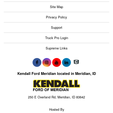
Site Map
Privacy Policy
Support
Truck Pro Login
Supreme Links
Kendall Ford Meridian located in Meridian, ID
250 E Overland Rd, Meridian, ID 83642
Hosted By