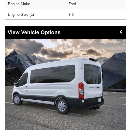
Engine Make
Ford
Engine Size (L)
3.5
Vehicle Options