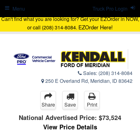
Menu
Truck Pro Login
Can't find what you are looking for? Get your EZOrder in NOW,
EZOrder Here!
or call (208) 314-8084.
Sales:
(208) 314-8084
250 E Overland Rd, Meridian, ID 83642
Share
Save
Print
National Advertised Price:
$73,524
View Price Details