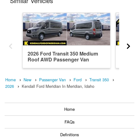
Similar Vehicles
2026 Ford Transit 350 Medium
2026 Fo
Roof AWD Passenger Van
Roof A
Home
New
Passenger Van
Ford
Transit 350
2026
Kendall Ford Meridian In Meridian, Idaho
Home
FAQs
Definitions