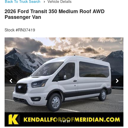
Back To Truck Search
Vehicle Details
2026 Ford Transit 350 Medium Roof AWD
Passenger Van
Stock #RN37419
1 of 21