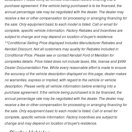
purchase agreement. If the vehicle being purchased is to be financed, the
annual percentage rate may be negotiated with the dealer. The dealer may
receive a fee or other compensation for processing or arranging financing for
the sale. Only equipment basic to each model is listed. Call or email for
complete, specific vehicle information. Factory Rebates and Incentives are
subject to change and may depend on location of buyer's residence.
**Conditional Selling Price displayed includes Manufacturer Rebates and
Kendall Discount. Not all customers may quality for Rebates included in
Conditional Price. Please see or contact Kendall Ford of Meridian for
completes details. Price listed does not include taxes, title, license and $499
Dealer Documentation Fee. While every reasonable effort is made to ensure
the accuracy of the vehicle description displayed on this page, dealer makes
no warranties, express or implied, with regard to the vehicle or vehicle
description. Please verify all vehicle information before entering into a
purchase agreement. If the vehicle being purchased is to be financed, the
annual percentage rate may be negotiated with the dealer. The dealer may
receive a fee or other compensation for processing or arranging financing for
the sale. Only equipment basic to each model is listed. Call or email for
complete, specific vehicle information. Factory incentives are subject to
change and may depend on location of buyer's residence.