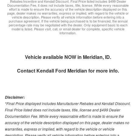
Rebates/Incentive and Kendall Discount. Final Price listed includes $499 Dealer
Documentation Fee, it does not include taxes, title, license. While every reasonable
effort is made to ensure the accuracy of the vehicle description displayed on this
page, dealer makes no warranties, express or implied, with regard to the vehicle or
vehicle description. Please verify all vehicle information before entering into a
purchase agreement. If the vehicle being purchased is to be financed, the annual
percentage rate may be negotiated with the dealer. Only equipment basic to each
model is listed. Please visit, call, or email dealer for complete, specific vehicle
information.
Vehicle available NOW in Meridian, ID.
Contact
Kendall Ford Meridian
for more info.
Disclaimer:
*Final Price displayed includes Manufacturer Rebates and Kendall Discount.
Final Price listed does not include taxes, title, license and $499 Dealer
Documentation Fee. While every reasonable effort is made to ensure the
accuracy of the vehicle description displayed on this page, dealer makes no
warranties, express or implied, with regard to the vehicle or vehicle
description. Please verify all vehicle information before entering into a