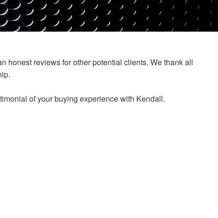
honest reviews for other potential clients. We thank all
ip.
stimonial of your buying experience with Kendall.