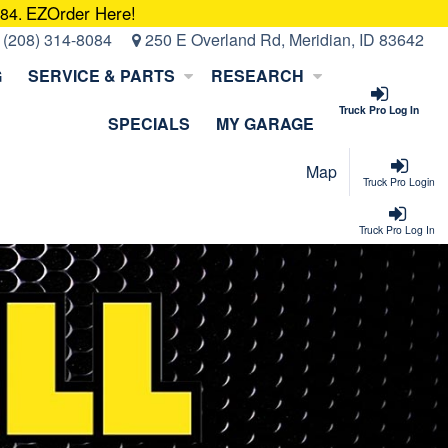
EZOrder Here!
084.
:
(208) 314-8084
250 E Overland Rd, Meridian, ID 83642
G
SERVICE & PARTS
RESEARCH
Truck Pro Log In
SPECIALS
MY GARAGE
Map
Truck Pro Login
Truck Pro Log In