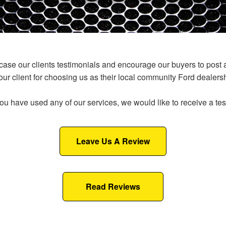
e our clients testimonials and encourage our buyers to post an 
 our client for choosing us as their local community Ford dealersh
ou have used any of our services, we would like to receive a te
Leave Us A Review
Read Reviews