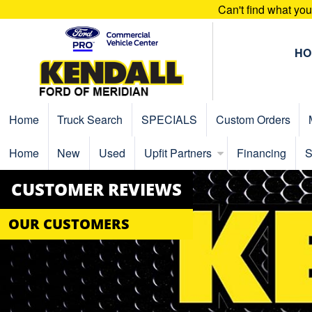
Can't find what yo
HO
Home
Truck Search
SPECIALS
Custom Orders
Home
New
Used
Upfit Partners
Financing
S
CUSTOMER REVIEWS
OUR CUSTOMERS