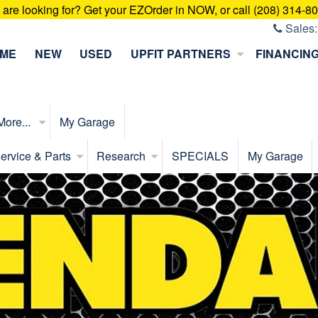
u are looking for? Get your EZOrder in NOW, or call (208) 314-8
Sales
ME
NEW
USED
UPFIT PARTNERS
FINANCIN
More...
My Garage
ervice & Parts
Research
SPECIALS
My Garage