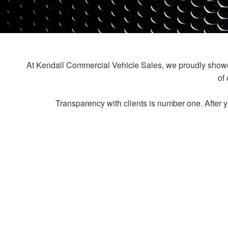
At Kendall Commercial Vehicle Sales, we proudly showcas
of
Transparency with clients is number one. After y