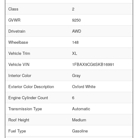
Class
2
GVWR
9250
Drivetrain
AWD
Wheelbase
148
Vehicle Trim
XL
Vehicle VIN
1FBAX9CG6SKB16991
Interior Color
Gray
Exterior Color Description
Oxford White
Engine Cylinder Count
6
Transmission Type
Automatic
Roof Height
Medium
Fuel Type
Gasoline