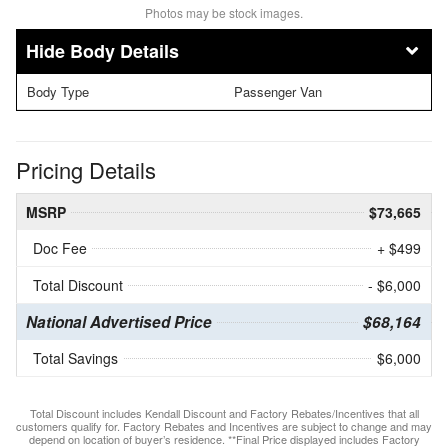
Photos may be stock images.
Body Details
Body Type
Passenger Van
Pricing Details
MSRP
$73,665
Doc Fee
+ $499
Total Discount
- $6,000
National Advertised Price
$68,164
Total Savings
$6,000
Total Discount includes Kendall Discount and Factory Rebates/Incentives that all
customers qualify for. Factory Rebates and Incentives are subject to change and may
depend on location of buyer’s residence. **Final Price displayed includes Factory