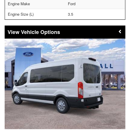
Engine Make
Ford
Engine Size (L)
3.5
Vehicle Options