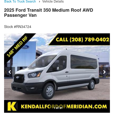
Back To Truck Search
Vehicle Details
2025 Ford Transit 350 Medium Roof AWD
Passenger Van
Stock #RN34724
1 of 21