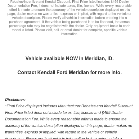
Rebates/Incentive and Kendall Discount. Final Price listed includes $499 Dealer
Documentation Fee, it does not include taxes, title, license. While every reasonable
effort is made to ensure the accuracy of the vehicle description displayed on this
page, dealer makes no warranties, express or implied, with regard to the vehicle or
vehicle description. Please verify all vehicle information before entering into a
purchase agreement. If the vehicle being purchased is to be financed, the annual
percentage rate may be negotiated with the dealer. Only equipment basic to each
model is listed. Please visit, call, or email dealer for complete, specific vehicle
information.
Vehicle available NOW in Meridian, ID.
Contact
Kendall Ford Meridian
for more info.
Disclaimer:
*Final Price displayed includes Manufacturer Rebates and Kendall Discount.
Final Price listed does not include taxes, title, license and $499 Dealer
Documentation Fee. While every reasonable effort is made to ensure the
accuracy of the vehicle description displayed on this page, dealer makes no
warranties, express or implied, with regard to the vehicle or vehicle
description. Please verify all vehicle information before entering into a