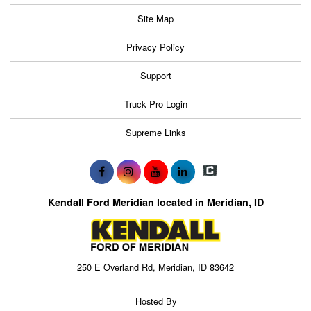
Site Map
Privacy Policy
Support
Truck Pro Login
Supreme Links
Kendall Ford Meridian located in Meridian, ID
250 E Overland Rd, Meridian, ID 83642
Hosted By