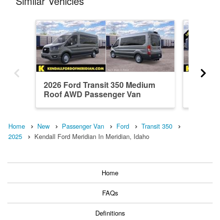
Similar Vehicles
2026 Ford Transit 350 Medium
2026 Fo
Roof AWD Passenger Van
Roof A
Home
New
Passenger Van
Ford
Transit 350
2025
Kendall Ford Meridian In Meridian, Idaho
Home
FAQs
Definitions