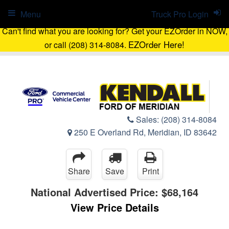
Menu
Truck Pro Login
Can't find what you are looking for? Get your EZOrder in NOW,
EZOrder Here!
or call (208) 314-8084.
Sales:
(208) 314-8084
250 E Overland Rd, Meridian, ID 83642
Share
Save
Print
National Advertised Price:
$68,164
View Price Details