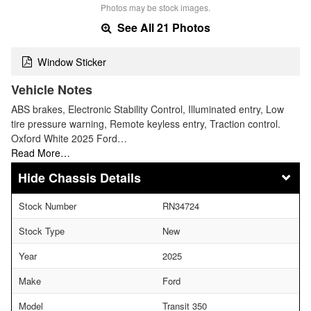
Photos may be stock images.
See All 21 Photos
Window Sticker
Vehicle Notes
ABS brakes, Electronic Stability Control, Illuminated entry, Low
tire pressure warning, Remote keyless entry, Traction control.
Oxford White 2025 Ford…
Read More…
Chassis Details
Stock Number
RN34724
Stock Type
New
Year
2025
Make
Ford
Model
Transit 350