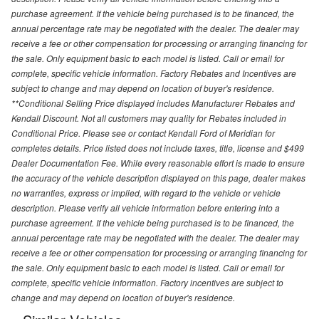
purchase agreement. If the vehicle being purchased is to be financed, the
annual percentage rate may be negotiated with the dealer. The dealer may
receive a fee or other compensation for processing or arranging financing for
the sale. Only equipment basic to each model is listed. Call or email for
complete, specific vehicle information. Factory Rebates and Incentives are
subject to change and may depend on location of buyer's residence.
**Conditional Selling Price displayed includes Manufacturer Rebates and
Kendall Discount. Not all customers may quality for Rebates included in
Conditional Price. Please see or contact Kendall Ford of Meridian for
completes details. Price listed does not include taxes, title, license and $499
Dealer Documentation Fee. While every reasonable effort is made to ensure
the accuracy of the vehicle description displayed on this page, dealer makes
no warranties, express or implied, with regard to the vehicle or vehicle
description. Please verify all vehicle information before entering into a
purchase agreement. If the vehicle being purchased is to be financed, the
annual percentage rate may be negotiated with the dealer. The dealer may
receive a fee or other compensation for processing or arranging financing for
the sale. Only equipment basic to each model is listed. Call or email for
complete, specific vehicle information. Factory incentives are subject to
change and may depend on location of buyer's residence.