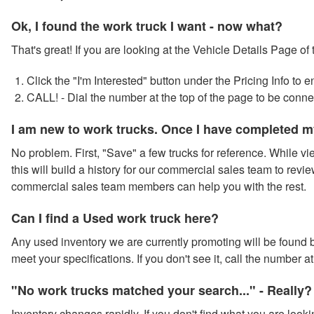
Ok, I found the work truck I want - now what?
That's great! If you are looking at the Vehicle Details Page of
Click the "I'm Interested" button under the Pricing Info to
CALL! - Dial the number at the top of the page to be conn
I am new to work trucks. Once I have completed m
No problem. First, "Save" a few trucks for reference. While vie
this will build a history for our commercial sales team to revie
commercial sales team members can help you with the rest.
Can I find a Used work truck here?
Any used inventory we are currently promoting will be found by
meet your specifications. If you don't see it, call the number 
"No work trucks matched your search..." - Really?
Inventory changes rapidly. If you don't find what you are looki