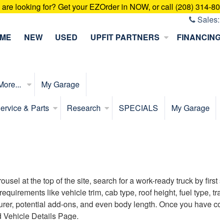
u are looking for? Get your EZOrder in NOW, or call (208) 314-8
Sales
ME
NEW
USED
UPFIT PARTNERS
FINANCIN
More...
My Garage
ervice & Parts
Research
SPECIALS
My Garage
sel at the top of the site, search for a work-ready truck by firs
s requirements like vehicle trim, cab type, roof height, fuel type
turer, potential add-ons, and even body length. Once you have com
d Vehicle Details Page.