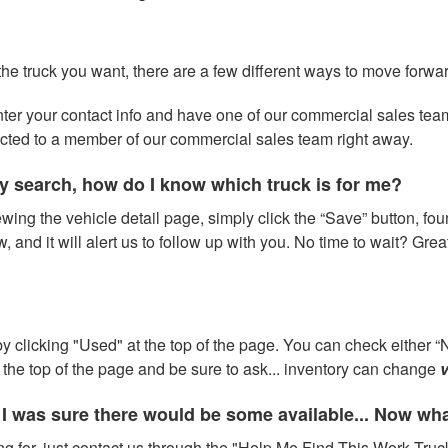
 the truck you want, there are a few different ways to move forwa
 enter your contact info and have one of our commercial sales te
ected to a member of our commercial sales team right away.
y search, how do I know which truck is for me?
wing the vehicle detail page, simply click the “Save” button, fou
w, and it will alert us to follow up with you. No time to wait? Gre
 clicking "Used" at the top of the page. You can check either “N
at the top of the page and be sure to ask... inventory can change
v
 I was sure there would be some available... Now wh
ng for, just contact us through the "Help Me Find This Work Truck