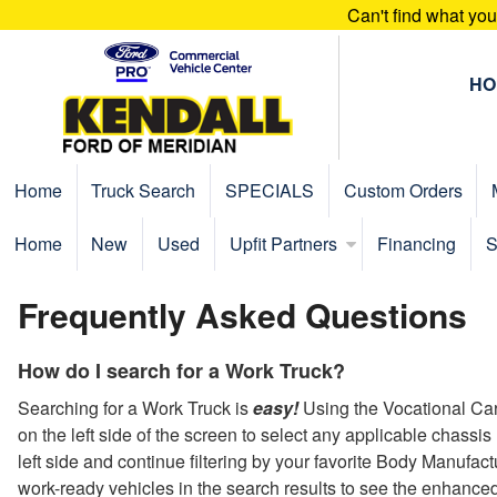
Can't find what yo
HO
Home
Truck Search
SPECIALS
Custom Orders
Home
New
Used
Upfit Partners
Financing
S
Frequently Asked Questions
How do I search for a Work Truck?
Searching for a Work Truck is
easy!
Using the Vocational Carou
on the left side of the screen to select any applicable chassi
left side and continue filtering by your favorite Body Manufac
work-ready vehicles in the search results to see the enhance