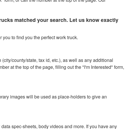
 trucks matched your search. Let us know exactly
 you to find you the perfect work truck.
city/county/state, tax id, etc.), as well as any additional
r at the top of the page, filling out the "I'm Interested" form,
ibrary images will be used as place-holders to give an
y data spec-sheets, body videos and more. If you have any