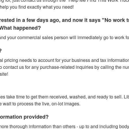
help you find exactly what you need!
terested in a few days ago, and now it says "No work
." What happened?
 and your commercial sales person will immediately go to work for
?
l pricing needs to account for your business and tax information (
contact us for any purchase-related inquiries by calling the numbe
site!
does take time to get them received, washed, and ready to sell. L
e wait to process the live, on-lot images.
nformation provided?
ore thorough information than others - up to and including bod