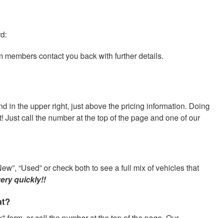
rd:
am members contact you back with further details.
nd in the upper right, just above the pricing information. Doing
at! Just call the number at the top of the page and one of our
ew”, “Used” or check both to see a full mix of vehicles that
ery quickly!!
at?
" form, or call the number at the top of the page. Our