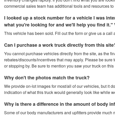
commercial sales team has additional tools and resources to 
I looked up a stock number for a vehicle I was in
what you're looking for and we'll help you find it
This vehicle has been sold. Fill out the form or give us a call
Can I purchase a work truck directly from this site
You cannot purchase vehicles directly from the site, as the fina
rebates/discounts/incentives that may apply. Please be sure to 
or stopping by. Be sure to mention you saw your truck on this 
Why don't the photos match the truck?
We provide on-lot images for most/all of our vehicles, but it 
indication of what this truck would generally look like while w
Why is there a difference in the amount of body i
Some of our body manufacturers and upfitters provide much m