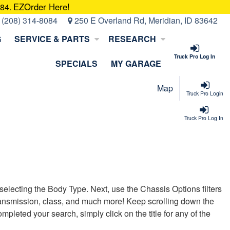
EZOrder Here!
084.
:
(208) 314-8084
250 E Overland Rd, Meridian, ID 83642
G
SERVICE & PARTS
RESEARCH
Truck Pro Log In
SPECIALS
MY GARAGE
Map
Truck Pro Login
Truck Pro Log In
t selecting the Body Type. Next, use the Chassis Options filters
, transmission, class, and much more! Keep scrolling down the
pleted your search, simply click on the title for any of the