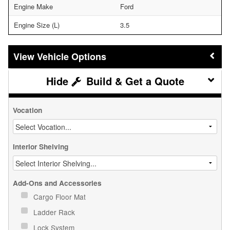
Engine Make
Ford
Engine Size (L)
3.5
Vehicle Options
Build & Get a Quote
Vocation
Interior Shelving
Add-Ons and Accessories
Cargo Floor Mat
Ladder Rack
Lock System