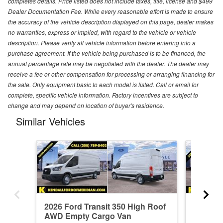
completes details. Price listed does not include taxes, title, license and $499
Dealer Documentation Fee. While every reasonable effort is made to ensure
the accuracy of the vehicle description displayed on this page, dealer makes
no warranties, express or implied, with regard to the vehicle or vehicle
description. Please verify all vehicle information before entering into a
purchase agreement. If the vehicle being purchased is to be financed, the
annual percentage rate may be negotiated with the dealer. The dealer may
receive a fee or other compensation for processing or arranging financing for
the sale. Only equipment basic to each model is listed. Call or email for
complete, specific vehicle information. Factory incentives are subject to
change and may depend on location of buyer's residence.
Similar Vehicles
2026 Ford Transit 350 High Roof
2026 Fo
AWD Empty Cargo Van
AWD Em