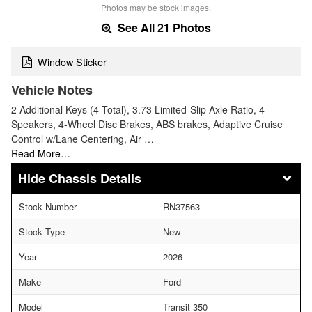
Photos may be stock images.
See All 21 Photos
Window Sticker
Vehicle Notes
2 Additional Keys (4 Total), 3.73 Limited-Slip Axle Ratio, 4
Speakers, 4-Wheel Disc Brakes, ABS brakes, Adaptive Cruise
Control w/Lane Centering, Air …
Read More…
Chassis Details
Stock Number
RN37563
Stock Type
New
Year
2026
Make
Ford
Model
Transit 350