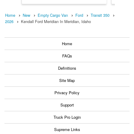
Home
New
Empty Cargo Van
Ford
Transit 350
2026
Kendall Ford Meridian In Meridian, Idaho
Home
FAQs
Definitions
Site Map
Privacy Policy
Support
Truck Pro Login
Supreme Links