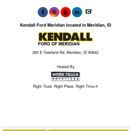
Kendall Ford Meridian located in Meridian, ID
250 E Overland Rd, Meridian, ID 83642
Hosted By
Right Truck. Right Place. Right Time.®