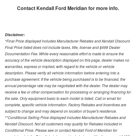
Contact
Kendall Ford Meridian
for more info.
Disclaimer:
*Final Price displayed includes Manufacturer Rebates and Kendall Discount.
Final Price listed does not include taxes, title, license and $499 Dealer
Documentation Fee. While every reasonable effort is made to ensure the
accuracy of the vehicle description displayed on this page, dealer makes no
warranties, express or implied, with regard to the vehicle or vehicle
description. Please verify all vehicle information before entering into a
purchase agreement. If the vehicle being purchased is to be financed, the
annual percentage rate may be negotiated with the dealer. The dealer may
receive a fee or other compensation for processing or arranging financing for
the sale. Only equipment basic to each model is listed. Call or email for
complete, specific vehicle information. Factory Rebates and Incentives are
subject to change and may depend on location of buyer's residence.
**Conditional Selling Price displayed includes Manufacturer Rebates and
Kendall Discount. Not all customers may quality for Rebates included in
Conditional Price. Please see or contact Kendall Ford of Meridian for