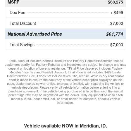
MSRP
$68,275
Doc Fee
+ $499
Total Discount
- $7,000
National Advertised Price
$61,774
Total Savings
$7,000
Total Discount includes Kendall Discount and Factory Rebates/Incentives that all
customers qualify for. Factory Rebates and Incentives are subject to change and may
depend on location of buyer’s residence. **Final Price displayed includes Factory
Rebates/Incentive and Kendall Discount. Final Price listed includes $499 Dealer
Documentation Fee, it does not include taxes, title, license. While every reasonable
effort is made to ensure the accuracy of the vehicle description displayed on this
page, dealer makes no warranties, express or implied, with regard to the vehicle or
vehicle description. Please verify all vehicle information before entering into a
purchase agreement. If the vehicle being purchased is to be financed, the annual
percentage rate may be negotiated with the dealer. Only equipment basic to each
model is listed. Please visit, call, or email dealer for complete, specific vehicle
information.
Vehicle available NOW in Meridian, ID.