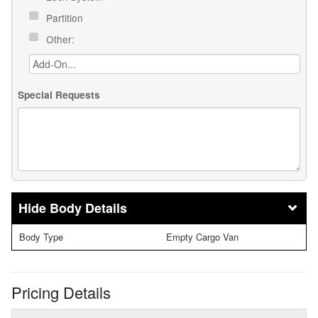
Partition
Other:
Special Requests
Body Details
Body Type
Empty Cargo Van
Pricing Details