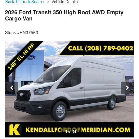
Back To Truck Search
Vehicle Details
2026 Ford Transit 350 High Roof AWD Empty
Cargo Van
Stock #RN37563
1 of 21