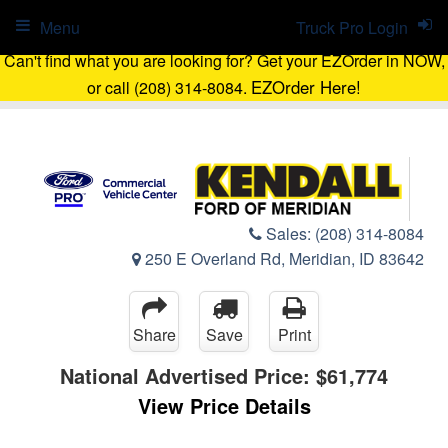
Menu
Truck Pro Login
Can't find what you are looking for? Get your EZOrder in NOW,
EZOrder Here!
or call (208) 314-8084.
Sales:
(208) 314-8084
250 E Overland Rd, Meridian, ID 83642
Share
Save
Print
National Advertised Price:
$61,774
View Price Details