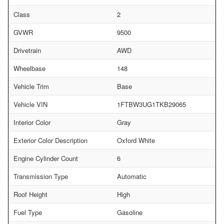
Class
2
GVWR
9500
Drivetrain
AWD
Wheelbase
148
Vehicle Trim
Base
Vehicle VIN
1FTBW3UG1TKB29065
Interior Color
Gray
Exterior Color Description
Oxford White
Engine Cylinder Count
6
Transmission Type
Automatic
Roof Height
High
Fuel Type
Gasoline