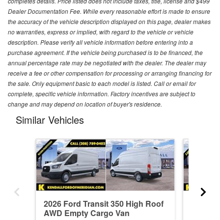
completes details. Price listed does not include taxes, title, license and $499
Dealer Documentation Fee. While every reasonable effort is made to ensure
the accuracy of the vehicle description displayed on this page, dealer makes
no warranties, express or implied, with regard to the vehicle or vehicle
description. Please verify all vehicle information before entering into a
purchase agreement. If the vehicle being purchased is to be financed, the
annual percentage rate may be negotiated with the dealer. The dealer may
receive a fee or other compensation for processing or arranging financing for
the sale. Only equipment basic to each model is listed. Call or email for
complete, specific vehicle information. Factory incentives are subject to
change and may depend on location of buyer's residence.
Similar Vehicles
2026 Ford Transit 350 High Roof
2026 Fo
AWD Empty Cargo Van
AWD Em