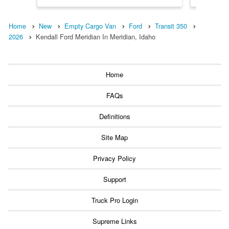
Home
New
Empty Cargo Van
Ford
Transit 350
2026
Kendall Ford Meridian In Meridian, Idaho
Home
FAQs
Definitions
Site Map
Privacy Policy
Support
Truck Pro Login
Supreme Links