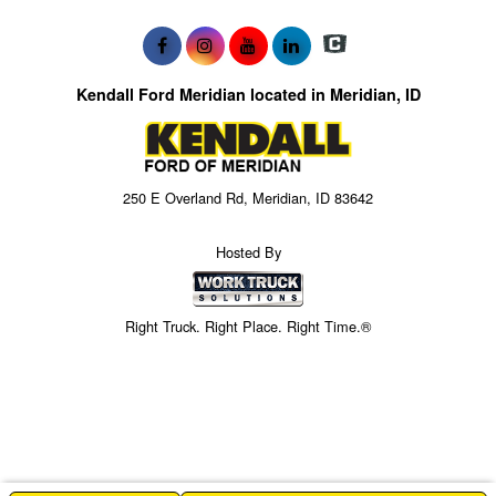
Kendall Ford Meridian located in Meridian, ID
250 E Overland Rd, Meridian, ID 83642
Hosted By
Right Truck. Right Place. Right Time.®