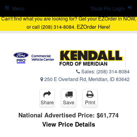
Menu
Truck Pro Login
Can't find what you are looking for? Get your EZOrder in NOW,
EZOrder Here!
or call (208) 314-8084.
Sales:
(208) 314-8084
250 E Overland Rd, Meridian, ID 83642
Share
Save
Print
National Advertised Price:
$61,774
View Price Details