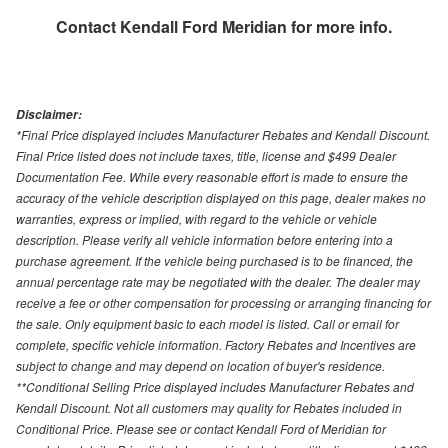
Contact
Kendall Ford Meridian
for more info.
Disclaimer:
*Final Price displayed includes Manufacturer Rebates and Kendall Discount.
Final Price listed does not include taxes, title, license and $499 Dealer
Documentation Fee. While every reasonable effort is made to ensure the
accuracy of the vehicle description displayed on this page, dealer makes no
warranties, express or implied, with regard to the vehicle or vehicle
description. Please verify all vehicle information before entering into a
purchase agreement. If the vehicle being purchased is to be financed, the
annual percentage rate may be negotiated with the dealer. The dealer may
receive a fee or other compensation for processing or arranging financing for
the sale. Only equipment basic to each model is listed. Call or email for
complete, specific vehicle information. Factory Rebates and Incentives are
subject to change and may depend on location of buyer's residence.
**Conditional Selling Price displayed includes Manufacturer Rebates and
Kendall Discount. Not all customers may quality for Rebates included in
Conditional Price. Please see or contact Kendall Ford of Meridian for