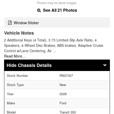
Photos may be stock images.
See All 21 Photos
Window Sticker
Vehicle Notes
2 Additional Keys (4 Total), 3.73 Limited-Slip Axle Ratio, 4
Speakers, 4-Wheel Disc Brakes, ABS brakes, Adaptive Cruise
Control w/Lane Centering, Air …
Read More…
Chassis Details
Stock Number
RN37337
Stock Type
New
Year
2026
Make
Ford
Model
Transit 350