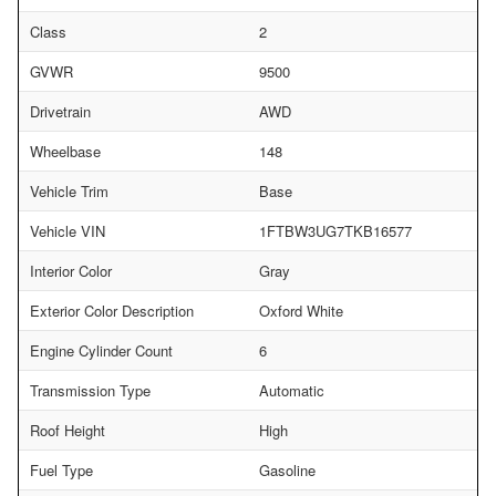
Class
2
GVWR
9500
Drivetrain
AWD
Wheelbase
148
Vehicle Trim
Base
Vehicle VIN
1FTBW3UG7TKB16577
Interior Color
Gray
Exterior Color Description
Oxford White
Engine Cylinder Count
6
Transmission Type
Automatic
Roof Height
High
Fuel Type
Gasoline