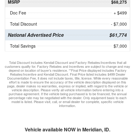
MSRP
$68,275
Doc Fee
+ $499
Total Discount
- $7,000
National Advertised Price
$61,774
Total Savings
$7,000
Total Discount includes Kendall Discount and Factory Rebates/Incentives that all
customers qualify for. Factory Rebates and Incentives are subject to change and may
depend on location of buyer’s residence. **Final Price displayed includes Factory
Rebates/Incentive and Kendall Discount. Final Price listed includes $499 Dealer
Documentation Fee, it does not include taxes, title, license. While every reasonable
effort is made to ensure the accuracy of the vehicle description displayed on this
page, dealer makes no warranties, express or implied, with regard to the vehicle or
vehicle description. Please verify all vehicle information before entering into a
purchase agreement. If the vehicle being purchased is to be financed, the annual
percentage rate may be negotiated with the dealer. Only equipment basic to each
model is listed. Please visit, call, or email dealer for complete, specific vehicle
information.
Vehicle available NOW in Meridian, ID.