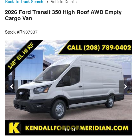
Back To Truck Search
Vehicle Details
2026 Ford Transit 350 High Roof AWD Empty
Cargo Van
Stock #RN37337
1 of 21