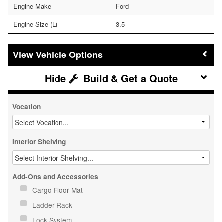
Engine Make
Ford
Engine Size (L)
3.5
Vehicle Options
Build & Get a Quote
Vocation
Interior Shelving
Add-Ons and Accessories
Cargo Floor Mat
Ladder Rack
Lock System