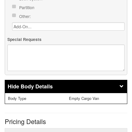
Partition
Other:
Special Requests
Body Details
Body Type
Empty Cargo Van
Pricing Details