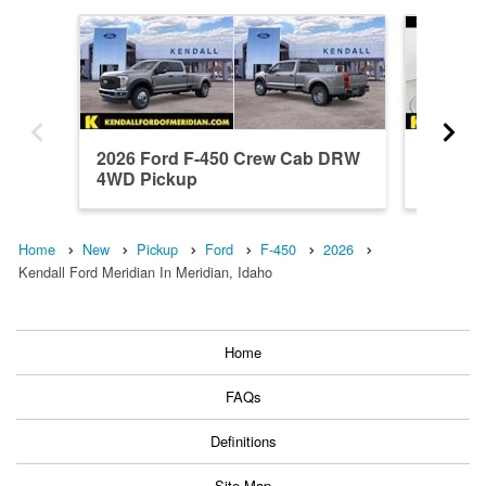
2026 Ford F-450 Crew Cab DRW
2024 F
4WD Pickup
4WD Pi
Home
New
Pickup
Ford
F-450
2026
Kendall Ford Meridian In Meridian, Idaho
Home
FAQs
Definitions
Site Map