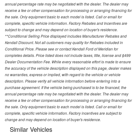
annual percentage rate may be negotiated with the dealer. The dealer may
receive a fee or other compensation for processing or arranging financing for
the sale. Only equipment basic to each model is listed. Call or email for
complete, specific vehicle information. Factory Rebates and Incentives are
subject to change and may depend on location of buyer's residence.
**Conditional Selling Price displayed includes Manufacturer Rebates and
Kendall Discount. Not all customers may quality for Rebates included in
Conditional Price. Please see or contact Kendall Ford of Meridian for
completes details. Price listed does not include taxes, title, license and $499
Dealer Documentation Fee. While every reasonable effort is made to ensure
the accuracy of the vehicle description displayed on this page, dealer makes
no warranties, express or implied, with regard to the vehicle or vehicle
description. Please verify all vehicle information before entering into a
purchase agreement. If the vehicle being purchased is to be financed, the
annual percentage rate may be negotiated with the dealer. The dealer may
receive a fee or other compensation for processing or arranging financing for
the sale. Only equipment basic to each model is listed. Call or email for
complete, specific vehicle information. Factory incentives are subject to
change and may depend on location of buyer's residence.
Similar Vehicles