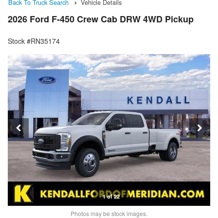
Back To Truck Search
Vehicle Details
2026 Ford F-450 Crew Cab DRW 4WD Pickup
Stock #RN35174
1 of 22
Photos may be stock images.