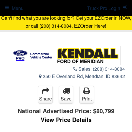
Menu
Truck Pro Login
Can't find what you are looking for? Get your EZOrder in NOW,
EZOrder Here!
or call (208) 314-8084.
Sales:
(208) 314-8084
250 E Overland Rd, Meridian, ID 83642
Share
Save
Print
National Advertised Price:
$80,799
View Price Details