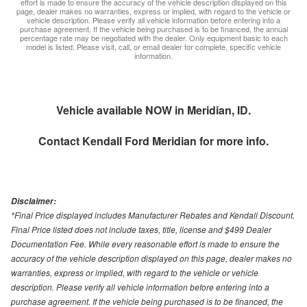
effort is made to ensure the accuracy of the vehicle description displayed on this
page, dealer makes no warranties, express or implied, with regard to the vehicle or
vehicle description. Please verify all vehicle information before entering into a
purchase agreement. If the vehicle being purchased is to be financed, the annual
percentage rate may be negotiated with the dealer. Only equipment basic to each
model is listed. Please visit, call, or email dealer for complete, specific vehicle
information.
Vehicle available NOW in Meridian, ID.
Contact
Kendall Ford Meridian
for more info.
Disclaimer:
*Final Price displayed includes Manufacturer Rebates and Kendall Discount.
Final Price listed does not include taxes, title, license and $499 Dealer
Documentation Fee. While every reasonable effort is made to ensure the
accuracy of the vehicle description displayed on this page, dealer makes no
warranties, express or implied, with regard to the vehicle or vehicle
description. Please verify all vehicle information before entering into a
purchase agreement. If the vehicle being purchased is to be financed, the