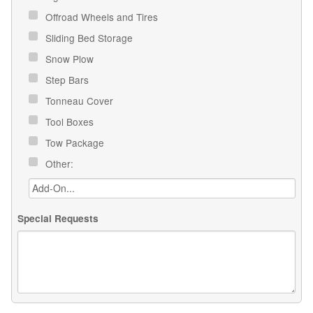
Offroad Wheels and Tires
Sliding Bed Storage
Snow Plow
Step Bars
Tonneau Cover
Tool Boxes
Tow Package
Other:
Special Requests