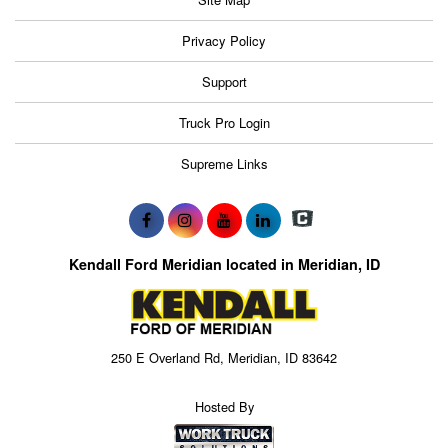
Privacy Policy
Support
Truck Pro Login
Supreme Links
Kendall Ford Meridian located in Meridian, ID
250 E Overland Rd, Meridian, ID 83642
Hosted By