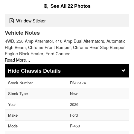
See All 22 Photos
Window Sticker
Vehicle Notes
4WD, 250 Amp Alternator, 410 Amp Dual Alternators, Automatic
High Beam, Chrome Front Bumper, Chrome Rear Step Bumper,
Engine Block Heater, Ford Connec…
Read More…
Chassis Details
Stock Number
RN35174
Stock Type
New
Year
2026
Make
Ford
Model
F-450