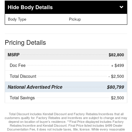
Body Details
Body Type
Pickup
Pricing Details
MSRP
$82,800
Doc Fee
+ $499
Total Discount
- $2,500
National Advertised Price
$80,799
Total Savings
$2,500
Total Discount includes Kendall Discount and Factory Rebates/Incentives that all
customers qualify for. Factory Rebates and Incentives are subject to change and may
depend on location of buyer’s residence. **Final Price displayed includes Factory
Rebates/Incentive and Kendall Discount. Final Price listed includes $499 Dealer
Documentation Fee, it does not include taxes, title, license. While every reasonable