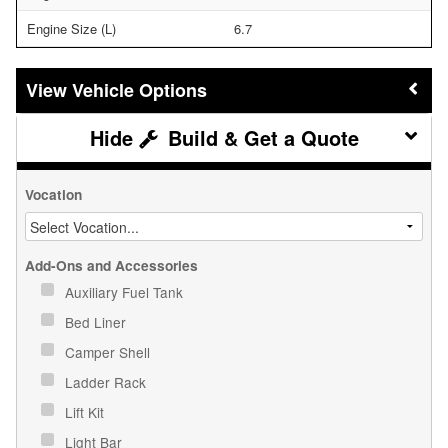
Engine Size (L)
6.7
Vehicle Options
Build & Get a Quote
Vocation
Add-Ons and Accessories
Auxiliary Fuel Tank
Bed Liner
Camper Shell
Ladder Rack
Lift Kit
Light Bar