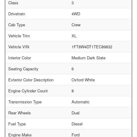
Class
3
Drivetrain
4WD
Cab Type
Crew
Vehicle Trim
XL
Vehicle VIN
1FT8W4DT1TEC89832
Interior Color
Medium Dark Slate
Seating Capacity
6
Exterior Color Description
Oxford White
Engine Cylinder Count
8
Transmission Type
Automatic
Rear Wheels
Dual
Fuel Type
Diesel
Engine Make
Ford