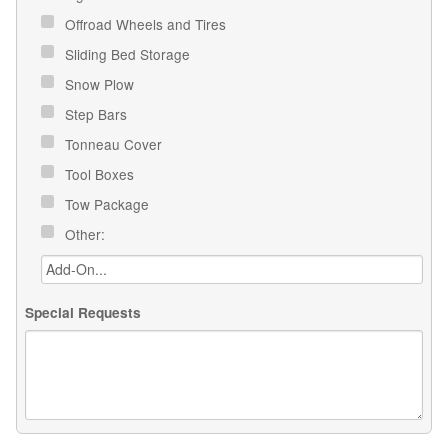
Offroad Wheels and Tires
Sliding Bed Storage
Snow Plow
Step Bars
Tonneau Cover
Tool Boxes
Tow Package
Other:
Special Requests