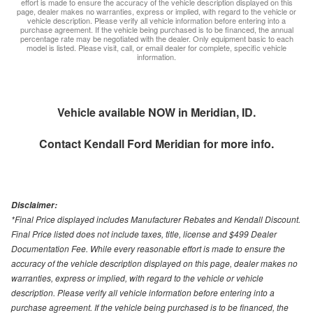
effort is made to ensure the accuracy of the vehicle description displayed on this
page, dealer makes no warranties, express or implied, with regard to the vehicle or
vehicle description. Please verify all vehicle information before entering into a
purchase agreement. If the vehicle being purchased is to be financed, the annual
percentage rate may be negotiated with the dealer. Only equipment basic to each
model is listed. Please visit, call, or email dealer for complete, specific vehicle
information.
Vehicle available NOW in Meridian, ID.
Contact
Kendall Ford Meridian
for more info.
Disclaimer:
*Final Price displayed includes Manufacturer Rebates and Kendall Discount.
Final Price listed does not include taxes, title, license and $499 Dealer
Documentation Fee. While every reasonable effort is made to ensure the
accuracy of the vehicle description displayed on this page, dealer makes no
warranties, express or implied, with regard to the vehicle or vehicle
description. Please verify all vehicle information before entering into a
purchase agreement. If the vehicle being purchased is to be financed, the