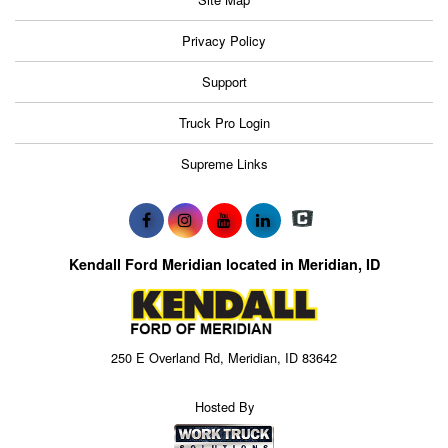
Privacy Policy
Support
Truck Pro Login
Supreme Links
Kendall Ford Meridian located in Meridian, ID
250 E Overland Rd, Meridian, ID 83642
Hosted By