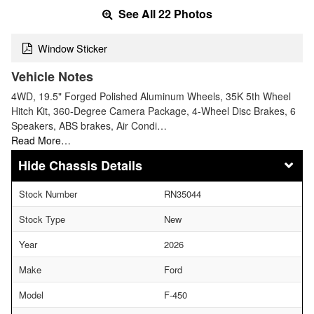
See All 22 Photos
Window Sticker
Vehicle Notes
4WD, 19.5" Forged Polished Aluminum Wheels, 35K 5th Wheel
Hitch Kit, 360-Degree Camera Package, 4-Wheel Disc Brakes, 6
Speakers, ABS brakes, Air Condi…
Read More…
Chassis Details
Stock Number
RN35044
Stock Type
New
Year
2026
Make
Ford
Model
F-450