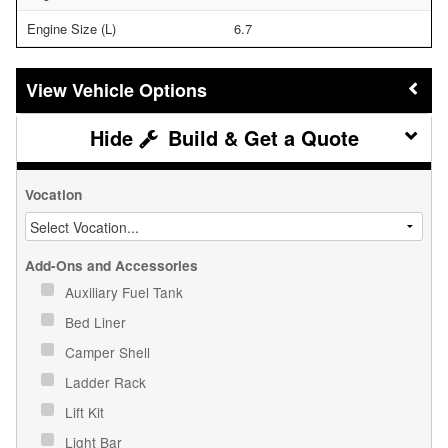
Engine Size (L)
6.7
Vehicle Options
Build & Get a Quote
Vocation
Add-Ons and Accessories
Auxiliary Fuel Tank
Bed Liner
Camper Shell
Ladder Rack
Lift Kit
Light Bar