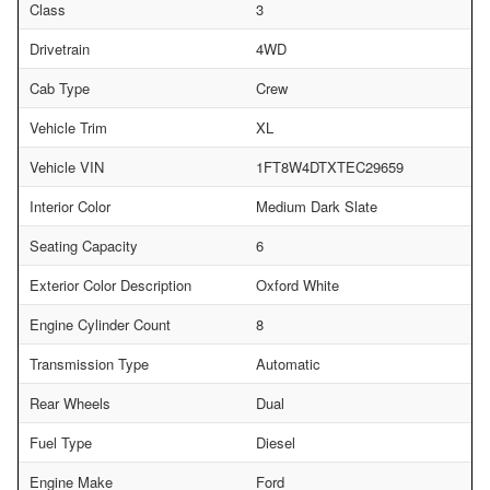
Class
3
Drivetrain
4WD
Cab Type
Crew
Vehicle Trim
XL
Vehicle VIN
1FT8W4DTXTEC29659
Interior Color
Medium Dark Slate
Seating Capacity
6
Exterior Color Description
Oxford White
Engine Cylinder Count
8
Transmission Type
Automatic
Rear Wheels
Dual
Fuel Type
Diesel
Engine Make
Ford