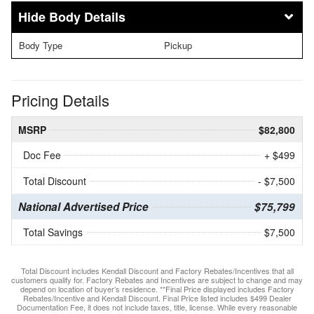
Body Details
Body Type
Pickup
Pricing Details
MSRP
$82,800
Doc Fee
+ $499
Total Discount
- $7,500
National Advertised Price
$75,799
Total Savings
$7,500
Total Discount includes Kendall Discount and Factory Rebates/Incentives that all
customers qualify for. Factory Rebates and Incentives are subject to change and may
depend on location of buyer’s residence. **Final Price displayed includes Factory
Rebates/Incentive and Kendall Discount. Final Price listed includes $499 Dealer
Documentation Fee, it does not include taxes, title, license. While every reasonable