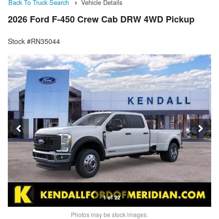
Back To Truck Search
Vehicle Details
2026 Ford F-450 Crew Cab DRW 4WD Pickup
Stock #RN35044
1 of 22
Photos may be stock images.