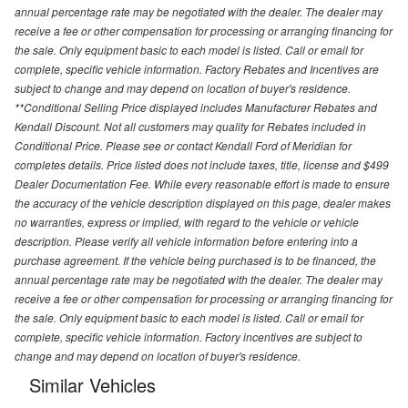
annual percentage rate may be negotiated with the dealer. The dealer may
receive a fee or other compensation for processing or arranging financing for
the sale. Only equipment basic to each model is listed. Call or email for
complete, specific vehicle information. Factory Rebates and Incentives are
subject to change and may depend on location of buyer's residence.
**Conditional Selling Price displayed includes Manufacturer Rebates and
Kendall Discount. Not all customers may quality for Rebates included in
Conditional Price. Please see or contact Kendall Ford of Meridian for
completes details. Price listed does not include taxes, title, license and $499
Dealer Documentation Fee. While every reasonable effort is made to ensure
the accuracy of the vehicle description displayed on this page, dealer makes
no warranties, express or implied, with regard to the vehicle or vehicle
description. Please verify all vehicle information before entering into a
purchase agreement. If the vehicle being purchased is to be financed, the
annual percentage rate may be negotiated with the dealer. The dealer may
receive a fee or other compensation for processing or arranging financing for
the sale. Only equipment basic to each model is listed. Call or email for
complete, specific vehicle information. Factory incentives are subject to
change and may depend on location of buyer's residence.
Similar Vehicles