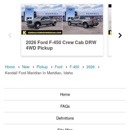
2026 Ford F-450 Crew Cab DRW
2024 F
4WD Pickup
4WD Pi
Home
New
Pickup
Ford
F-450
2026
Kendall Ford Meridian In Meridian, Idaho
Home
FAQs
Definitions
Site Map