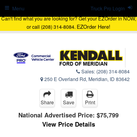
Menu
Truck Pro Login
Can't find what you are looking for? Get your EZOrder in NOW,
EZOrder Here!
or call (208) 314-8084.
Sales:
(208) 314-8084
250 E Overland Rd, Meridian, ID 83642
Share
Save
Print
National Advertised Price:
$75,799
View Price Details