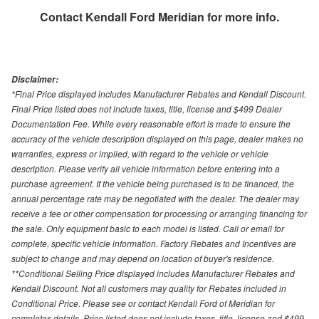
Contact
Kendall Ford Meridian
for more info.
Disclaimer:
*Final Price displayed includes Manufacturer Rebates and Kendall Discount.
Final Price listed does not include taxes, title, license and $499 Dealer
Documentation Fee. While every reasonable effort is made to ensure the
accuracy of the vehicle description displayed on this page, dealer makes no
warranties, express or implied, with regard to the vehicle or vehicle
description. Please verify all vehicle information before entering into a
purchase agreement. If the vehicle being purchased is to be financed, the
annual percentage rate may be negotiated with the dealer. The dealer may
receive a fee or other compensation for processing or arranging financing for
the sale. Only equipment basic to each model is listed. Call or email for
complete, specific vehicle information. Factory Rebates and Incentives are
subject to change and may depend on location of buyer's residence.
**Conditional Selling Price displayed includes Manufacturer Rebates and
Kendall Discount. Not all customers may quality for Rebates included in
Conditional Price. Please see or contact Kendall Ford of Meridian for
completes details. Price listed does not include taxes, title, license and $499