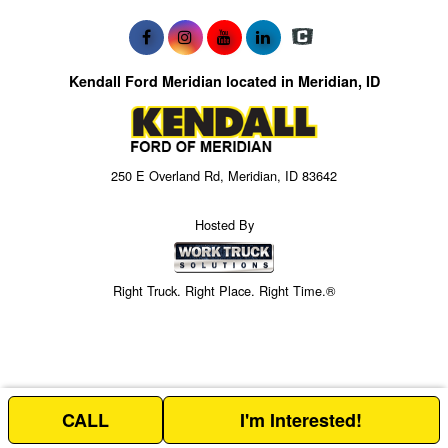
Kendall Ford Meridian located in Meridian, ID
250 E Overland Rd, Meridian, ID 83642
Hosted By
Right Truck. Right Place. Right Time.®
CALL
I'm Interested!