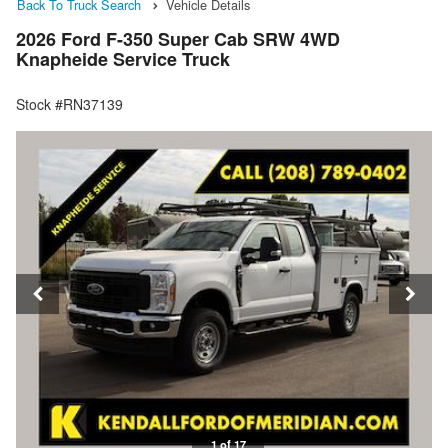
Back To Truck Search
Vehicle Details
2026 Ford F-350 Super Cab SRW 4WD
Knapheide Service Truck
Stock #RN37139
1 of 17