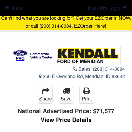
Menu
Truck Pro Login
Can't find what you are looking for? Get your EZOrder in NOW,
EZOrder Here!
or call (208) 314-8084.
Sales:
(208) 314-8084
250 E Overland Rd, Meridian, ID 83642
Share
Save
Print
National Advertised Price:
$71,577
View Price Details