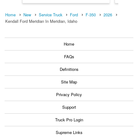
Home
New
Service Truck
Ford
F-350
2026
Kendall Ford Meridian In Meridian, Idaho
Home
FAQs
Definitions
Site Map
Privacy Policy
Support
Truck Pro Login
Supreme Links