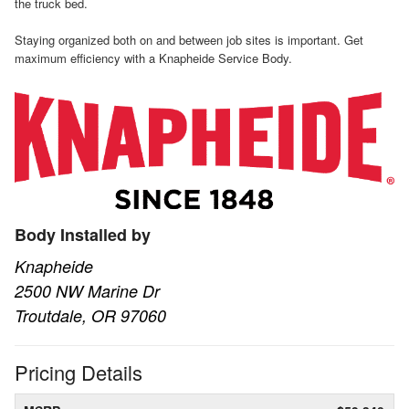
the truck bed.
Staying organized both on and between job sites is important. Get
maximum efficiency with a Knapheide Service Body.
Body Installed by
Knapheide
2500 NW Marine Dr
Troutdale, OR 97060
Pricing Details