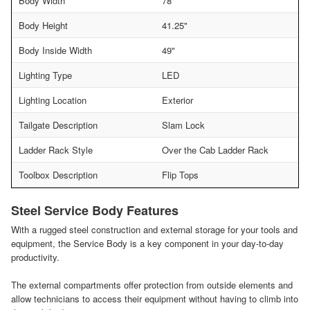
Body Width
78"
Body Height
41.25"
Body Inside Width
49"
Lighting Type
LED
Lighting Location
Exterior
Tailgate Description
Slam Lock
Ladder Rack Style
Over the Cab Ladder Rack
Toolbox Description
Flip Tops
Steel Service Body Features
With a rugged steel construction and external storage for your tools and
equipment, the Service Body is a key component in your day-to-day
productivity.
The external compartments offer protection from outside elements and
allow technicians to access their equipment without having to climb into