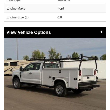
Engine Make
Ford
Engine Size (L)
6.8
Vehicle Options