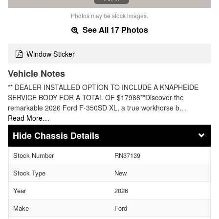
Photos may be stock images.
See All 17 Photos
Window Sticker
Vehicle Notes
** DEALER INSTALLED OPTION TO INCLUDE A KNAPHEIDE
SERVICE BODY FOR A TOTAL OF $17988**Discover the
remarkable 2026 Ford F-350SD XL, a true workhorse b…
Read More…
Chassis Details
Stock Number
RN37139
Stock Type
New
Year
2026
Make
Ford