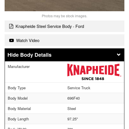
Photos may be stock images.
Knapheide Steel Service Body - Ford
Watch Video
Body Details
Manufacturer
Body Type
Service Truck
Body Model
696F40
Body Material
Steel
Body Length
97.25"