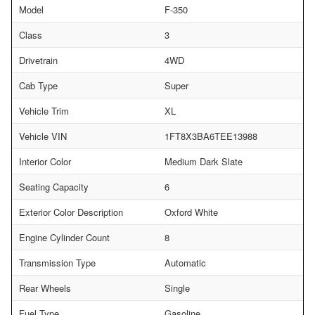
Model
F-350
Class
3
Drivetrain
4WD
Cab Type
Super
Vehicle Trim
XL
Vehicle VIN
1FT8X3BA6TEE13988
Interior Color
Medium Dark Slate
Seating Capacity
6
Exterior Color Description
Oxford White
Engine Cylinder Count
8
Transmission Type
Automatic
Rear Wheels
Single
Fuel Type
Gasoline