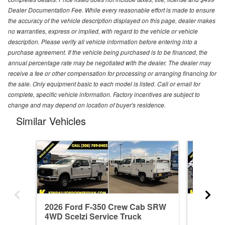
Dealer Documentation Fee. While every reasonable effort is made to ensure
the accuracy of the vehicle description displayed on this page, dealer makes
no warranties, express or implied, with regard to the vehicle or vehicle
description. Please verify all vehicle information before entering into a
purchase agreement. If the vehicle being purchased is to be financed, the
annual percentage rate may be negotiated with the dealer. The dealer may
receive a fee or other compensation for processing or arranging financing for
the sale. Only equipment basic to each model is listed. Call or email for
complete, specific vehicle information. Factory incentives are subject to
change and may depend on location of buyer's residence.
Similar Vehicles
2026 Ford F-350 Crew Cab SRW
2026 F
4WD Scelzi Service Truck
4WD Sce