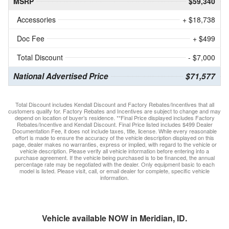
MSRP
$59,340
Accessories
+ $18,738
Doc Fee
+ $499
Total Discount
- $7,000
National Advertised Price
$71,577
Total Discount includes Kendall Discount and Factory Rebates/Incentives that all
customers qualify for. Factory Rebates and Incentives are subject to change and may
depend on location of buyer’s residence. **Final Price displayed includes Factory
Rebates/Incentive and Kendall Discount. Final Price listed includes $499 Dealer
Documentation Fee, it does not include taxes, title, license. While every reasonable
effort is made to ensure the accuracy of the vehicle description displayed on this
page, dealer makes no warranties, express or implied, with regard to the vehicle or
vehicle description. Please verify all vehicle information before entering into a
purchase agreement. If the vehicle being purchased is to be financed, the annual
percentage rate may be negotiated with the dealer. Only equipment basic to each
model is listed. Please visit, call, or email dealer for complete, specific vehicle
information.
Vehicle available NOW in Meridian, ID.