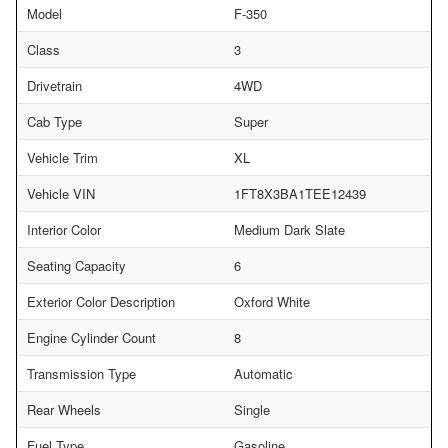
Model
F-350
Class
3
Drivetrain
4WD
Cab Type
Super
Vehicle Trim
XL
Vehicle VIN
1FT8X3BA1TEE12439
Interior Color
Medium Dark Slate
Seating Capacity
6
Exterior Color Description
Oxford White
Engine Cylinder Count
8
Transmission Type
Automatic
Rear Wheels
Single
Fuel Type
Gasoline