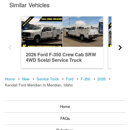
Similar Vehicles
2026 Ford F-350 Crew Cab SRW
2026 F
4WD Scelzi Service Truck
4WD Sce
Home
New
Service Truck
Ford
F-350
2026
Kendall Ford Meridian In Meridian, Idaho
Home
FAQs