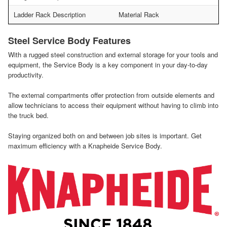
Ladder Rack Description
Material Rack
Steel Service Body Features
With a rugged steel construction and external storage for your tools and
equipment, the Service Body is a key component in your day-to-day
productivity.
The external compartments offer protection from outside elements and
allow technicians to access their equipment without having to climb into
the truck bed.
Staying organized both on and between job sites is important. Get
maximum efficiency with a Knapheide Service Body.