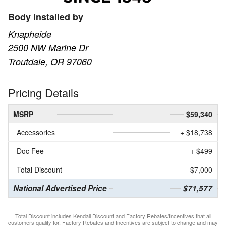
Body Installed by
Knapheide
2500 NW Marine Dr
Troutdale, OR 97060
Pricing Details
MSRP
$59,340
Accessories
+ $18,738
Doc Fee
+ $499
Total Discount
- $7,000
National Advertised Price
$71,577
Total Discount includes Kendall Discount and Factory Rebates/Incentives that all
customers qualify for. Factory Rebates and Incentives are subject to change and may