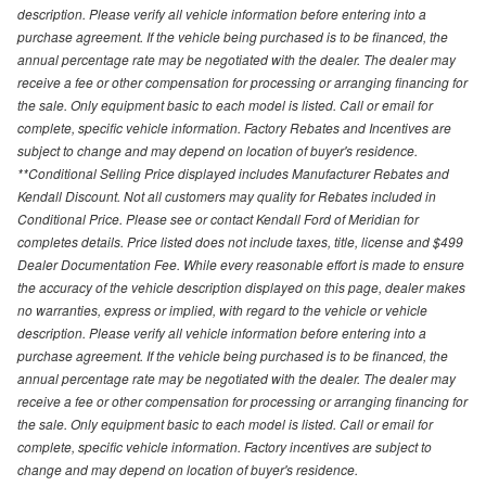
description. Please verify all vehicle information before entering into a
purchase agreement. If the vehicle being purchased is to be financed, the
annual percentage rate may be negotiated with the dealer. The dealer may
receive a fee or other compensation for processing or arranging financing for
the sale. Only equipment basic to each model is listed. Call or email for
complete, specific vehicle information. Factory Rebates and Incentives are
subject to change and may depend on location of buyer's residence.
**Conditional Selling Price displayed includes Manufacturer Rebates and
Kendall Discount. Not all customers may quality for Rebates included in
Conditional Price. Please see or contact Kendall Ford of Meridian for
completes details. Price listed does not include taxes, title, license and $499
Dealer Documentation Fee. While every reasonable effort is made to ensure
the accuracy of the vehicle description displayed on this page, dealer makes
no warranties, express or implied, with regard to the vehicle or vehicle
description. Please verify all vehicle information before entering into a
purchase agreement. If the vehicle being purchased is to be financed, the
annual percentage rate may be negotiated with the dealer. The dealer may
receive a fee or other compensation for processing or arranging financing for
the sale. Only equipment basic to each model is listed. Call or email for
complete, specific vehicle information. Factory incentives are subject to
change and may depend on location of buyer's residence.