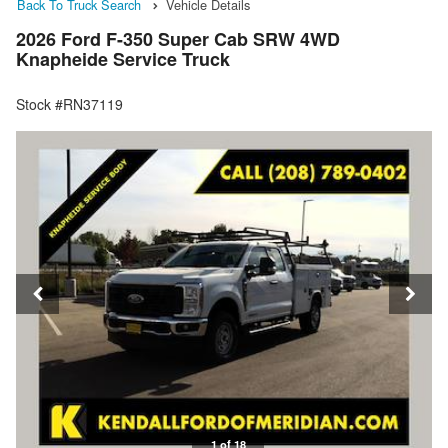
Back To Truck Search
Vehicle Details
2026 Ford F-350 Super Cab SRW 4WD
Knapheide Service Truck
Stock #RN37119
1 of 18