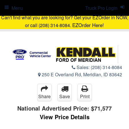
Menu
Truck Pro Login
Can't find what you are looking for? Get your EZOrder in NOW,
EZOrder Here!
or call (208) 314-8084.
Sales:
(208) 314-8084
250 E Overland Rd, Meridian, ID 83642
Share
Save
Print
National Advertised Price:
$71,577
View Price Details