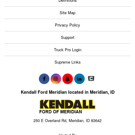
Definitions
Site Map
Privacy Policy
Support
Truck Pro Login
Supreme Links
Kendall Ford Meridian located in Meridian, ID
250 E Overland Rd, Meridian, ID 83642