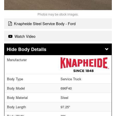
Photos may be stock images.
Knapheide Steel Service Body - Ford
Watch Video
Body Details
Manufacturer
Body Type
Service Truck
Body Model
696F40
Body Material
Steel
Body Length
97.25"