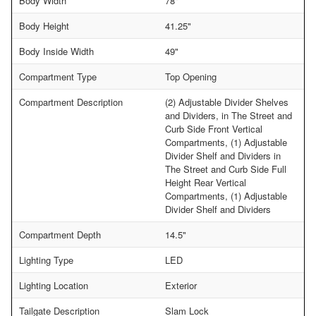
Body Width
78"
Body Height
41.25"
Body Inside Width
49"
Compartment Type
Top Opening
Compartment Description
(2) Adjustable Divider Shelves
and Dividers, in The Street and
Curb Side Front Vertical
Compartments, (1) Adjustable
Divider Shelf and Dividers in
The Street and Curb Side Full
Height Rear Vertical
Compartments, (1) Adjustable
Divider Shelf and Dividers
Compartment Depth
14.5"
Lighting Type
LED
Lighting Location
Exterior
Tailgate Description
Slam Lock