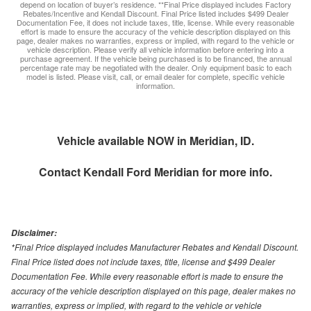
depend on location of buyer’s residence. **Final Price displayed includes Factory
Rebates/Incentive and Kendall Discount. Final Price listed includes $499 Dealer
Documentation Fee, it does not include taxes, title, license. While every reasonable
effort is made to ensure the accuracy of the vehicle description displayed on this
page, dealer makes no warranties, express or implied, with regard to the vehicle or
vehicle description. Please verify all vehicle information before entering into a
purchase agreement. If the vehicle being purchased is to be financed, the annual
percentage rate may be negotiated with the dealer. Only equipment basic to each
model is listed. Please visit, call, or email dealer for complete, specific vehicle
information.
Vehicle available NOW in Meridian, ID.
Contact
Kendall Ford Meridian
for more info.
Disclaimer:
*Final Price displayed includes Manufacturer Rebates and Kendall Discount.
Final Price listed does not include taxes, title, license and $499 Dealer
Documentation Fee. While every reasonable effort is made to ensure the
accuracy of the vehicle description displayed on this page, dealer makes no
warranties, express or implied, with regard to the vehicle or vehicle