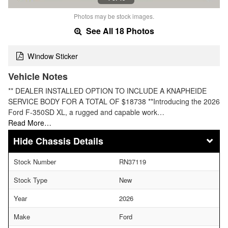
Photos may be stock images.
See All 18 Photos
Window Sticker
Vehicle Notes
** DEALER INSTALLED OPTION TO INCLUDE A KNAPHEIDE
SERVICE BODY FOR A TOTAL OF $18738 **Introducing the 2026
Ford F-350SD XL, a rugged and capable work…
Read More…
Chassis Details
Stock Number
RN37119
Stock Type
New
Year
2026
Make
Ford