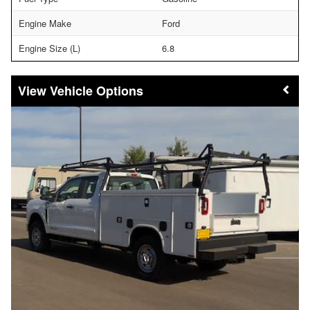
Engine Make
Ford
Engine Size (L)
6.8
Vehicle Options