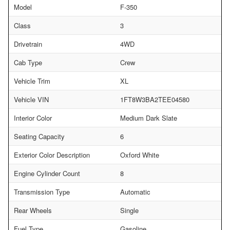
Model
F-350
Class
3
Drivetrain
4WD
Cab Type
Crew
Vehicle Trim
XL
Vehicle VIN
1FT8W3BA2TEE04580
Interior Color
Medium Dark Slate
Seating Capacity
6
Exterior Color Description
Oxford White
Engine Cylinder Count
8
Transmission Type
Automatic
Rear Wheels
Single
Fuel Type
Gasoline