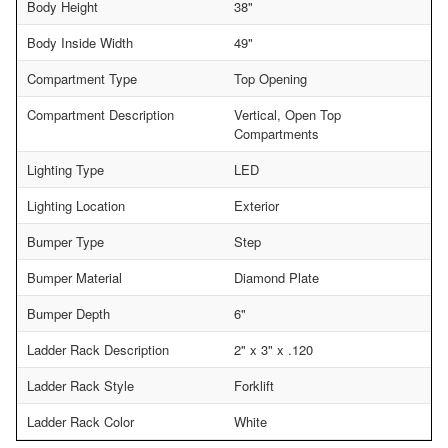
Body Height
38"
Body Inside Width
49"
Compartment Type
Top Opening
Compartment Description
Vertical, Open Top
Compartments
Lighting Type
LED
Lighting Location
Exterior
Bumper Type
Step
Bumper Material
Diamond Plate
Bumper Depth
6"
Ladder Rack Description
2" x 3" x .120
Ladder Rack Style
Forklift
Ladder Rack Color
White