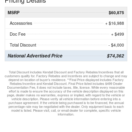
MSRP
$60,875
Accessories
+ $16,988
Doc Fee
+ $499
Total Discount
- $4,000
National Advertised Price
$74,362
Total Discount includes Kendall Discount and Factory Rebates/Incentives that all
customers qualify for. Factory Rebates and Incentives are subject to change and may
depend on location of buyer’s residence. **Final Price displayed includes Factory
Rebates/Incentive and Kendall Discount. Final Price listed includes $499 Dealer
Documentation Fee, it does not include taxes, title, license. While every reasonable
effort is made to ensure the accuracy of the vehicle description displayed on this
page, dealer makes no warranties, express or implied, with regard to the vehicle or
vehicle description. Please verify all vehicle information before entering into a
purchase agreement. If the vehicle being purchased is to be financed, the annual
percentage rate may be negotiated with the dealer. Only equipment basic to each
model is listed. Please visit, call, or email dealer for complete, specific vehicle
information.