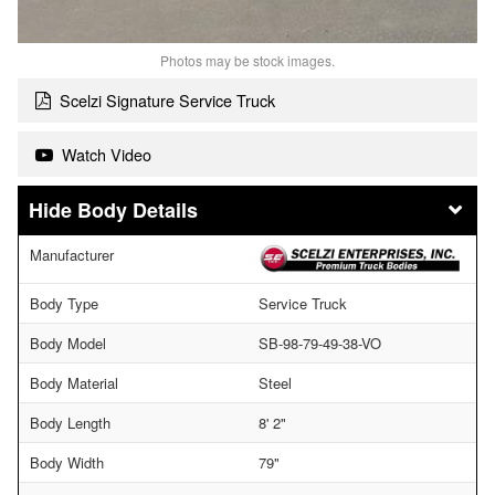
Photos may be stock images.
Scelzi Signature Service Truck
Watch Video
Body Details
Manufacturer
Body Type
Service Truck
Body Model
SB-98-79-49-38-VO
Body Material
Steel
Body Length
8' 2"
Body Width
79"