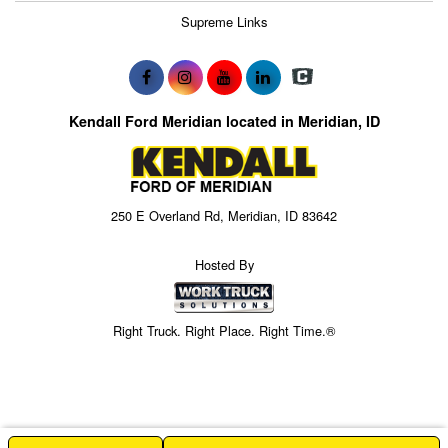
Supreme Links
Kendall Ford Meridian located in Meridian, ID
250 E Overland Rd, Meridian, ID 83642
Hosted By
Right Truck. Right Place. Right Time.®