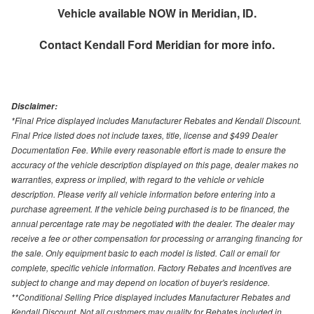
Vehicle available NOW in Meridian, ID.
Contact
Kendall Ford Meridian
for more info.
Disclaimer:
*Final Price displayed includes Manufacturer Rebates and Kendall Discount.
Final Price listed does not include taxes, title, license and $499 Dealer
Documentation Fee. While every reasonable effort is made to ensure the
accuracy of the vehicle description displayed on this page, dealer makes no
warranties, express or implied, with regard to the vehicle or vehicle
description. Please verify all vehicle information before entering into a
purchase agreement. If the vehicle being purchased is to be financed, the
annual percentage rate may be negotiated with the dealer. The dealer may
receive a fee or other compensation for processing or arranging financing for
the sale. Only equipment basic to each model is listed. Call or email for
complete, specific vehicle information. Factory Rebates and Incentives are
subject to change and may depend on location of buyer's residence.
**Conditional Selling Price displayed includes Manufacturer Rebates and
Kendall Discount. Not all customers may quality for Rebates included in