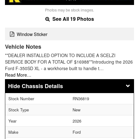
Photos may be stock images.
See All 19 Photos
Window Sticker
Vehicle Notes
**DEALER INSTALLED OPTION TO INCLUDE A SCELZI
SERVICE BODY FOR A TOTAL OF $16988**Introducing the 2026
Ford F-350SD XL - a workhorse built to handle t…
Read More…
Chassis Details
Stock Number
RN36819
Stock Type
New
Year
2026
Make
Ford