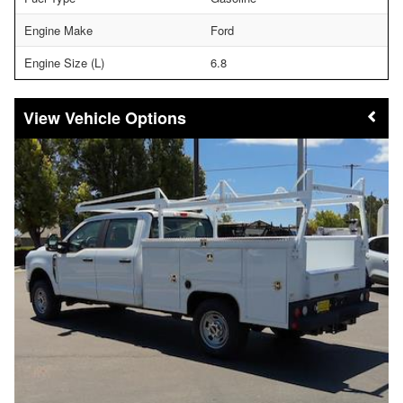
Engine Make
Ford
Engine Size (L)
6.8
Vehicle Options