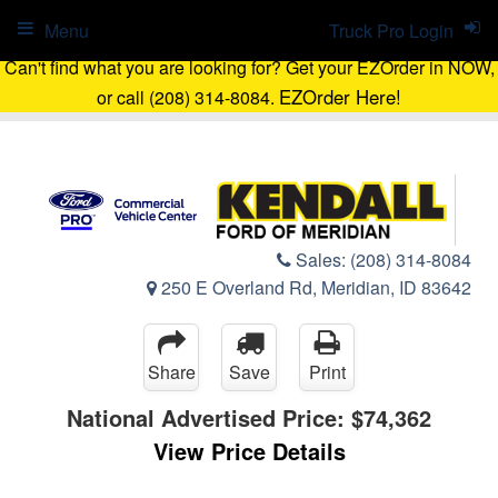
Menu
Truck Pro Login
Can't find what you are looking for? Get your EZOrder in NOW,
EZOrder Here!
or call (208) 314-8084.
Sales:
(208) 314-8084
250 E Overland Rd, Meridian, ID 83642
Share
Save
Print
National Advertised Price:
$74,362
View Price Details