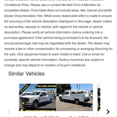
Conditional Price. Please see or contact Kendall Ford of Meridian for
completes details. Price listed does not include taxes, title, license and $499
Dealer Documentation Fee. While every reasonable effort is made to ensure
the accuracy of the vehicle description displayed on this page, dealer makes
no warranties, express or implied, with regard to the vehicle or vehicle
description. Please verify all vehicle information before entering into a
purchase agreement. If the vehicle being purchased is to be financed, the
annual percentage rate may be negotiated with the dealer. The dealer may
receive a fee or other compensation for processing or arranging financing for
the sale. Only equipment basic to each model is listed. Call or email for
complete, specific vehicle information. Factory incentives are subject to
change and may depend on location of buyer's residence.
Similar Vehicles