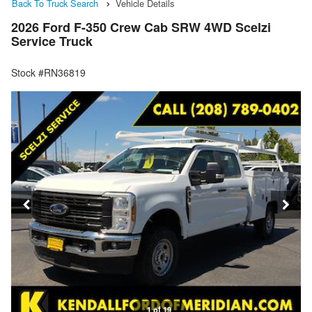
Back To Truck Search
Vehicle Details
2026 Ford F-350 Crew Cab SRW 4WD Scelzi
Service Truck
Stock #RN36819
1 of 19