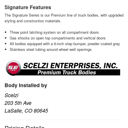
Signature Features
The Signature Series is our Premium line of truck bodies, with upgraded
styling and construction materials.
Three point latching system on all compartment doors
Gas shocks on open top compartments and vertical doors
All bodies equipped with a 6-inch step bumper, powder coated gray
Stainless steel tubing around wheel well openings
Body Installed by
Scelzi
203 5th Ave
LaSalle, CO 80645
Pricing Details