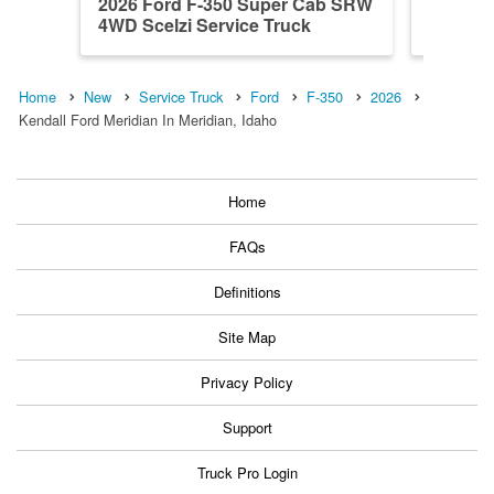
2026 Ford F-350 Super Cab SRW
2026 F
4WD Scelzi Service Truck
4WD Sce
Home
New
Service Truck
Ford
F-350
2026
Kendall Ford Meridian In Meridian, Idaho
Home
FAQs
Definitions
Site Map
Privacy Policy
Support
Truck Pro Login