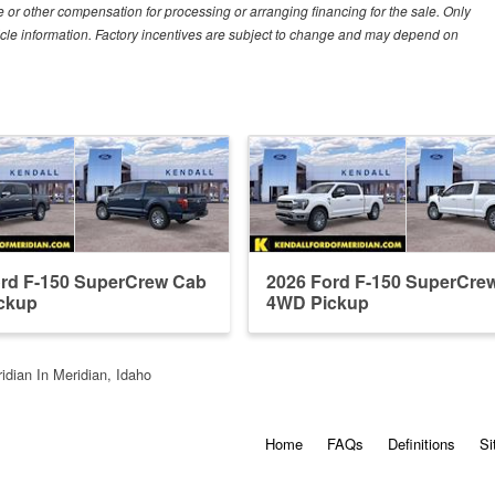
 or other compensation for processing or arranging financing for the sale. Only
hicle information. Factory incentives are subject to change and may depend on
ord F-150 SuperCrew Cab
2026 Ford F-150 SuperCre
ckup
4WD Pickup
idian In Meridian, Idaho
Home
FAQs
Definitions
Si