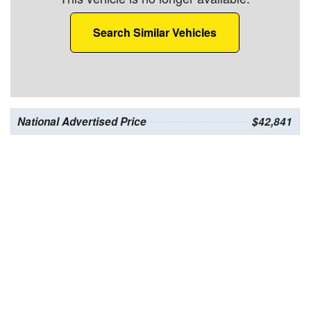
Search Similar Vehicles
National Advertised Price
$42,841