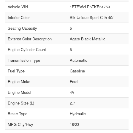
Vehicle VIN
1FTEW2LP5TKE61759
Interior Color
Blk Unique Sport Clth 40/
Seating Capacity
5
Exterior Color Description
Agate Black Metallic
Engine Cylinder Count
6
Transmission Type
Automatic
Fuel Type
Gasoline
Engine Make
Ford
Engine Model
4V
Engine Size (L)
2.7
Brake Type
Hydraulic
MPG City/Hwy
18/23