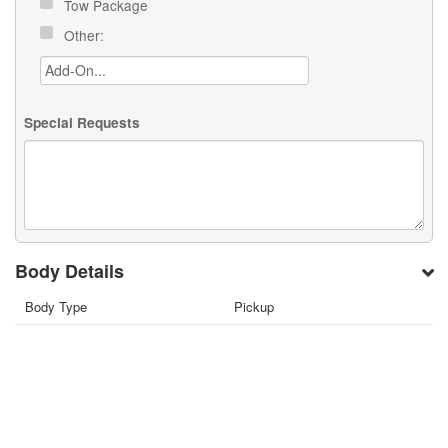
Tow Package
Other:
Special Requests
Body Details
Body Type
Pickup