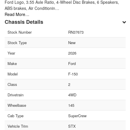
Ford Logo, 3.55 Axle Ratio, 4-Wheel Disc Brakes, 6 Speakers,
ABS brakes, Air Conditionin…
Read More…
Chassis Details
Stock Number
RN37673
Stock Type
New
Year
2026
Make
Ford
Model
F-150
Class
2
Drivetrain
4WD
Wheelbase
145
Cab Type
SuperCrew
Vehicle Trim
STX