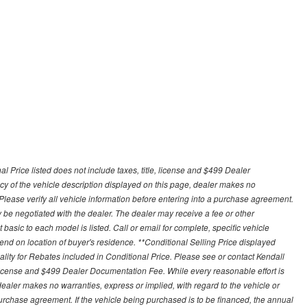
 Price listed does not include taxes, title, license and $499 Dealer
y of the vehicle description displayed on this page, dealer makes no
. Please verify all vehicle information before entering into a purchase agreement.
 be negotiated with the dealer. The dealer may receive a fee or other
asic to each model is listed. Call or email for complete, specific vehicle
nd on location of buyer's residence. **Conditional Selling Price displayed
ity for Rebates included in Conditional Price. Please see or contact Kendall
e, license and $499 Dealer Documentation Fee. While every reasonable effort is
ealer makes no warranties, express or implied, with regard to the vehicle or
 purchase agreement. If the vehicle being purchased is to be financed, the annual