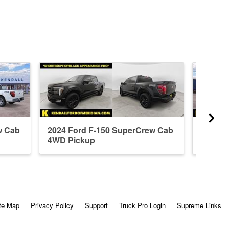
w Cab
2024 Ford F-150 SuperCrew Cab
2026 F
4WD Pickup
4WD P
te Map
Privacy Policy
Support
Truck Pro Login
Supreme Links