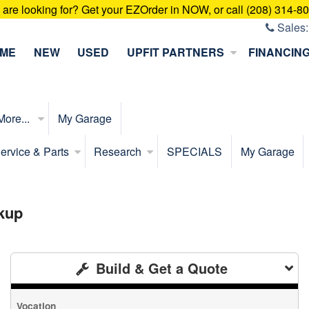
u are looking for? Get your EZOrder in NOW, or call (208) 314-8
Sales
ME
NEW
USED
UPFIT PARTNERS
FINANCIN
More...
My Garage
ervice & Parts
Research
SPECIALS
My Garage
kup
Build & Get a Quote
Vocation