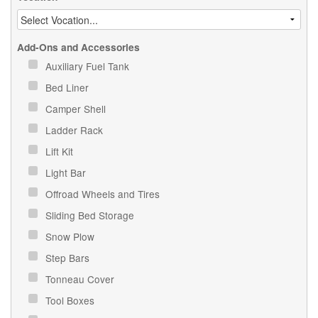
Add-Ons and Accessories
Auxiliary Fuel Tank
Bed Liner
Camper Shell
Ladder Rack
Lift Kit
Light Bar
Offroad Wheels and Tires
Sliding Bed Storage
Snow Plow
Step Bars
Tonneau Cover
Tool Boxes