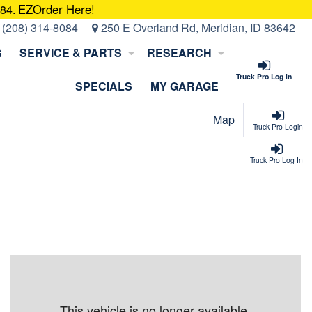
EZOrder Here!
084.
:
(208) 314-8084
250 E Overland Rd, Meridian, ID 83642
G
SERVICE & PARTS
RESEARCH
Truck Pro Log In
SPECIALS
MY GARAGE
Map
Truck Pro Login
Truck Pro Log In
This vehicle is no longer available.