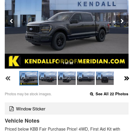
1 of 22
Photos may be stock images.
See All 22 Photos
Window Sticker
Vehicle Notes
Priced below KBB Fair Purchase Price! 4WD, First Aid Kit with