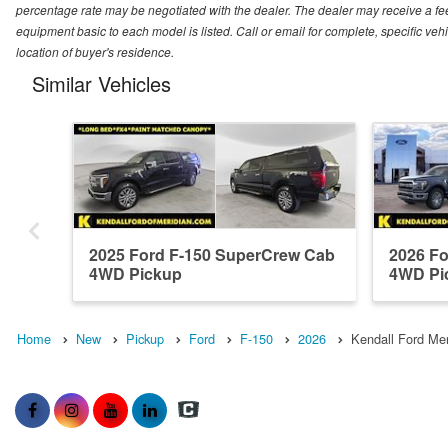
percentage rate may be negotiated with the dealer. The dealer may receive a fee
equipment basic to each model is listed. Call or email for complete, specific ve
location of buyer's residence.
Similar Vehicles
2025 Ford F-150 SuperCrew Cab
2026 F
4WD Pickup
4WD Pi
Home
New
Pickup
Ford
F-150
2026
Kendall Ford Mer