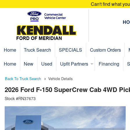
Can't find what yo
HO
Home
Truck Search
SPECIALS
Custom Orders
Home
New
Used
Upfit Partners
Financing
S
Back To Truck Search
Vehicle Details
2026 Ford F-150 SuperCrew Cab 4WD Pic
Stock #RN37673