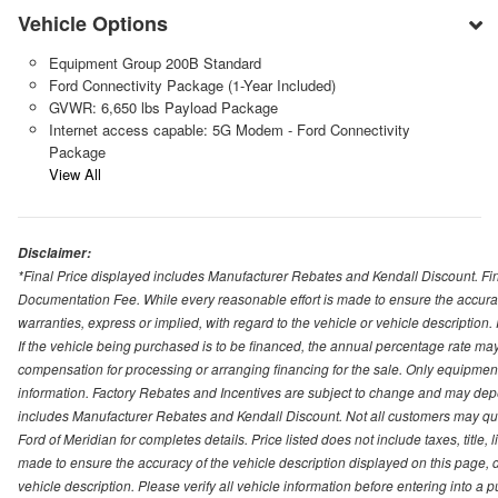
Vehicle Options
Equipment Group 200B Standard
Ford Connectivity Package (1-Year Included)
GVWR: 6,650 lbs Payload Package
Internet access capable: 5G Modem - Ford Connectivity
Package
View All
Disclaimer:
*Final Price displayed includes Manufacturer Rebates and Kendall Discount. Final
Documentation Fee. While every reasonable effort is made to ensure the accurac
warranties, express or implied, with regard to the vehicle or vehicle description
If the vehicle being purchased is to be financed, the annual percentage rate may
compensation for processing or arranging financing for the sale. Only equipment b
information. Factory Rebates and Incentives are subject to change and may depe
includes Manufacturer Rebates and Kendall Discount. Not all customers may qual
Ford of Meridian for completes details. Price listed does not include taxes, titl
made to ensure the accuracy of the vehicle description displayed on this page, d
vehicle description. Please verify all vehicle information before entering into a