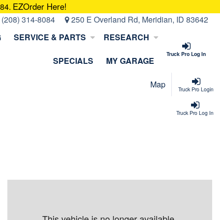
EZOrder Here!
084.
:
(208) 314-8084
250 E Overland Rd, Meridian, ID 83642
G
SERVICE & PARTS
RESEARCH
Truck Pro Log In
SPECIALS
MY GARAGE
Map
Truck Pro Login
Truck Pro Log In
This vehicle is no longer available.