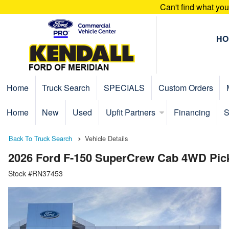
Can't find what yo
HO
Home
Truck Search
SPECIALS
Custom Orders
Home
New
Used
Upfit Partners
Financing
S
Back To Truck Search
Vehicle Details
2026 Ford F-150 SuperCrew Cab 4WD Pic
Stock #RN37453