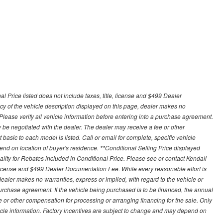
 Price listed does not include taxes, title, license and $499 Dealer
y of the vehicle description displayed on this page, dealer makes no
. Please verify all vehicle information before entering into a purchase agreement.
 be negotiated with the dealer. The dealer may receive a fee or other
asic to each model is listed. Call or email for complete, specific vehicle
nd on location of buyer's residence. **Conditional Selling Price displayed
ity for Rebates included in Conditional Price. Please see or contact Kendall
e, license and $499 Dealer Documentation Fee. While every reasonable effort is
ealer makes no warranties, express or implied, with regard to the vehicle or
 purchase agreement. If the vehicle being purchased is to be financed, the annual
 or other compensation for processing or arranging financing for the sale. Only
hicle information. Factory incentives are subject to change and may depend on