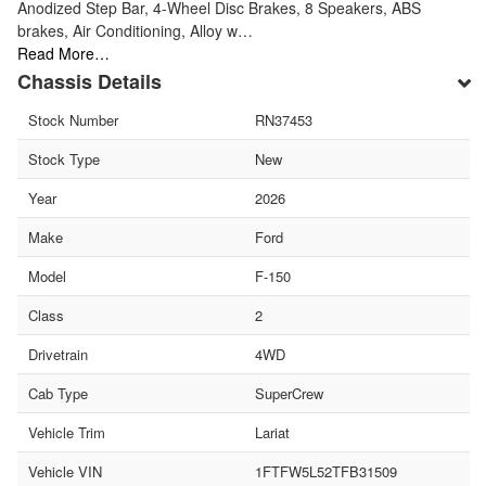
Anodized Step Bar, 4-Wheel Disc Brakes, 8 Speakers, ABS
brakes, Air Conditioning, Alloy w…
Read More…
Chassis Details
Stock Number
RN37453
Stock Type
New
Year
2026
Make
Ford
Model
F-150
Class
2
Drivetrain
4WD
Cab Type
SuperCrew
Vehicle Trim
Lariat
Vehicle VIN
1FTFW5L52TFB31509