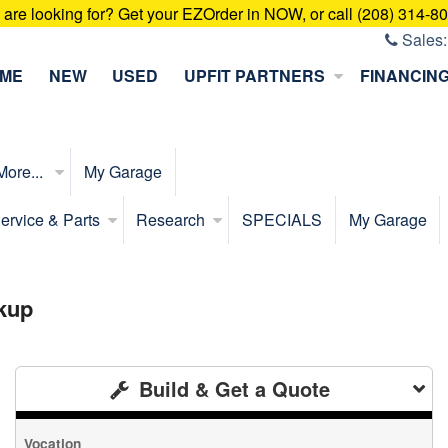
u are looking for? Get your EZOrder in NOW, or call (208) 314-8
Sales
ME
NEW
USED
UPFIT PARTNERS
FINANCIN
More...
My Garage
ervice & Parts
Research
SPECIALS
My Garage
kup
Build & Get a Quote
Vocation