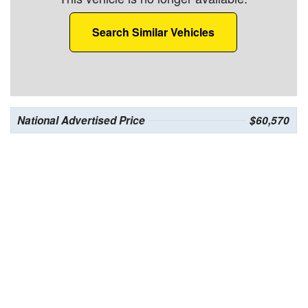
Search Similar Vehicles
National Advertised Price
$60,570