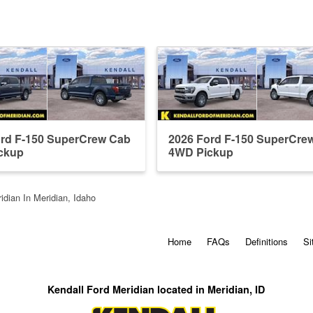
ord F-150 SuperCrew Cab
2026 Ford F-150 SuperCre
ckup
4WD Pickup
idian In Meridian, Idaho
Home
FAQs
Definitions
Si
Kendall Ford Meridian located in Meridian, ID