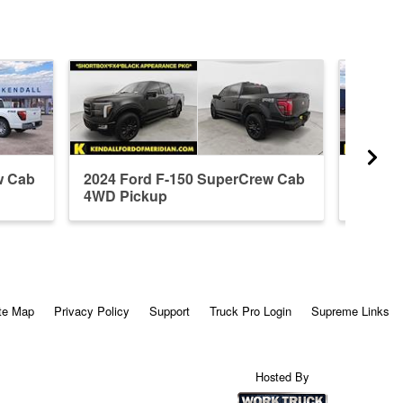
w Cab
2024 Ford F-150 SuperCrew Cab
2026 F
4WD Pickup
4WD P
te Map
Privacy Policy
Support
Truck Pro Login
Supreme Links
Hosted By