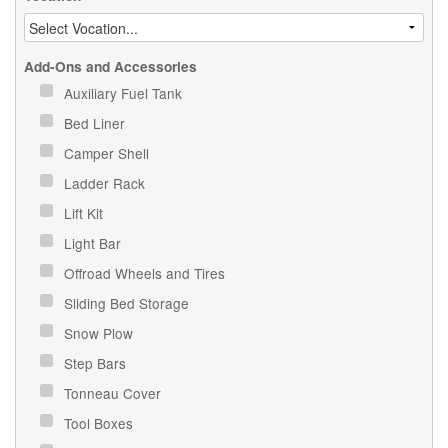
Add-Ons and Accessories
Auxiliary Fuel Tank
Bed Liner
Camper Shell
Ladder Rack
Lift Kit
Light Bar
Offroad Wheels and Tires
Sliding Bed Storage
Snow Plow
Step Bars
Tonneau Cover
Tool Boxes