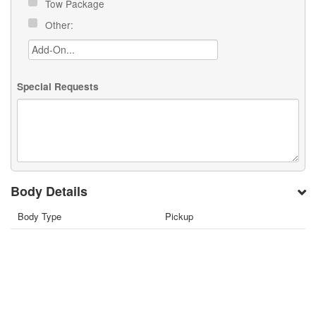
Tow Package
Other:
Special Requests
Body Details
Body Type
Pickup