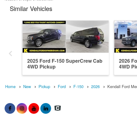
Similar Vehicles
2025 Ford F-150 SuperCrew Cab
2026 F
4WD Pickup
4WD Pi
Home
New
Pickup
Ford
F-150
2026
Kendall Ford Mer