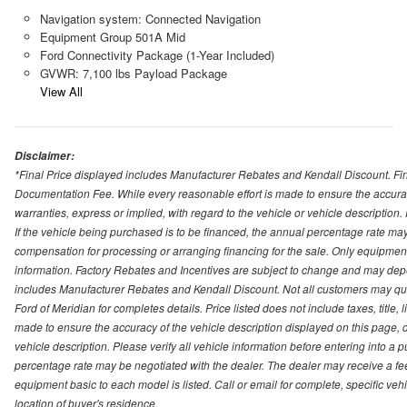
Navigation system: Connected Navigation
Equipment Group 501A Mid
Ford Connectivity Package (1-Year Included)
GVWR: 7,100 lbs Payload Package
View All
Disclaimer:
*Final Price displayed includes Manufacturer Rebates and Kendall Discount. Final
Documentation Fee. While every reasonable effort is made to ensure the accurac
warranties, express or implied, with regard to the vehicle or vehicle description
If the vehicle being purchased is to be financed, the annual percentage rate may
compensation for processing or arranging financing for the sale. Only equipment b
information. Factory Rebates and Incentives are subject to change and may depe
includes Manufacturer Rebates and Kendall Discount. Not all customers may qual
Ford of Meridian for completes details. Price listed does not include taxes, titl
made to ensure the accuracy of the vehicle description displayed on this page, d
vehicle description. Please verify all vehicle information before entering into a
percentage rate may be negotiated with the dealer. The dealer may receive a fee
equipment basic to each model is listed. Call or email for complete, specific ve
location of buyer's residence.