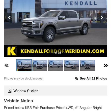
1 of 22
Photos may be stock images.
See All 22 Photos
Window Sticker
Vehicle Notes
Priced below KBB Fair Purchase Price! 4WD, 6" Angular Bright