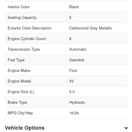
Interior Color
Black
Seating Capacity
5
Exterior Color Description
Carbonized Gray Metallic
Engine Cylinder Count
8
Transmission Type
Automatic
Fuel Type
Gasoline
Engine Make
Ford
Engine Model
4V
Engine Size (L)
5.0
Brake Type
Hydraulic
MPG City/Hwy
16/24
Vehicle Options