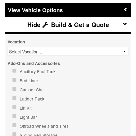
Vehicle Options
Build & Get a Quote
Vocation
Add-Ons and Accessories
Auxiliary Fuel Tank
Bed Liner
Camper Shell
Ladder Rack
Lift Kit
Light Bar
Offroad Wheels and Tires
Sliding Bed Storage