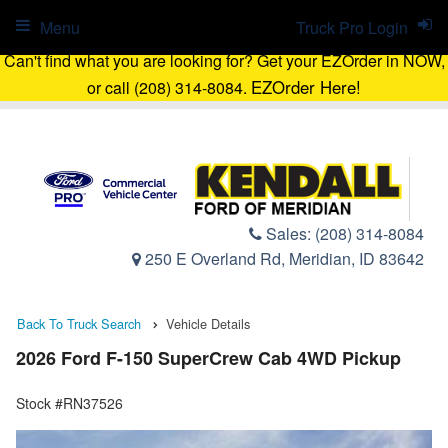
Menu
Truck Pro Login
Can't find what you are looking for? Get your EZOrder in NOW,
EZOrder Here!
or call (208) 314-8084.
Sales:
(208) 314-8084
250 E Overland Rd, Meridian, ID 83642
Back To Truck Search
Vehicle Details
2026 Ford F-150 SuperCrew Cab 4WD Pickup
Stock #RN37526