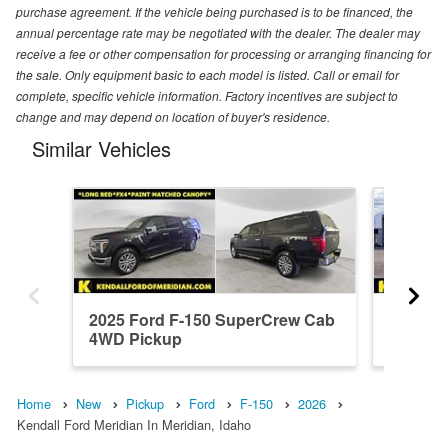
purchase agreement. If the vehicle being purchased is to be financed, the
annual percentage rate may be negotiated with the dealer. The dealer may
receive a fee or other compensation for processing or arranging financing for
the sale. Only equipment basic to each model is listed. Call or email for
complete, specific vehicle information. Factory incentives are subject to
change and may depend on location of buyer's residence.
Similar Vehicles
2025 Ford F-150 SuperCrew Cab
2026 F
4WD Pickup
4WD Pi
Home
New
Pickup
Ford
F-150
2026
Kendall Ford Meridian In Meridian, Idaho