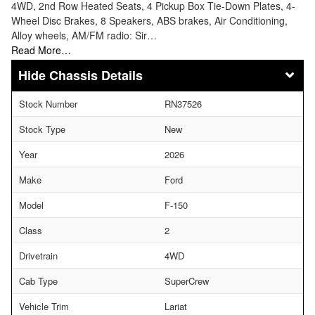
4WD, 2nd Row Heated Seats, 4 Pickup Box Tie-Down Plates, 4-
Wheel Disc Brakes, 8 Speakers, ABS brakes, Air Conditioning,
Alloy wheels, AM/FM radio: Sir…
Read More…
Chassis Details
Stock Number
RN37526
Stock Type
New
Year
2026
Make
Ford
Model
F-150
Class
2
Drivetrain
4WD
Cab Type
SuperCrew
Vehicle Trim
Lariat