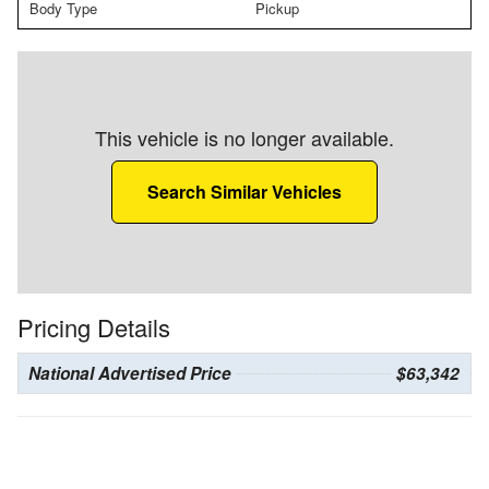
Body Type
Pickup
This vehicle is no longer available.
Search Similar Vehicles
Pricing Details
National Advertised Price
$63,342