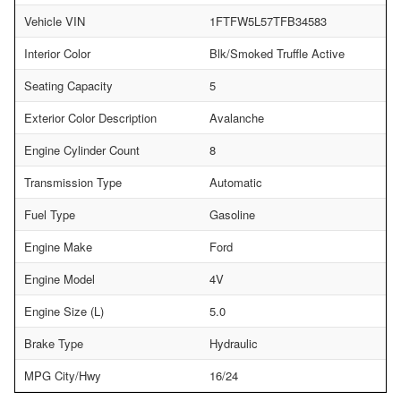
Vehicle VIN
1FTFW5L57TFB34583
Interior Color
Blk/Smoked Truffle Active
Seating Capacity
5
Exterior Color Description
Avalanche
Engine Cylinder Count
8
Transmission Type
Automatic
Fuel Type
Gasoline
Engine Make
Ford
Engine Model
4V
Engine Size (L)
5.0
Brake Type
Hydraulic
MPG City/Hwy
16/24