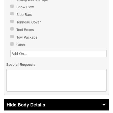
Snow Plow
Step Bars
Tonneau Cover
Tool Boxes
Tow Package
Other:
Special Requests
Body Details