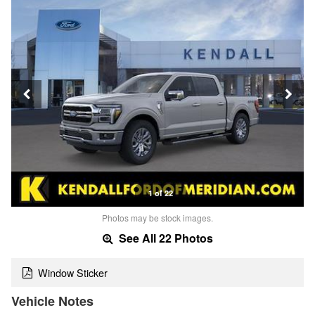
1 of 22
Photos may be stock images.
See All 22 Photos
Window Sticker
Vehicle Notes