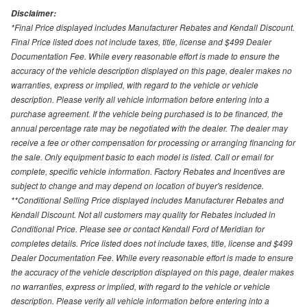
Disclaimer:
*Final Price displayed includes Manufacturer Rebates and Kendall Discount.
Final Price listed does not include taxes, title, license and $499 Dealer
Documentation Fee. While every reasonable effort is made to ensure the
accuracy of the vehicle description displayed on this page, dealer makes no
warranties, express or implied, with regard to the vehicle or vehicle
description. Please verify all vehicle information before entering into a
purchase agreement. If the vehicle being purchased is to be financed, the
annual percentage rate may be negotiated with the dealer. The dealer may
receive a fee or other compensation for processing or arranging financing for
the sale. Only equipment basic to each model is listed. Call or email for
complete, specific vehicle information. Factory Rebates and Incentives are
subject to change and may depend on location of buyer's residence.
**Conditional Selling Price displayed includes Manufacturer Rebates and
Kendall Discount. Not all customers may quality for Rebates included in
Conditional Price. Please see or contact Kendall Ford of Meridian for
completes details. Price listed does not include taxes, title, license and $499
Dealer Documentation Fee. While every reasonable effort is made to ensure
the accuracy of the vehicle description displayed on this page, dealer makes
no warranties, express or implied, with regard to the vehicle or vehicle
description. Please verify all vehicle information before entering into a