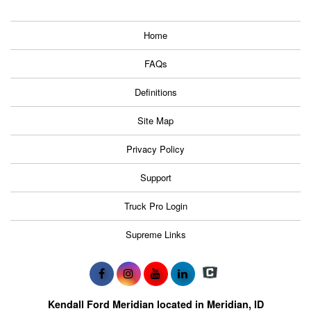
Home
FAQs
Definitions
Site Map
Privacy Policy
Support
Truck Pro Login
Supreme Links
Kendall Ford Meridian located in Meridian, ID