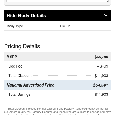
Body Details
Body Type
Pickup
Pricing Details
MSRP
$65,745
Doc Fee
+ $499
Total Discount
- $11,903
National Advertised Price
$54,341
Total Savings
$11,903
Total Discount includes Kendall Discount and Factory Rebates/Incentives that all
customers qualify for. Factory Rebates and Incentives are subject to change and may