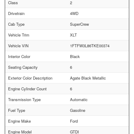
Class
2
Drivetrain
4WD
Cab Type
SuperCrew
Vehicle Trim
XLT
Vehicle VIN
1FTFW3L86TKE00374
Interior Color
Black
Seating Capacity
6
Exterior Color Description
Agate Black Metallic
Engine Cylinder Count
6
Transmission Type
Automatic
Fuel Type
Gasoline
Engine Make
Ford
Engine Model
GTDI