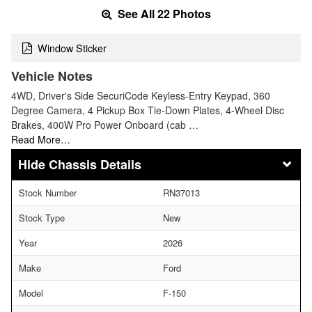
See All 22 Photos
Window Sticker
Vehicle Notes
4WD, Driver's Side SecuriCode Keyless-Entry Keypad, 360
Degree Camera, 4 Pickup Box Tie-Down Plates, 4-Wheel Disc
Brakes, 400W Pro Power Onboard (cab …
Read More…
Chassis Details
Stock Number
RN37013
Stock Type
New
Year
2026
Make
Ford
Model
F-150