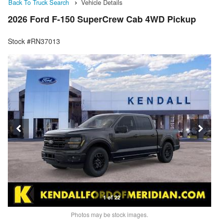
Back To Truck Search
Vehicle Details
2026 Ford F-150 SuperCrew Cab 4WD Pickup
Stock #RN37013
1 of 22
Photos may be stock images.