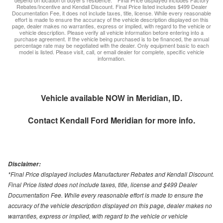
depend on location of buyer’s residence. **Final Price displayed includes Factory
Rebates/Incentive and Kendall Discount. Final Price listed includes $499 Dealer
Documentation Fee, it does not include taxes, title, license. While every reasonable
effort is made to ensure the accuracy of the vehicle description displayed on this
page, dealer makes no warranties, express or implied, with regard to the vehicle or
vehicle description. Please verify all vehicle information before entering into a
purchase agreement. If the vehicle being purchased is to be financed, the annual
percentage rate may be negotiated with the dealer. Only equipment basic to each
model is listed. Please visit, call, or email dealer for complete, specific vehicle
information.
Vehicle available NOW in Meridian, ID.
Contact
Kendall Ford Meridian
for more info.
Disclaimer:
*Final Price displayed includes Manufacturer Rebates and Kendall Discount.
Final Price listed does not include taxes, title, license and $499 Dealer
Documentation Fee. While every reasonable effort is made to ensure the
accuracy of the vehicle description displayed on this page, dealer makes no
warranties, express or implied, with regard to the vehicle or vehicle