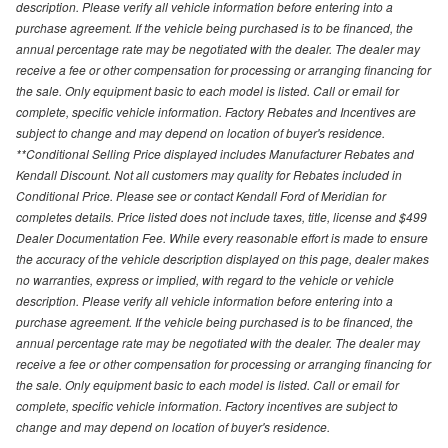
description. Please verify all vehicle information before entering into a
purchase agreement. If the vehicle being purchased is to be financed, the
annual percentage rate may be negotiated with the dealer. The dealer may
receive a fee or other compensation for processing or arranging financing for
the sale. Only equipment basic to each model is listed. Call or email for
complete, specific vehicle information. Factory Rebates and Incentives are
subject to change and may depend on location of buyer's residence.
**Conditional Selling Price displayed includes Manufacturer Rebates and
Kendall Discount. Not all customers may quality for Rebates included in
Conditional Price. Please see or contact Kendall Ford of Meridian for
completes details. Price listed does not include taxes, title, license and $499
Dealer Documentation Fee. While every reasonable effort is made to ensure
the accuracy of the vehicle description displayed on this page, dealer makes
no warranties, express or implied, with regard to the vehicle or vehicle
description. Please verify all vehicle information before entering into a
purchase agreement. If the vehicle being purchased is to be financed, the
annual percentage rate may be negotiated with the dealer. The dealer may
receive a fee or other compensation for processing or arranging financing for
the sale. Only equipment basic to each model is listed. Call or email for
complete, specific vehicle information. Factory incentives are subject to
change and may depend on location of buyer's residence.