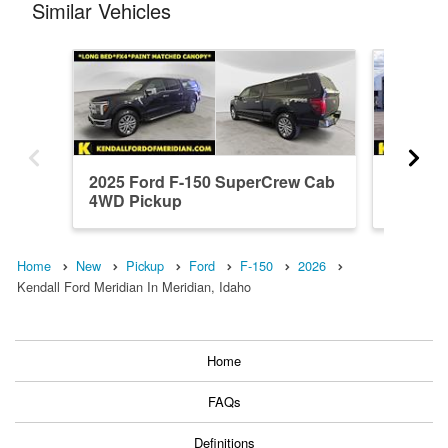
Similar Vehicles
2025 Ford F-150 SuperCrew Cab
2026 F
4WD Pickup
4WD Pi
Home
New
Pickup
Ford
F-150
2026
Kendall Ford Meridian In Meridian, Idaho
Home
FAQs
Definitions