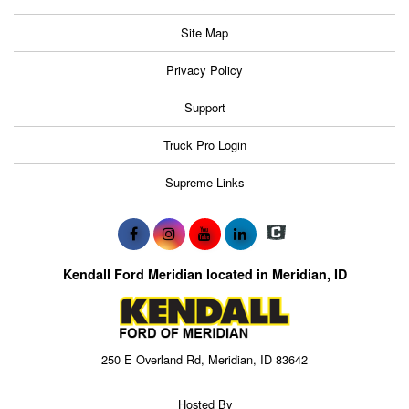
Site Map
Privacy Policy
Support
Truck Pro Login
Supreme Links
Kendall Ford Meridian located in Meridian, ID
250 E Overland Rd, Meridian, ID 83642
Hosted By