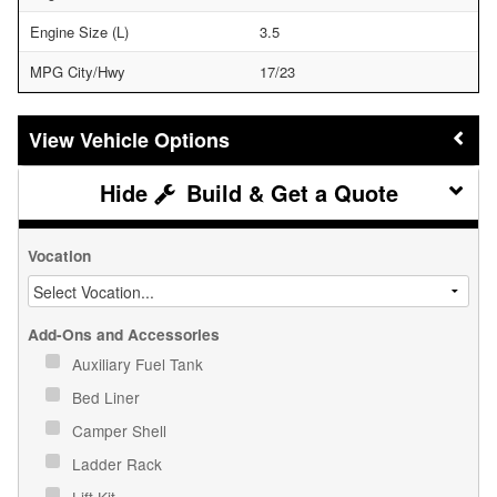
Engine Size (L)
3.5
MPG City/Hwy
17/23
Vehicle Options
Build & Get a Quote
Vocation
Add-Ons and Accessories
Auxiliary Fuel Tank
Bed Liner
Camper Shell
Ladder Rack
Lift Kit