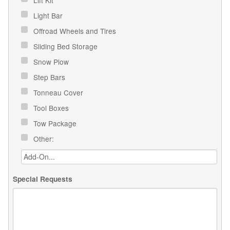
Light Bar
Offroad Wheels and Tires
Sliding Bed Storage
Snow Plow
Step Bars
Tonneau Cover
Tool Boxes
Tow Package
Other:
Special Requests