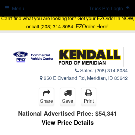
Menu
Truck Pro Login
Can't find what you are looking for? Get your EZOrder in NOW,
EZOrder Here!
or call (208) 314-8084.
Sales:
(208) 314-8084
250 E Overland Rd, Meridian, ID 83642
Share
Save
Print
National Advertised Price:
$54,341
View Price Details