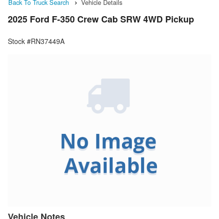
Back To Truck Search
Vehicle Details
2025 Ford F-350 Crew Cab SRW 4WD Pickup
Stock #RN37449A
Vehicle Notes