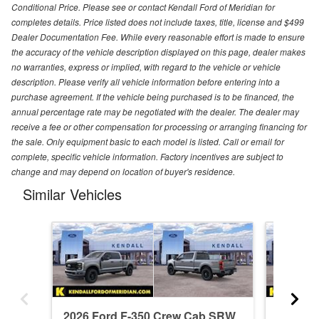
Conditional Price. Please see or contact Kendall Ford of Meridian for
completes details. Price listed does not include taxes, title, license and $499
Dealer Documentation Fee. While every reasonable effort is made to ensure
the accuracy of the vehicle description displayed on this page, dealer makes
no warranties, express or implied, with regard to the vehicle or vehicle
description. Please verify all vehicle information before entering into a
purchase agreement. If the vehicle being purchased is to be financed, the
annual percentage rate may be negotiated with the dealer. The dealer may
receive a fee or other compensation for processing or arranging financing for
the sale. Only equipment basic to each model is listed. Call or email for
complete, specific vehicle information. Factory incentives are subject to
change and may depend on location of buyer's residence.
Similar Vehicles
2026 Ford F-350 Crew Cab SRW
2026 F