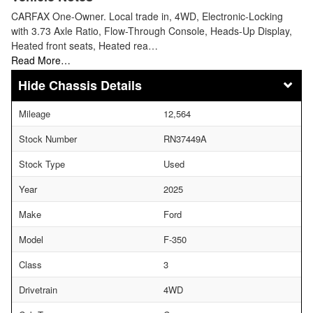
CARFAX One-Owner. Local trade in, 4WD, Electronic-Locking
with 3.73 Axle Ratio, Flow-Through Console, Heads-Up Display,
Heated front seats, Heated rea…
Read More…
Chassis Details
Mileage
12,564
Stock Number
RN37449A
Stock Type
Used
Year
2025
Make
Ford
Model
F-350
Class
3
Drivetrain
4WD