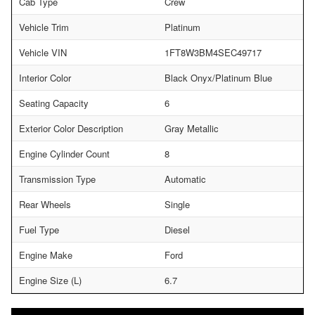
Cab Type
Crew
Vehicle Trim
Platinum
Vehicle VIN
1FT8W3BM4SEC49717
Interior Color
Black Onyx/Platinum Blue
Seating Capacity
6
Exterior Color Description
Gray Metallic
Engine Cylinder Count
8
Transmission Type
Automatic
Rear Wheels
Single
Fuel Type
Diesel
Engine Make
Ford
Engine Size (L)
6.7