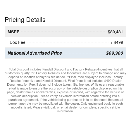
Pricing Details
MSRP
$89,481
Doc Fee
+ $499
National Advertised Price
$89,980
Total Discount includes Kendall Discount and Factory Rebates/Incentives that all
customers qualify for. Factory Rebates and Incentives are subject to change and may
depend on location of buyer’s residence. **Final Price displayed includes Factory
Rebates/Incentive and Kendall Discount. Final Price listed includes $499 Dealer
Documentation Fee, it does not include taxes, title, license. While every reasonable
effort is made to ensure the accuracy of the vehicle description displayed on this
page, dealer makes no warranties, express or implied, with regard to the vehicle or
vehicle description. Please verify all vehicle information before entering into a
purchase agreement. If the vehicle being purchased is to be financed, the annual
percentage rate may be negotiated with the dealer. Only equipment basic to each
model is listed. Please visit, call, or email dealer for complete, specific vehicle
information.