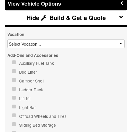
Vehicle Options
Build & Get a Quote
Vocation
Add-Ons and Accessories
Auxiliary Fuel Tank
Bed Liner
Camper Shell
Ladder Rack
Lift Kit
Light Bar
Offroad Wheels and Tires
Sliding Bed Storage