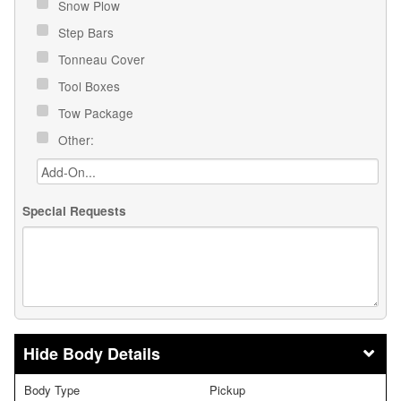
Snow Plow
Step Bars
Tonneau Cover
Tool Boxes
Tow Package
Other:
Special Requests
Body Details
Body Type
Pickup