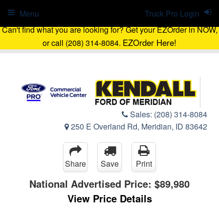
Menu
Truck Pro Login
Can't find what you are looking for? Get your EZOrder in NOW,
EZOrder Here!
or call (208) 314-8084.
Sales:
(208) 314-8084
250 E Overland Rd, Meridian, ID 83642
Share
Save
Print
National Advertised Price:
$89,980
View Price Details