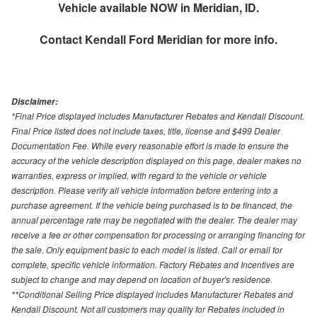
Vehicle available NOW in Meridian, ID.
Contact
Kendall Ford Meridian
for more info.
Disclaimer:
*Final Price displayed includes Manufacturer Rebates and Kendall Discount.
Final Price listed does not include taxes, title, license and $499 Dealer
Documentation Fee. While every reasonable effort is made to ensure the
accuracy of the vehicle description displayed on this page, dealer makes no
warranties, express or implied, with regard to the vehicle or vehicle
description. Please verify all vehicle information before entering into a
purchase agreement. If the vehicle being purchased is to be financed, the
annual percentage rate may be negotiated with the dealer. The dealer may
receive a fee or other compensation for processing or arranging financing for
the sale. Only equipment basic to each model is listed. Call or email for
complete, specific vehicle information. Factory Rebates and Incentives are
subject to change and may depend on location of buyer's residence.
**Conditional Selling Price displayed includes Manufacturer Rebates and
Kendall Discount. Not all customers may quality for Rebates included in