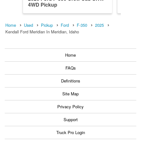
4WD Pickup
4WD Pi
Home
Used
Pickup
Ford
F-350
2025
Kendall Ford Meridian In Meridian, Idaho
Home
FAQs
Definitions
Site Map
Privacy Policy
Support
Truck Pro Login