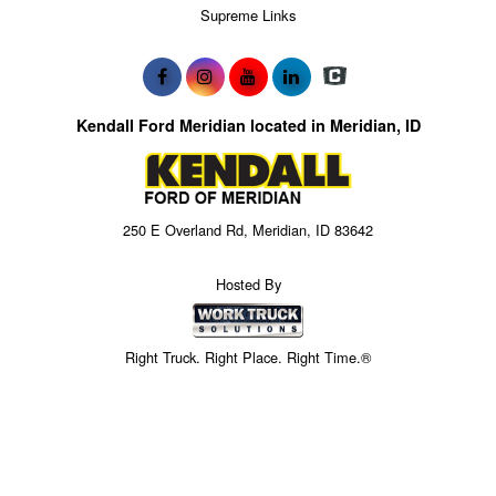
Supreme Links
Kendall Ford Meridian located in Meridian, ID
250 E Overland Rd, Meridian, ID 83642
Hosted By
Right Truck. Right Place. Right Time.®