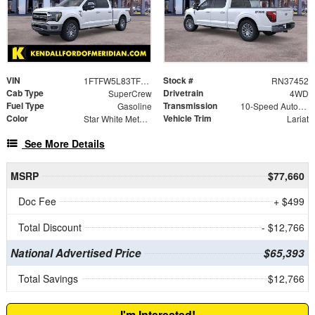
VIN
Stock #
1FTFW5L83TFB31240
RN37452
Cab Type
Drivetrain
SuperCrew
4WD
Fuel Type
Transmission
Gasoline
10-Speed Automatic
Color
Vehicle Trim
Star White Metallic Tri-Coat
Lariat
See More Details
MSRP
$77,660
Doc Fee
+ $499
Total Discount
- $12,766
National Advertised Price
$65,393
Total Savings
$12,766
I'm Interested!