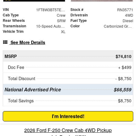
VIN
Stock #
1FT8W3BT5TED36244
RN35771
Cab Type
Drivetrain
Crew
4WD
Rear Wheels
Fuel Type
SRW
Diesel
Transmission
Color
10-Speed Automatic
Carbonized Gray Metallic
Vehicle Trim
XL
See More Details
MSRP
$74,810
Doc Fee
+ $499
Total Discount
- $8,750
National Advertised Price
$66,559
Total Savings
$8,750
I'm Interested!
2026 Ford F-250 Crew Cab 4WD Pickup