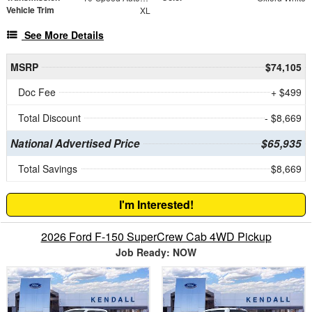
Vehicle Trim
XL
See More Details
MSRP
$74,105
Doc Fee
+ $499
Total Discount
- $8,669
National Advertised Price
$65,935
Total Savings
$8,669
I'm Interested!
2026 Ford F-150 SuperCrew Cab 4WD Pickup
Job Ready: NOW