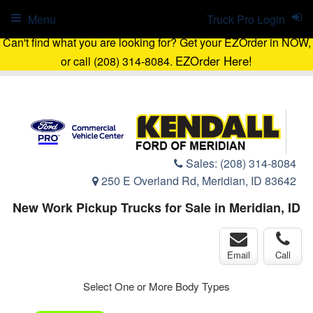
Menu
Truck Pro Login
Can't find what you are looking for? Get your EZOrder in NOW,
EZOrder Here!
or call (208) 314-8084.
Sales:
(208) 314-8084
250 E Overland Rd, Meridian, ID 83642
New Work Pickup Trucks for Sale in Meridian, ID
Email
Call
Select One or More Body Types