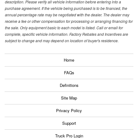
description. Please verify all vehicle information before entering into a
purchase agreement. If the vehicle being purchased is to be financed, the
annual percentage rate may be negotiated with the dealer. The dealer may
receive a fee or other compensation for processing or arranging financing for
the sale. Only equipment basic to each model is listed. Call or email for
complete, specific vehicle information. Factory Rebates and Incentives are
subject to change and may depend on location of buyer's residence.
Home
FAQs
Definitions
Site Map
Privacy Policy
Support
Truck Pro Login