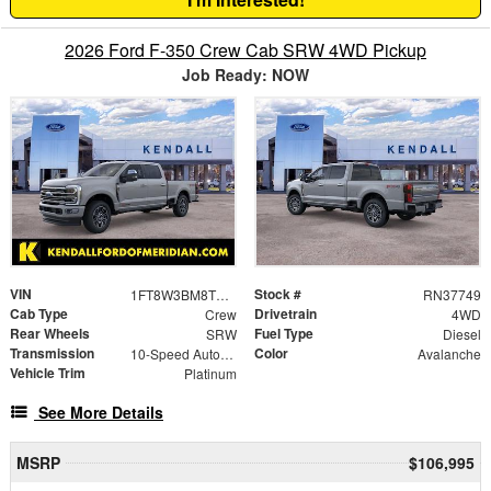
2026 Ford F-350 Crew Cab SRW 4WD Pickup
Job Ready: NOW
VIN
Stock #
1FT8W3BM8TEF27729
RN37749
Cab Type
Drivetrain
Crew
4WD
Rear Wheels
Fuel Type
SRW
Diesel
Transmission
Color
10-Speed Automatic
Avalanche
Vehicle Trim
Platinum
See More Details
MSRP
$106,995