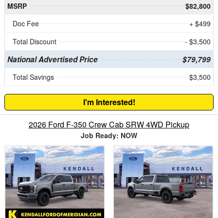
MSRP
$82,800
Doc Fee
+ $499
Total Discount
- $3,500
National Advertised Price
$79,799
Total Savings
$3,500
I'm Interested!
2026 Ford F-350 Crew Cab SRW 4WD Pickup
Job Ready: NOW