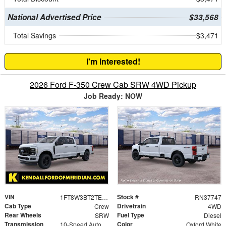
National Advertised Price
$33,568
Total Savings
$3,471
I'm Interested!
2026 Ford F-350 Crew Cab SRW 4WD Pickup
Job Ready: NOW
VIN
Stock #
1FT8W3BT2TEF00307
RN37747
Cab Type
Drivetrain
Crew
4WD
Rear Wheels
Fuel Type
SRW
Diesel
Transmission
Color
10-Speed Automatic
Oxford White