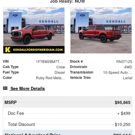
Job Ready: NOW
VIN
Stock #
1FT8W2BM7TEE57585
RN37125
Cab Type
Drivetrain
Crew
4WD
Fuel Type
Transmission
Diesel
10-Speed Automatic
Color
Vehicle Trim
Ruby Red Metallic Tinted Clearcoat
Lariat
See More Details
MSRP
$95,865
Doc Fee
+ $499
Total Discount
- $10,250