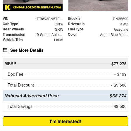
VIN
Stock #
1FT8W3BN5TED18862
RN35690
Cab Type
Drivetrain
Crew
4WD
Rear Wheels
Fuel Type
SRW
Gasoline
Transmission
Color
10-Speed Automatic
Argon Blue Metallic
Vehicle Trim
Lariat
See More Details
MSRP
$77,275
Doc Fee
+ $499
Total Discount
- $9,500
National Advertised Price
$68,274
Total Savings
$9,500
I'm Interested!