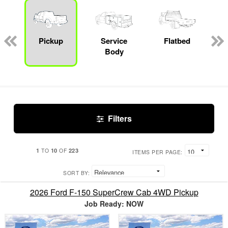
Pickup
Service
Flatbed
Body
Filters
1
10
223
TO
OF
ITEMS PER PAGE:
SORT BY:
2026 Ford F-150 SuperCrew Cab 4WD Pickup
Job Ready: NOW