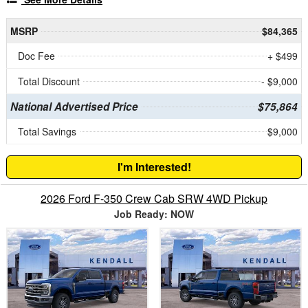
MSRP
$84,365
Doc Fee
+ $499
Total Discount
- $9,000
National Advertised Price
$75,864
Total Savings
$9,000
I'm Interested!
2026 Ford F-350 Crew Cab SRW 4WD Pickup
Job Ready: NOW