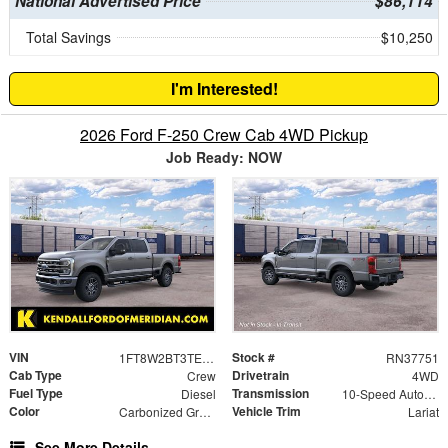
National Advertised Price
$86,114
Total Savings
$10,250
I'm Interested!
2026 Ford F-250 Crew Cab 4WD Pickup
Job Ready: NOW
VIN
Stock #
1FT8W2BT3TEF46738
RN37751
Cab Type
Drivetrain
Crew
4WD
Fuel Type
Transmission
Diesel
10-Speed Automatic
Color
Vehicle Trim
Carbonized Gray Metallic
Lariat
See More Details