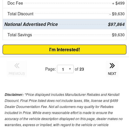
Doc Fee
+ $499
Total Discount
- $9,630
National Advertised Price
$97,864
Total Savings
$9,630
I'm Interested!
Page:
of
23
PREVIOUS
NEXT
*Price displayed includes Manufacturer Rebates and Kendall
Disclaimer:
Discount. Final Price listed does not include taxes, title, license and $499
Dealer Documentation Fee. Not all customers may quality for Rebates
included in Price. While every reasonable effort is made to ensure the
accuracy of the vehicle description displayed on this page, dealer makes no
warranties, express or implied, with regard to the vehicle or vehicle