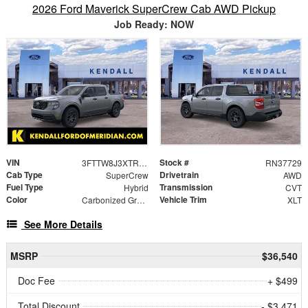
2026 Ford Maverick SuperCrew Cab AWD Pickup
Job Ready: NOW
VIN
Stock #
3FTTW8J3XTRB30701
RN37729
Cab Type
Drivetrain
SuperCrew
AWD
Fuel Type
Transmission
Hybrid
CVT
Color
Vehicle Trim
Carbonized Gray Metallic
XLT
See More Details
MSRP
$36,540
Doc Fee
+ $499
Total Discount
- $3,471