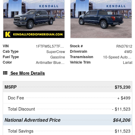
VIN
Stock #
1FTFW5L57TFB41761
RN37612
Cab Type
Drivetrain
SuperCrew
4WD
Fuel Type
Transmission
Gasoline
10-Speed Automatic
Color
Vehicle Trim
Antimatter Blue Metallic
Lariat
See More Details
MSRP
$75,230
Doc Fee
+ $499
Total Discount
- $11,523
National Advertised Price
$64,206
Total Savings
$11,523