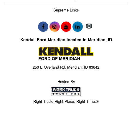
Supreme Links
Kendall Ford Meridian located in Meridian, ID
250 E Overland Rd, Meridian, ID 83642
Hosted By
Right Truck. Right Place. Right Time.®