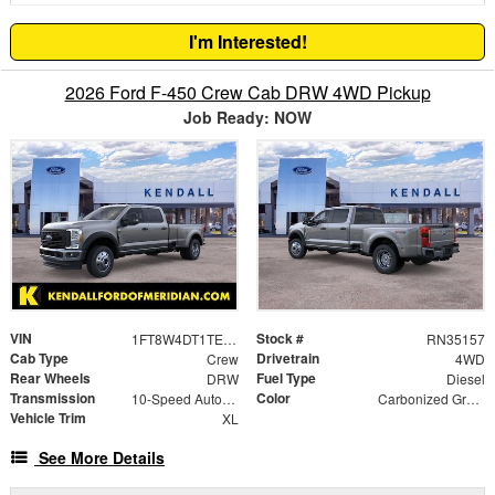
I'm Interested!
2026 Ford F-450 Crew Cab DRW 4WD Pickup
Job Ready: NOW
VIN
Stock #
1FT8W4DT1TEC90446
RN35157
Cab Type
Drivetrain
Crew
4WD
Rear Wheels
Fuel Type
DRW
Diesel
Transmission
Color
10-Speed Automatic
Carbonized Gray Metallic
Vehicle Trim
XL
See More Details