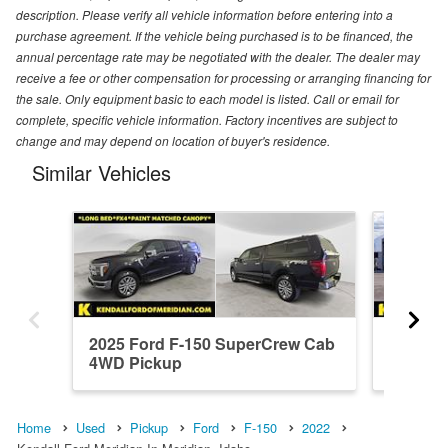
description. Please verify all vehicle information before entering into a
purchase agreement. If the vehicle being purchased is to be financed, the
annual percentage rate may be negotiated with the dealer. The dealer may
receive a fee or other compensation for processing or arranging financing for
the sale. Only equipment basic to each model is listed. Call or email for
complete, specific vehicle information. Factory incentives are subject to
change and may depend on location of buyer's residence.
Similar Vehicles
2025 Ford F-150 SuperCrew Cab
2026 F
4WD Pickup
4WD Pi
Home
Used
Pickup
Ford
F-150
2022