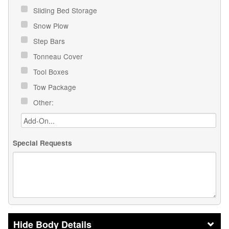
Sliding Bed Storage
Snow Plow
Step Bars
Tonneau Cover
Tool Boxes
Tow Package
Other:
Special Requests
Body Details