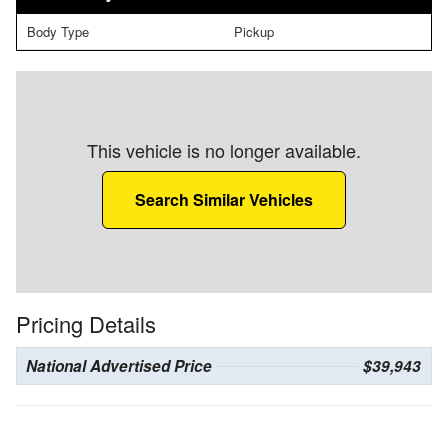
Body Type
Pickup
This vehicle is no longer available.
Search Similar Vehicles
Pricing Details
National Advertised Price
$39,943