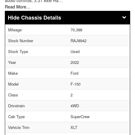
audio controls, 3.31 Axle Ra…
Read More…
Chassis Details
Mileage
70,388
Stock Number
RAJ8942
Stock Type
Used
Year
2022
Make
Ford
Model
F-150
Class
2
Drivetrain
4WD
Cab Type
SuperCrew
Vehicle Trim
XLT