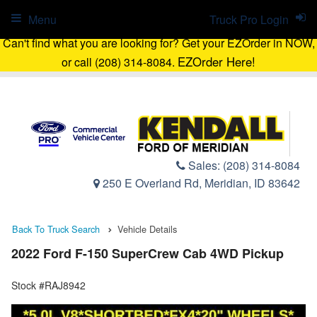
Menu
Truck Pro Login
Can't find what you are looking for? Get your EZOrder in NOW,
EZOrder Here!
or call (208) 314-8084.
Sales:
(208) 314-8084
250 E Overland Rd, Meridian, ID 83642
Back To Truck Search
Vehicle Details
2022 Ford F-150 SuperCrew Cab 4WD Pickup
Stock #RAJ8942