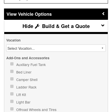
Vehicle Options
Build & Get a Quote
Vocation
Add-Ons and Accessories
Auxiliary Fuel Tank
Bed Liner
Camper Shell
Ladder Rack
Lift Kit
Light Bar
Offroad Wheels and Tires