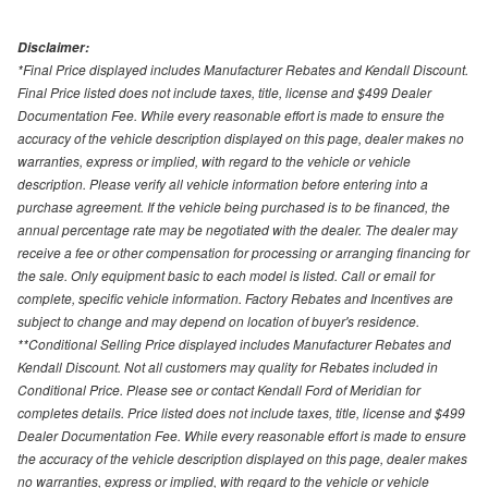
Disclaimer:
*Final Price displayed includes Manufacturer Rebates and Kendall Discount.
Final Price listed does not include taxes, title, license and $499 Dealer
Documentation Fee. While every reasonable effort is made to ensure the
accuracy of the vehicle description displayed on this page, dealer makes no
warranties, express or implied, with regard to the vehicle or vehicle
description. Please verify all vehicle information before entering into a
purchase agreement. If the vehicle being purchased is to be financed, the
annual percentage rate may be negotiated with the dealer. The dealer may
receive a fee or other compensation for processing or arranging financing for
the sale. Only equipment basic to each model is listed. Call or email for
complete, specific vehicle information. Factory Rebates and Incentives are
subject to change and may depend on location of buyer's residence.
**Conditional Selling Price displayed includes Manufacturer Rebates and
Kendall Discount. Not all customers may quality for Rebates included in
Conditional Price. Please see or contact Kendall Ford of Meridian for
completes details. Price listed does not include taxes, title, license and $499
Dealer Documentation Fee. While every reasonable effort is made to ensure
the accuracy of the vehicle description displayed on this page, dealer makes
no warranties, express or implied, with regard to the vehicle or vehicle