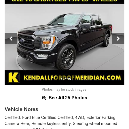
1 of 25
Photos may be stock images.
See All 25 Photos
Vehicle Notes
Certified. Ford Blue Certified Certified, 4WD, Exterior Parking
Camera Rear, Remote keyless entry, Steering wheel mounted