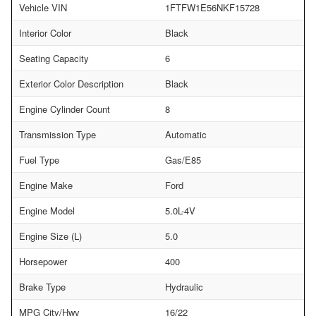
Vehicle VIN
1FTFW1E56NKF15728
Interior Color
Black
Seating Capacity
6
Exterior Color Description
Black
Engine Cylinder Count
8
Transmission Type
Automatic
Fuel Type
Gas/E85
Engine Make
Ford
Engine Model
5.0L-4V
Engine Size (L)
5.0
Horsepower
400
Brake Type
Hydraulic
MPG City/Hwy
16/22