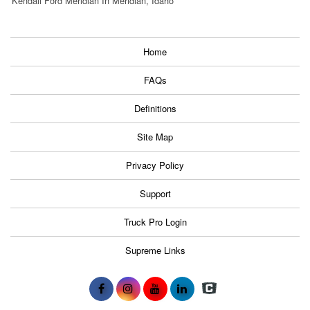
Kendall Ford Meridian In Meridian, Idaho
Home
FAQs
Definitions
Site Map
Privacy Policy
Support
Truck Pro Login
Supreme Links