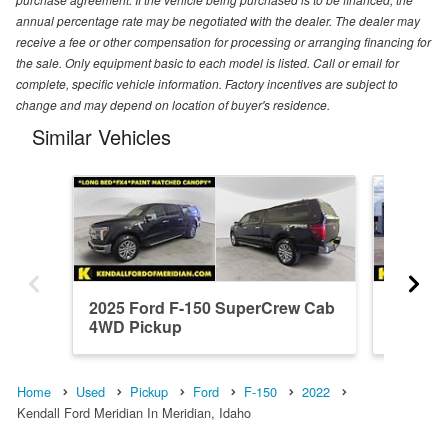
annual percentage rate may be negotiated with the dealer. The dealer may
receive a fee or other compensation for processing or arranging financing for
the sale. Only equipment basic to each model is listed. Call or email for
complete, specific vehicle information. Factory incentives are subject to
change and may depend on location of buyer's residence.
Similar Vehicles
2025 Ford F-150 SuperCrew Cab
2026 F
4WD Pickup
4WD Pi
Home
Used
Pickup
Ford
F-150
2022
Kendall Ford Meridian In Meridian, Idaho