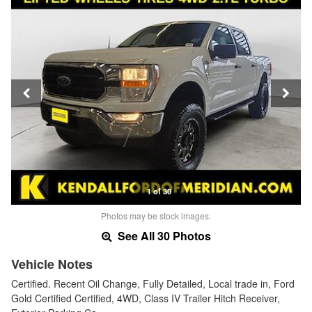
1 of 30
Photos may be stock images.
See All 30 Photos
Vehicle Notes
Certified. Recent Oil Change, Fully Detailed, Local trade in, Ford
Gold Certified Certified, 4WD, Class IV Trailer Hitch Receiver,