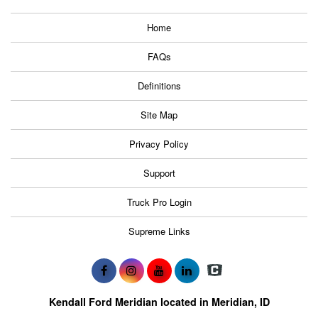
Home
FAQs
Definitions
Site Map
Privacy Policy
Support
Truck Pro Login
Supreme Links
Kendall Ford Meridian located in Meridian, ID