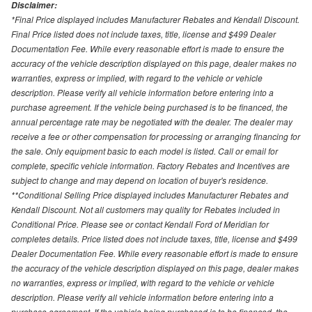
Disclaimer:
*Final Price displayed includes Manufacturer Rebates and Kendall Discount.
Final Price listed does not include taxes, title, license and $499 Dealer
Documentation Fee. While every reasonable effort is made to ensure the
accuracy of the vehicle description displayed on this page, dealer makes no
warranties, express or implied, with regard to the vehicle or vehicle
description. Please verify all vehicle information before entering into a
purchase agreement. If the vehicle being purchased is to be financed, the
annual percentage rate may be negotiated with the dealer. The dealer may
receive a fee or other compensation for processing or arranging financing for
the sale. Only equipment basic to each model is listed. Call or email for
complete, specific vehicle information. Factory Rebates and Incentives are
subject to change and may depend on location of buyer's residence.
**Conditional Selling Price displayed includes Manufacturer Rebates and
Kendall Discount. Not all customers may quality for Rebates included in
Conditional Price. Please see or contact Kendall Ford of Meridian for
completes details. Price listed does not include taxes, title, license and $499
Dealer Documentation Fee. While every reasonable effort is made to ensure
the accuracy of the vehicle description displayed on this page, dealer makes
no warranties, express or implied, with regard to the vehicle or vehicle
description. Please verify all vehicle information before entering into a
purchase agreement. If the vehicle being purchased is to be financed, the