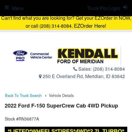
Menu
Truck Pro Login
Can't find what you are looking for? Get your EZOrder in NOW,
EZOrder Here!
or call (208) 314-8084.
Sales:
(208) 314-8084
250 E Overland Rd, Meridian, ID 83642
Back To Truck Search
Vehicle Details
2022 Ford F-150 SuperCrew Cab 4WD Pickup
Stock #RN36877A