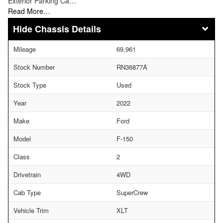
Exterior Parking Ca…
Read More…
Chassis Details
Mileage
69,961
Stock Number
RN36877A
Stock Type
Used
Year
2022
Make
Ford
Model
F-150
Class
2
Drivetrain
4WD
Cab Type
SuperCrew
Vehicle Trim
XLT