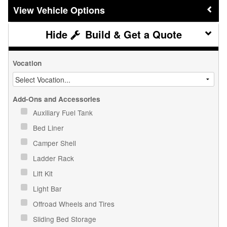
Vehicle Options
Build & Get a Quote
Vocation
Add-Ons and Accessories
Auxiliary Fuel Tank
Bed Liner
Camper Shell
Ladder Rack
Lift Kit
Light Bar
Offroad Wheels and Tires
Sliding Bed Storage