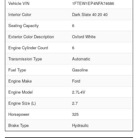
Vehicle VIN
1FTEW1EP4NFA74686
Interior Color
Dark Slate 40 20 40
Seating Capacity
6
Exterior Color Description
Oxford White
Engine Cylinder Count
6
Transmission Type
Automatic
Fuel Type
Gasoline
Engine Make
Ford
Engine Model
2.7L-4V
Engine Size (L)
2.7
Horsepower
325
Brake Type
Hydraulic