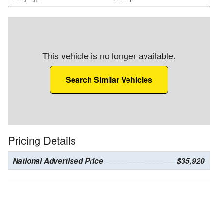
This vehicle is no longer available.
Search Similar Vehicles
Pricing Details
National Advertised Price
$35,920