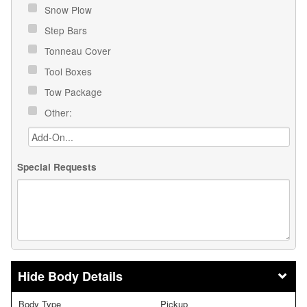
Snow Plow
Step Bars
Tonneau Cover
Tool Boxes
Tow Package
Other:
Special Requests
Body Details
Body Type
Pickup