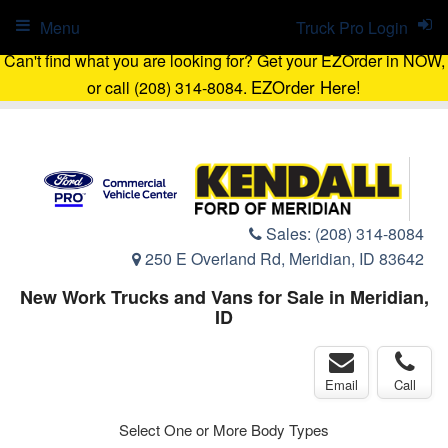
Menu
Truck Pro Login
Can't find what you are looking for? Get your EZOrder in NOW,
EZOrder Here!
or call (208) 314-8084.
Sales:
(208) 314-8084
250 E Overland Rd, Meridian, ID 83642
New Work Trucks and Vans for Sale in Meridian,
ID
Email
Call
Select One or More Body Types