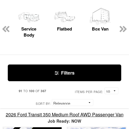
Service
Flatbed
Box Van
C
Body
Filters
91
100
367
TO
OF
ITEMS PER PAGE:
SORT BY:
2026 Ford Transit 350 Medium Roof AWD Passenger Van
Job Ready: NOW