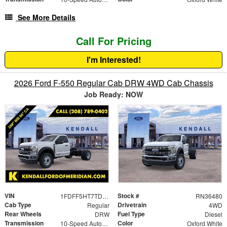
See More Details
Call For Pricing
I'm Interested!
2026 Ford F-550 Regular Cab DRW 4WD Cab Chassis
Job Ready: NOW
VIN
Stock #
1FDFF5HT7TDA13020
RN36480
Cab Type
Drivetrain
Regular
4WD
Rear Wheels
Fuel Type
DRW
Diesel
Transmission
Color
10-Speed Automatic
Oxford White