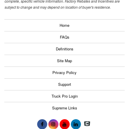
complete, specific vehicle information. Factory Rebates and Incentives are
subject to change and may depend on location of buyer's residence.
Home
FAQs
Definitions
Site Map
Privacy Policy
Support
Truck Pro Login
Supreme Links