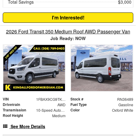
Total Savings
$3,000
I'm Interested!
2026 Ford Transit 350 Medium Roof AWD Passenger Van
Job Ready: NOW
VIN
Stock #
1FBAX9CG9TKA02338
RN36489
Drivetrain
Fuel Type
AWD
Gasoline
Transmission
Color
10-Speed Automatic with Overdrive
Oxford White
Roof Height
Medium
See More Details