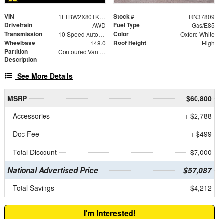
VIN
Stock #
1FTBW2X80TKA75823
RN37809
Drivetrain
Fuel Type
AWD
Gas/E85
Transmission
Color
10-Speed Automatic with Overdrive
Oxford White
Wheelbase
Roof Height
148.0
High
Partition
Contoured Van Partition
Description
See More Details
MSRP
$60,800
Accessories
+ $2,788
Doc Fee
+ $499
Total Discount
- $7,000
National Advertised Price
$57,087
Total Savings
$4,212
I'm Interested!