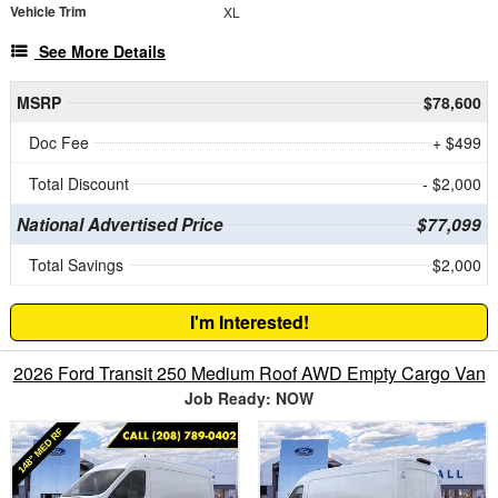
Vehicle Trim
XL
See More Details
MSRP
$78,600
Doc Fee
+ $499
Total Discount
- $2,000
National Advertised Price
$77,099
Total Savings
$2,000
I'm Interested!
2026 Ford Transit 250 Medium Roof AWD Empty Cargo Van
Job Ready: NOW