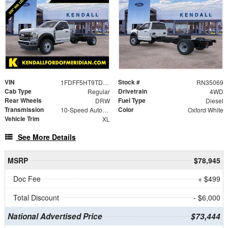
VIN
Stock #
1FDFF5HT9TDA05016
RN35069
Cab Type
Drivetrain
Regular
4WD
Rear Wheels
Fuel Type
DRW
Diesel
Transmission
Color
10-Speed Automatic
Oxford White
Vehicle Trim
XL
See More Details
MSRP
$78,945
Doc Fee
+ $499
Total Discount
- $6,000
National Advertised Price
$73,444