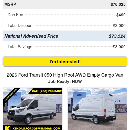
MSRP
$76,025
Doc Fee
+ $499
Total Discount
- $3,000
National Advertised Price
$73,524
Total Savings
$3,000
I'm Interested!
2026 Ford Transit 350 High Roof AWD Empty Cargo Van
Job Ready: NOW