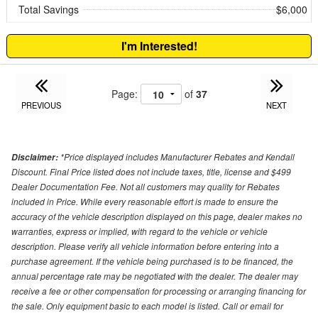
Total Savings
$6,000
I'm Interested!
Page:
of
37
PREVIOUS
NEXT
*Price displayed includes Manufacturer Rebates and Kendall
Disclaimer:
Discount. Final Price listed does not include taxes, title, license and $499
Dealer Documentation Fee. Not all customers may quality for Rebates
included in Price. While every reasonable effort is made to ensure the
accuracy of the vehicle description displayed on this page, dealer makes no
warranties, express or implied, with regard to the vehicle or vehicle
description. Please verify all vehicle information before entering into a
purchase agreement. If the vehicle being purchased is to be financed, the
annual percentage rate may be negotiated with the dealer. The dealer may
receive a fee or other compensation for processing or arranging financing for
the sale. Only equipment basic to each model is listed. Call or email for