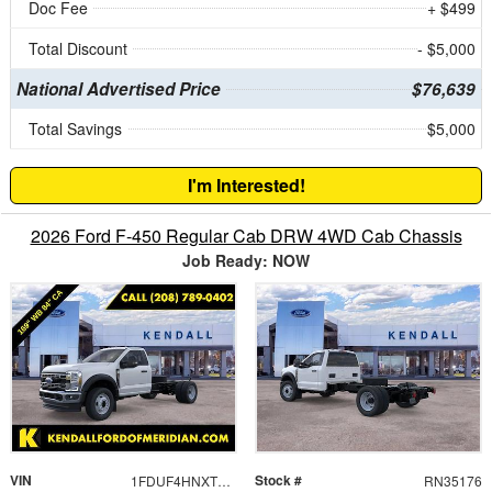
Doc Fee
+ $499
Total Discount
- $5,000
National Advertised Price
$76,639
Total Savings
$5,000
I'm Interested!
2026 Ford F-450 Regular Cab DRW 4WD Cab Chassis
Job Ready: NOW
VIN
Stock #
1FDUF4HNXTDA05643
RN35176