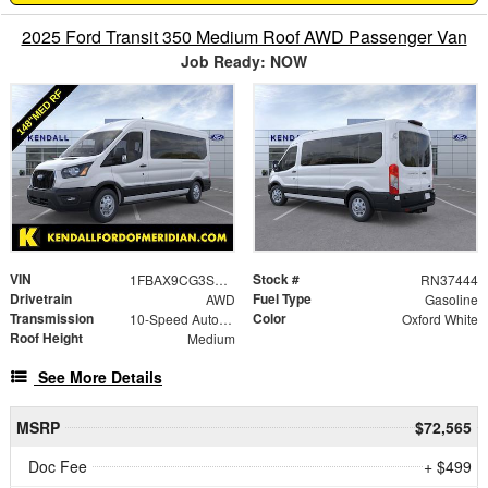
2025 Ford Transit 350 Medium Roof AWD Passenger Van
Job Ready: NOW
VIN
Stock #
1FBAX9CG3SKB17192
RN37444
Drivetrain
Fuel Type
AWD
Gasoline
Transmission
Color
10-Speed Automatic with Overdrive
Oxford White
Roof Height
Medium
See More Details
MSRP
$72,565
Doc Fee
+ $499