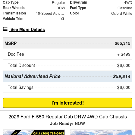
Cab Type
Drivetrain
Regular
4WD
Rear Wheels
Fuel Type
DRW
Gasoline
Transmission
Color
10-Speed Automatic
Oxford White
Vehicle Trim
XL
See More Details
MSRP
$65,315
Doc Fee
+ $499
Total Discount
- $6,000
National Advertised Price
$59,814
Total Savings
$6,000
I'm Interested!
2026 Ford F-550 Regular Cab DRW 4WD Cab Chassis
Job Ready: NOW