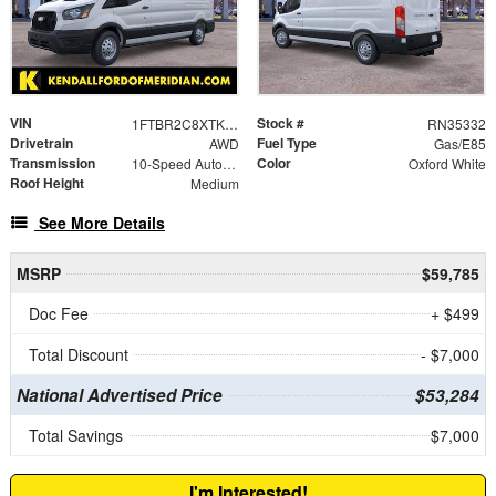
VIN
Stock #
1FTBR2C8XTKA19398
RN35332
Drivetrain
Fuel Type
AWD
Gas/E85
Transmission
Color
10-Speed Automatic with Overdrive
Oxford White
Roof Height
Medium
See More Details
MSRP
$59,785
Doc Fee
+ $499
Total Discount
- $7,000
National Advertised Price
$53,284
Total Savings
$7,000
I'm Interested!