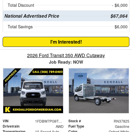
Total Discount
- $6,000
National Advertised Price
$67,064
Total Savings
$6,000
I'm Interested!
2026 Ford Transit 350 AWD Cutaway
Job Ready: NOW
VIN
Stock #
1FDBW7PG9TKA12851
RN37825
Drivetrain
Fuel Type
AWD
Gasoline
Transmission
Color
10-Speed Automatic with Overdrive
Oxford White