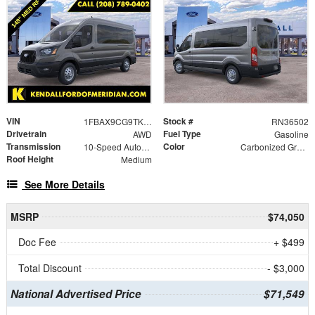
VIN
Stock #
1FBAX9CG9TKA55539
RN36502
Drivetrain
Fuel Type
AWD
Gasoline
Transmission
Color
10-Speed Automatic with Overdrive
Carbonized Gray Metallic
Roof Height
Medium
See More Details
MSRP
$74,050
Doc Fee
+ $499
Total Discount
- $3,000
National Advertised Price
$71,549