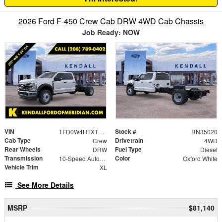
2026 Ford F-450 Crew Cab DRW 4WD Cab Chassis
Job Ready: NOW
VIN
Stock #
1FD0W4HTXTEC58162
RN35020
Cab Type
Drivetrain
Crew
4WD
Rear Wheels
Fuel Type
DRW
Diesel
Transmission
Color
10-Speed Automatic
Oxford White
Vehicle Trim
XL
See More Details
MSRP
$81,140