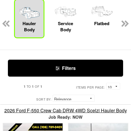
Hauler
Service
Flatbed
Body
Body
Filters
1
1
1
TO
OF
ITEMS PER PAGE:
SORT BY:
2026 Ford F-550 Crew Cab DRW 4WD Scelzi Hauler Body
Job Ready: NOW