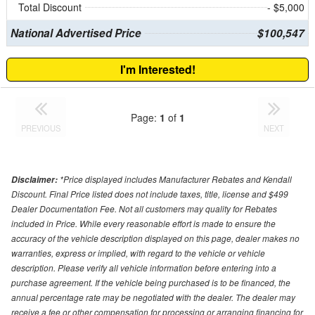
Total Discount
- $5,000
National Advertised Price
$100,547
I'm Interested!
Page:
1
of
1
PREVIOUS
NEXT
*Price displayed includes Manufacturer Rebates and Kendall
Disclaimer:
Discount. Final Price listed does not include taxes, title, license and $499
Dealer Documentation Fee. Not all customers may quality for Rebates
included in Price. While every reasonable effort is made to ensure the
accuracy of the vehicle description displayed on this page, dealer makes no
warranties, express or implied, with regard to the vehicle or vehicle
description. Please verify all vehicle information before entering into a
purchase agreement. If the vehicle being purchased is to be financed, the
annual percentage rate may be negotiated with the dealer. The dealer may
receive a fee or other compensation for processing or arranging financing for