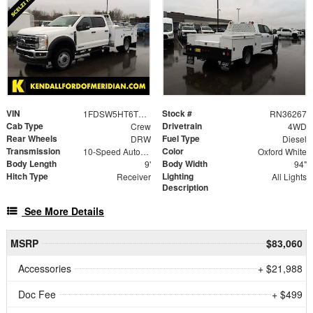
VIN
Stock #
1FDSW5HT6TED59780
RN36267
Cab Type
Drivetrain
Crew
4WD
Rear Wheels
Fuel Type
DRW
Diesel
Transmission
Color
10-Speed Automatic
Oxford White
Body Length
Body Width
9'
94"
Hitch Type
Lighting
Receiver
All Lights
Description
See More Details
MSRP
$83,060
Accessories
+ $21,988
Doc Fee
+ $499