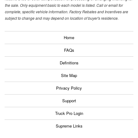
the sale. Only equipment basic to each model is listed. Call or email for
complete, specific vehicle information. Factory Rebates and Incentives are
subject to change and may depend on location of buyer's residence.
Home
FAQs
Definitions
Site Map
Privacy Policy
Support
Truck Pro Login
Supreme Links