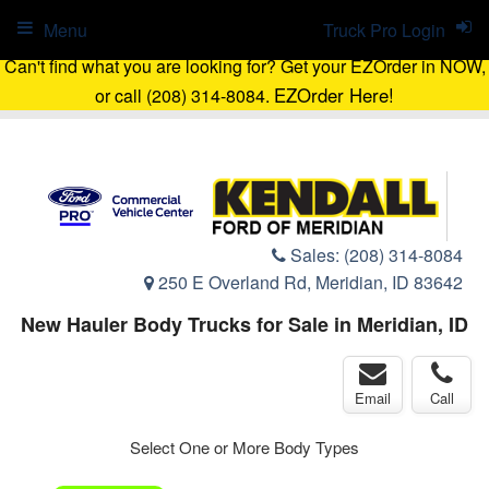
Menu
Truck Pro Login
Can't find what you are looking for? Get your EZOrder in NOW,
EZOrder Here!
or call (208) 314-8084.
Sales:
(208) 314-8084
250 E Overland Rd, Meridian, ID 83642
New Hauler Body Trucks for Sale in Meridian, ID
Email
Call
Select One or More Body Types