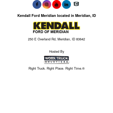
Kendall Ford Meridian located in Meridian, ID
250 E Overland Rd, Meridian, ID 83642
Hosted By
Right Truck. Right Place. Right Time.®