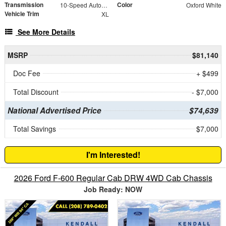
Transmission
Color
10-Speed Automatic
Oxford White
Vehicle Trim
XL
See More Details
MSRP
$81,140
Doc Fee
+ $499
Total Discount
- $7,000
National Advertised Price
$74,639
Total Savings
$7,000
I'm Interested!
2026 Ford F-600 Regular Cab DRW 4WD Cab Chassis
Job Ready: NOW