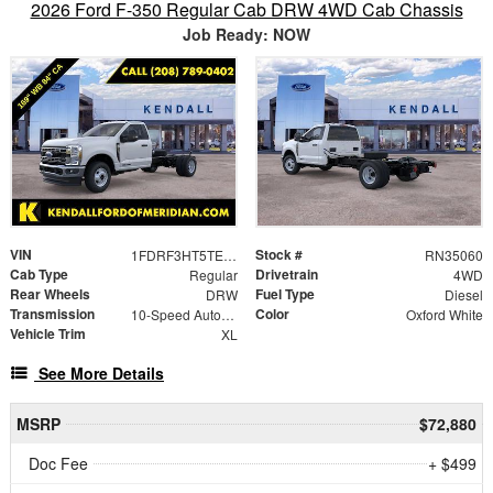
2026 Ford F-350 Regular Cab DRW 4WD Cab Chassis
Job Ready: NOW
VIN
Stock #
1FDRF3HT5TEC89224
RN35060
Cab Type
Drivetrain
Regular
4WD
Rear Wheels
Fuel Type
DRW
Diesel
Transmission
Color
10-Speed Automatic
Oxford White
Vehicle Trim
XL
See More Details
MSRP
$72,880
Doc Fee
+ $499