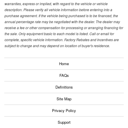
warranties, express or implied, with regard to the vehicle or vehicle
description. Please verify all vehicle information before entering into a
purchase agreement. If the vehicle being purchased is to be financed, the
annual percentage rate may be negotiated with the dealer. The dealer may
receive a fee or other compensation for processing or arranging financing for
the sale. Only equipment basic to each model is listed. Call or email for
complete, specific vehicle information. Factory Rebates and Incentives are
subject to change and may depend on location of buyer's residence.
Home
FAQs
Definitions
Site Map
Privacy Policy
Support