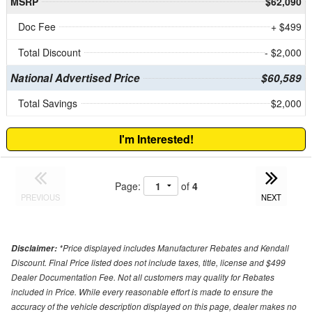
MSRP
$62,090
Doc Fee
+ $499
Total Discount
- $2,000
National Advertised Price
$60,589
Total Savings
$2,000
I'm Interested!
Page:
of
4
PREVIOUS
NEXT
*Price displayed includes Manufacturer Rebates and Kendall
Disclaimer:
Discount. Final Price listed does not include taxes, title, license and $499
Dealer Documentation Fee. Not all customers may quality for Rebates
included in Price. While every reasonable effort is made to ensure the
accuracy of the vehicle description displayed on this page, dealer makes no