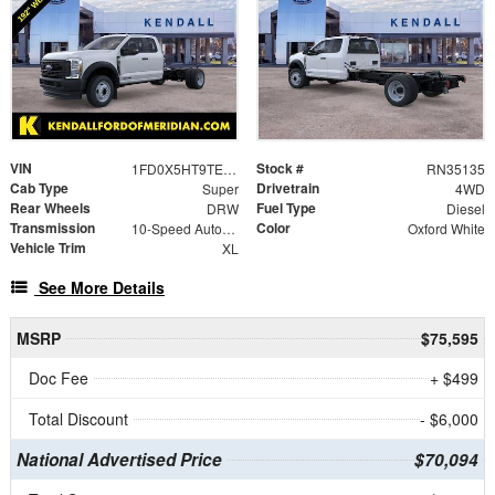
VIN
Stock #
1FD0X5HT9TEC91317
RN35135
Cab Type
Drivetrain
Super
4WD
Rear Wheels
Fuel Type
DRW
Diesel
Transmission
Color
10-Speed Automatic
Oxford White
Vehicle Trim
XL
See More Details
MSRP
$75,595
Doc Fee
+ $499
Total Discount
- $6,000
National Advertised Price
$70,094