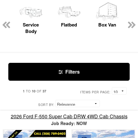
Service
Flatbed
Box Van
C
Body
Filters
1
10
37
TO
OF
ITEMS PER PAGE:
SORT BY:
2026 Ford F-550 Super Cab DRW 4WD Cab Chassis
Job Ready: NOW