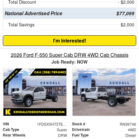
Total Discount
- $2,000
National Advertised Price
$77,099
Total Savings
$2,000
I'm Interested!
2026 Ford F-550 Super Cab DRW 4WD Cab Chassis
Job Ready: NOW
VIN
Stock #
1FDSX5HT3TEE11170
RN36746
Cab Type
Drivetrain
Super
4WD
Rear Wheels
Fuel Type
DRW
Diesel