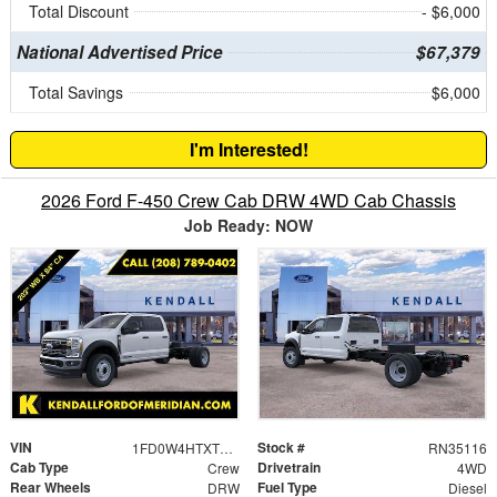
Total Discount
- $6,000
National Advertised Price
$67,379
Total Savings
$6,000
I'm Interested!
2026 Ford F-450 Crew Cab DRW 4WD Cab Chassis
Job Ready: NOW
VIN
Stock #
1FD0W4HTXTEC57125
RN35116
Cab Type
Drivetrain
Crew
4WD
Rear Wheels
Fuel Type
DRW
Diesel