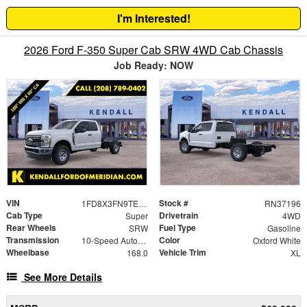
I'm Interested!
2026 Ford F-350 Super Cab SRW 4WD Cab Chassis
Job Ready: NOW
VIN
Stock #
1FD8X3FN9TEE66676
RN37196
Cab Type
Drivetrain
Super
4WD
Rear Wheels
Fuel Type
SRW
Gasoline
Transmission
Color
10-Speed Automatic
Oxford White
Wheelbase
Vehicle Trim
168.0
XL
See More Details