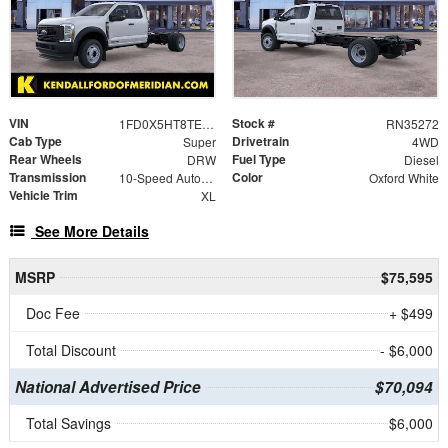
VIN
Stock #
1FD0X5HT8TED01058
RN35272
Cab Type
Drivetrain
Super
4WD
Rear Wheels
Fuel Type
DRW
Diesel
Transmission
Color
10-Speed Automatic
Oxford White
Vehicle Trim
XL
See More Details
MSRP
$75,595
Doc Fee
+ $499
Total Discount
- $6,000
National Advertised Price
$70,094
Total Savings
$6,000