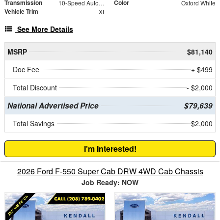
Transmission
Color
10-Speed Automatic
Oxford White
Vehicle Trim
XL
See More Details
MSRP
$81,140
Doc Fee
+ $499
Total Discount
- $2,000
National Advertised Price
$79,639
Total Savings
$2,000
I'm Interested!
2026 Ford F-550 Super Cab DRW 4WD Cab Chassis
Job Ready: NOW