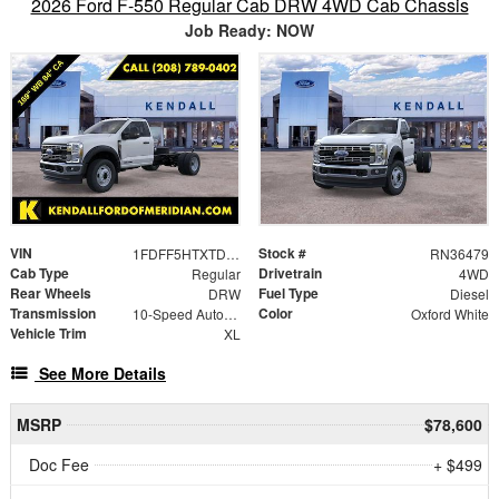
2026 Ford F-550 Regular Cab DRW 4WD Cab Chassis
Job Ready: NOW
VIN
Stock #
1FDFF5HTXTDA12847
RN36479
Cab Type
Drivetrain
Regular
4WD
Rear Wheels
Fuel Type
DRW
Diesel
Transmission
Color
10-Speed Automatic
Oxford White
Vehicle Trim
XL
See More Details
MSRP
$78,600
Doc Fee
+ $499