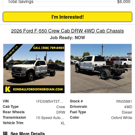
Total Savings
$6,000
I'm Interested!
2026 Ford F-550 Crew Cab DRW 4WD Cab Chassis
Job Ready: NOW
VIN
Stock #
1FDSW5HT3TED01805
RN35881
Cab Type
Drivetrain
Crew
4WD
Rear Wheels
Fuel Type
DRW
Diesel
Transmission
Color
10-Speed Automatic
Oxford White
Vehicle Trim
XL
See More Details