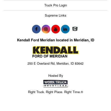
Truck Pro Login
Supreme Links
Kendall Ford Meridian located in Meridian, ID
250 E Overland Rd, Meridian, ID 83642
Hosted By
Right Truck. Right Place. Right Time.®