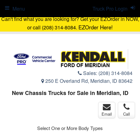
Menu
Truck Pro Login
Can't find what you are looking for? Get your EZOrder in NOW,
EZOrder Here!
or call (208) 314-8084.
Sales:
(208) 314-8084
250 E Overland Rd, Meridian, ID 83642
New Chassis Trucks for Sale in Meridian, ID
Email
Call
Select One or More Body Types