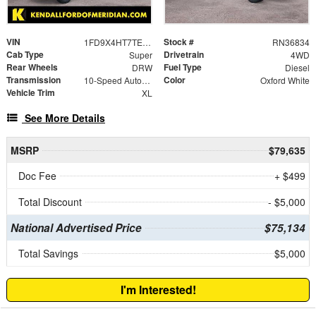
VIN
Stock #
1FD9X4HT7TEE09849
RN36834
Cab Type
Drivetrain
Super
4WD
Rear Wheels
Fuel Type
DRW
Diesel
Transmission
Color
10-Speed Automatic
Oxford White
Vehicle Trim
XL
See More Details
MSRP
$79,635
Doc Fee
+ $499
Total Discount
- $5,000
National Advertised Price
$75,134
Total Savings
$5,000
I'm Interested!