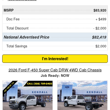
MSRP
$83,920
Doc Fee
+ $499
Total Discount
- $2,000
National Advertised Price
$82,419
Total Savings
$2,000
I'm Interested!
2026 Ford F-450 Super Cab DRW 4WD Cab Chassis
Job Ready: NOW