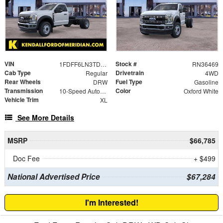
VIN
Stock #
1FDFF6LN3TDA11909
RN36469
Cab Type
Drivetrain
Regular
4WD
Rear Wheels
Fuel Type
DRW
Gasoline
Transmission
Color
10-Speed Automatic
Oxford White
Vehicle Trim
XL
See More Details
MSRP
$66,785
Doc Fee
+ $499
National Advertised Price
$67,284
I'm Interested!