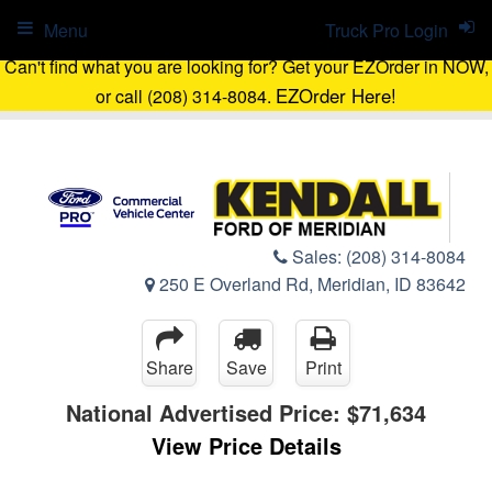
Menu
Truck Pro Login
Can't find what you are looking for? Get your EZOrder in NOW,
EZOrder Here!
or call (208) 314-8084.
Sales:
(208) 314-8084
250 E Overland Rd, Meridian, ID 83642
Share
Save
Print
National Advertised Price:
$71,634
View Price Details