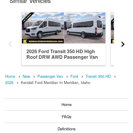
Similar Vehicles
2026 Ford Transit 350 HD High
2026 Fo
Roof DRW AWD Passenger Van
Roof D
Home
New
Passenger Van
Ford
Transit 350 HD
2026
Kendall Ford Meridian In Meridian, Idaho
Home
FAQs
Definitions