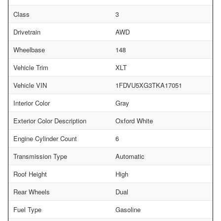
Class
3
Drivetrain
AWD
Wheelbase
148
Vehicle Trim
XLT
Vehicle VIN
1FDVU5XG3TKA17051
Interior Color
Gray
Exterior Color Description
Oxford White
Engine Cylinder Count
6
Transmission Type
Automatic
Roof Height
High
Rear Wheels
Dual
Fuel Type
Gasoline