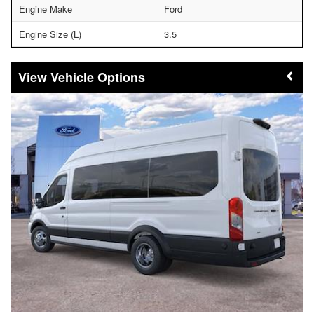
Engine Make
Ford
Engine Size (L)
3.5
Vehicle Options