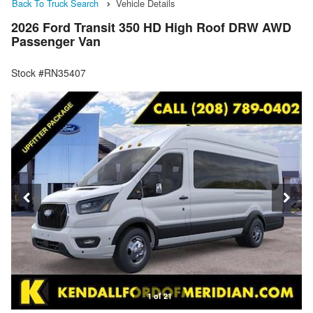
Back To Truck Search
Vehicle Details
2026 Ford Transit 350 HD High Roof DRW AWD
Passenger Van
Stock #RN35407
1 of 21