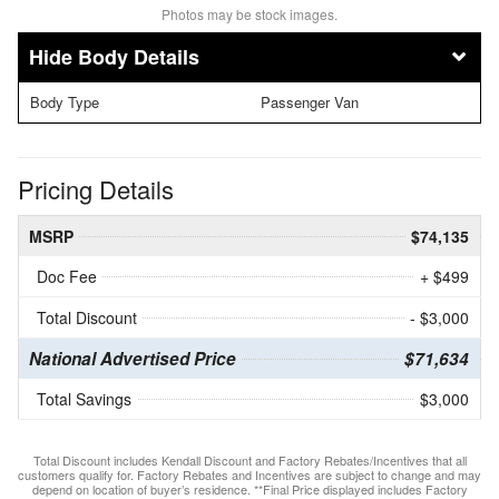
Photos may be stock images.
Body Details
Body Type
Passenger Van
Pricing Details
MSRP
$74,135
Doc Fee
+ $499
Total Discount
- $3,000
National Advertised Price
$71,634
Total Savings
$3,000
Total Discount includes Kendall Discount and Factory Rebates/Incentives that all
customers qualify for. Factory Rebates and Incentives are subject to change and may
depend on location of buyer’s residence. **Final Price displayed includes Factory