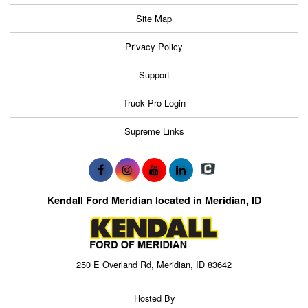
Site Map
Privacy Policy
Support
Truck Pro Login
Supreme Links
Kendall Ford Meridian located in Meridian, ID
250 E Overland Rd, Meridian, ID 83642
Hosted By