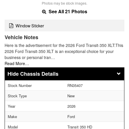
Photos may be stock images.
See All 21 Photos
Window Sticker
Vehicle Notes
Here is the advertisement for the 2026 Ford Transit-350 XLT:This
2026 Ford Transit-350 XLT is an exceptional choice for your
business or personal tran…
Read More…
Chassis Details
Stock Number
RN35407
Stock Type
New
Year
2026
Make
Ford
Model
Transit 350 HD