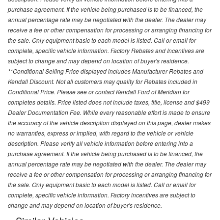
purchase agreement. If the vehicle being purchased is to be financed, the
annual percentage rate may be negotiated with the dealer. The dealer may
receive a fee or other compensation for processing or arranging financing for
the sale. Only equipment basic to each model is listed. Call or email for
complete, specific vehicle information. Factory Rebates and Incentives are
subject to change and may depend on location of buyer's residence.
**Conditional Selling Price displayed includes Manufacturer Rebates and
Kendall Discount. Not all customers may quality for Rebates included in
Conditional Price. Please see or contact Kendall Ford of Meridian for
completes details. Price listed does not include taxes, title, license and $499
Dealer Documentation Fee. While every reasonable effort is made to ensure
the accuracy of the vehicle description displayed on this page, dealer makes
no warranties, express or implied, with regard to the vehicle or vehicle
description. Please verify all vehicle information before entering into a
purchase agreement. If the vehicle being purchased is to be financed, the
annual percentage rate may be negotiated with the dealer. The dealer may
receive a fee or other compensation for processing or arranging financing for
the sale. Only equipment basic to each model is listed. Call or email for
complete, specific vehicle information. Factory incentives are subject to
change and may depend on location of buyer's residence.