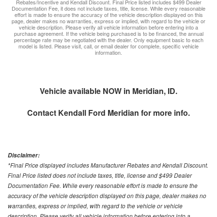
Rebates/Incentive and Kendall Discount. Final Price listed includes $499 Dealer
Documentation Fee, it does not include taxes, title, license. While every reasonable
effort is made to ensure the accuracy of the vehicle description displayed on this
page, dealer makes no warranties, express or implied, with regard to the vehicle or
vehicle description. Please verify all vehicle information before entering into a
purchase agreement. If the vehicle being purchased is to be financed, the annual
percentage rate may be negotiated with the dealer. Only equipment basic to each
model is listed. Please visit, call, or email dealer for complete, specific vehicle
information.
Vehicle available NOW in Meridian, ID.
Contact
Kendall Ford Meridian
for more info.
Disclaimer:
*Final Price displayed includes Manufacturer Rebates and Kendall Discount.
Final Price listed does not include taxes, title, license and $499 Dealer
Documentation Fee. While every reasonable effort is made to ensure the
accuracy of the vehicle description displayed on this page, dealer makes no
warranties, express or implied, with regard to the vehicle or vehicle
description. Please verify all vehicle information before entering into a