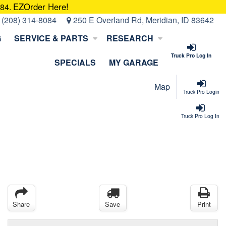
EZOrder Here!
084.
:
(208) 314-8084
250 E Overland Rd, Meridian, ID 83642
G
SERVICE & PARTS
RESEARCH
Truck Pro Log In
SPECIALS
MY GARAGE
Map
Truck Pro Login
Truck Pro Log In
Share
Save
Print