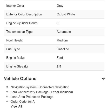
Interior Color
Gray
Exterior Color Description
Oxford White
Engine Cylinder Count
6
Transmission Type
Automatic
Roof Height
Medium
Fuel Type
Gasoline
Engine Make
Ford
Engine Size (L)
3.5
Vehicle Options
Navigation system: Connected Navigation
Ford Connectivity Package (1-Year Included)
Load Area Protection Package
Order Code 101A
View All