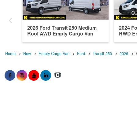
2026 Ford Transit 250 Medium
2024 Fo
Roof AWD Empty Cargo Van
RWD Em
Home
New
Empty Cargo Van
Ford
Transit 250
2026