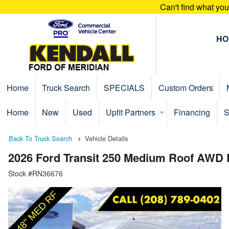
Can't find what yo
HO
Home
Truck Search
SPECIALS
Custom Orders
Home
New
Used
Upfit Partners
Financing
S
Back To Truck Search
Vehicle Details
2026 Ford Transit 250 Medium Roof AWD
Stock #RN36676