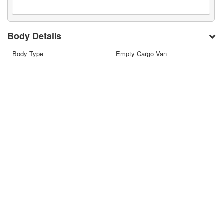
Body Details
Body Type
Empty Cargo Van