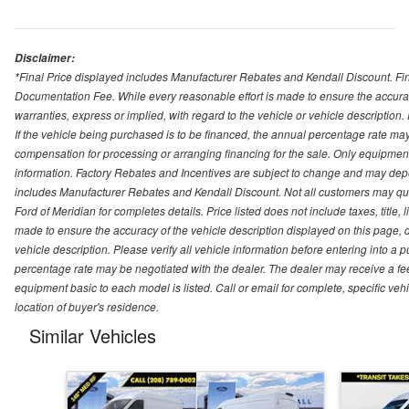
Disclaimer:
*Final Price displayed includes Manufacturer Rebates and Kendall Discount. Final
Documentation Fee. While every reasonable effort is made to ensure the accurac
warranties, express or implied, with regard to the vehicle or vehicle description
If the vehicle being purchased is to be financed, the annual percentage rate may
compensation for processing or arranging financing for the sale. Only equipment b
information. Factory Rebates and Incentives are subject to change and may depe
includes Manufacturer Rebates and Kendall Discount. Not all customers may qual
Ford of Meridian for completes details. Price listed does not include taxes, titl
made to ensure the accuracy of the vehicle description displayed on this page, d
vehicle description. Please verify all vehicle information before entering into a
percentage rate may be negotiated with the dealer. The dealer may receive a fee
equipment basic to each model is listed. Call or email for complete, specific ve
location of buyer's residence.
Similar Vehicles