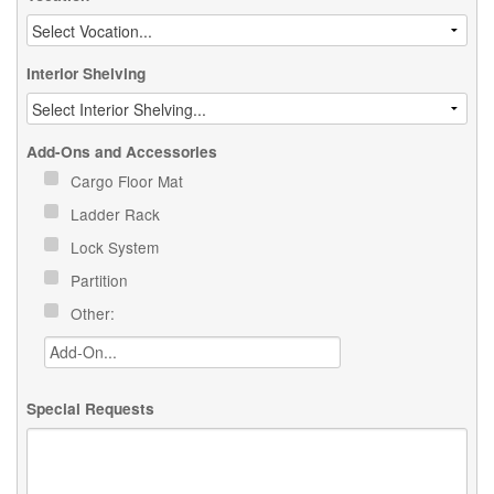
Interior Shelving
Add-Ons and Accessories
Cargo Floor Mat
Ladder Rack
Lock System
Partition
Other:
Special Requests