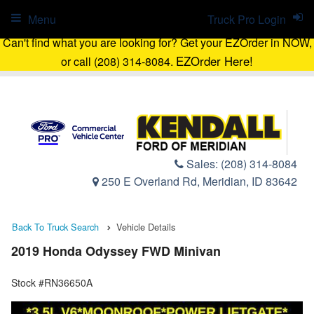
Menu
Truck Pro Login
Can't find what you are looking for? Get your EZOrder in NOW,
EZOrder Here!
or call (208) 314-8084.
Sales:
(208) 314-8084
250 E Overland Rd, Meridian, ID 83642
Back To Truck Search
Vehicle Details
2019 Honda Odyssey FWD Minivan
Stock #RN36650A