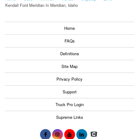
Kendall Ford Meridian In Meridian, Idaho
Home
FAQs
Definitions
Site Map
Privacy Policy
Support
Truck Pro Login
Supreme Links