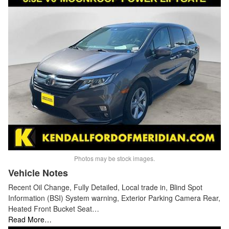
Photos may be stock images.
Vehicle Notes
Recent Oil Change, Fully Detailed, Local trade in, Blind Spot
Information (BSI) System warning, Exterior Parking Camera Rear,
Heated Front Bucket Seat…
Read More…