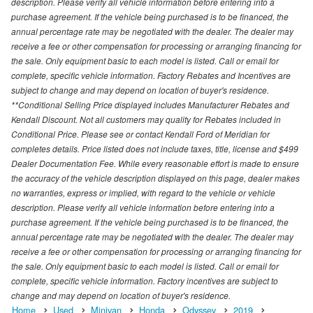
description. Please verify all vehicle information before entering into a
purchase agreement. If the vehicle being purchased is to be financed, the
annual percentage rate may be negotiated with the dealer. The dealer may
receive a fee or other compensation for processing or arranging financing for
the sale. Only equipment basic to each model is listed. Call or email for
complete, specific vehicle information. Factory Rebates and Incentives are
subject to change and may depend on location of buyer's residence.
**Conditional Selling Price displayed includes Manufacturer Rebates and
Kendall Discount. Not all customers may quality for Rebates included in
Conditional Price. Please see or contact Kendall Ford of Meridian for
completes details. Price listed does not include taxes, title, license and $499
Dealer Documentation Fee. While every reasonable effort is made to ensure
the accuracy of the vehicle description displayed on this page, dealer makes
no warranties, express or implied, with regard to the vehicle or vehicle
description. Please verify all vehicle information before entering into a
purchase agreement. If the vehicle being purchased is to be financed, the
annual percentage rate may be negotiated with the dealer. The dealer may
receive a fee or other compensation for processing or arranging financing for
the sale. Only equipment basic to each model is listed. Call or email for
complete, specific vehicle information. Factory incentives are subject to
change and may depend on location of buyer's residence.
Home
Used
Minivan
Honda
Odyssey
2019