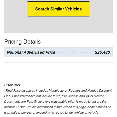
Search Similar Vehicles
Pricing Details
National Advertised Price
$25,483
Disclaimer:
*Final Price displayed includes Manufacturer Rebates and Kendall Discount.
Final Price listed does not include taxes, title, license and $499 Dealer
Documentation Fee. While every reasonable effort is made to ensure the
accuracy of the vehicle description displayed on this page, dealer makes no
warranties, express or implied, with regard to the vehicle or vehicle