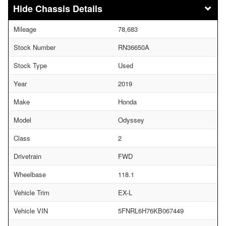
Chassis Details
Mileage
78,683
Stock Number
RN36650A
Stock Type
Used
Year
2019
Make
Honda
Model
Odyssey
Class
2
Drivetrain
FWD
Wheelbase
118.1
Vehicle Trim
EX-L
Vehicle VIN
5FNRL6H76KB067449