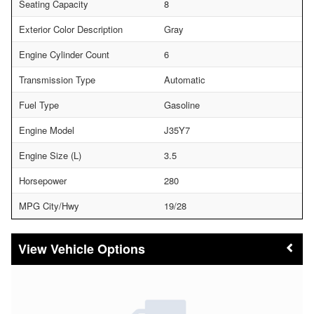
Seating Capacity
8
Exterior Color Description
Gray
Engine Cylinder Count
6
Transmission Type
Automatic
Fuel Type
Gasoline
Engine Model
J35Y7
Engine Size (L)
3.5
Horsepower
280
MPG City/Hwy
19/28
Vehicle Options