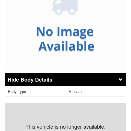
Body Details
Body Type
Minivan
This vehicle is no longer available.