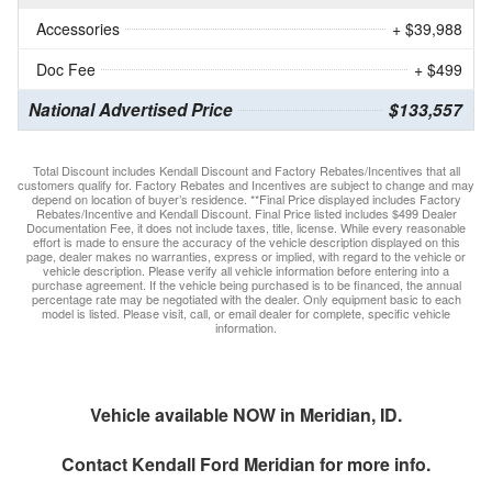
Accessories
+ $39,988
Doc Fee
+ $499
National Advertised Price
$133,557
Total Discount includes Kendall Discount and Factory Rebates/Incentives that all
customers qualify for. Factory Rebates and Incentives are subject to change and may
depend on location of buyer’s residence. **Final Price displayed includes Factory
Rebates/Incentive and Kendall Discount. Final Price listed includes $499 Dealer
Documentation Fee, it does not include taxes, title, license. While every reasonable
effort is made to ensure the accuracy of the vehicle description displayed on this
page, dealer makes no warranties, express or implied, with regard to the vehicle or
vehicle description. Please verify all vehicle information before entering into a
purchase agreement. If the vehicle being purchased is to be financed, the annual
percentage rate may be negotiated with the dealer. Only equipment basic to each
model is listed. Please visit, call, or email dealer for complete, specific vehicle
information.
Vehicle available NOW in Meridian, ID.
Contact
Kendall Ford Meridian
for more info.