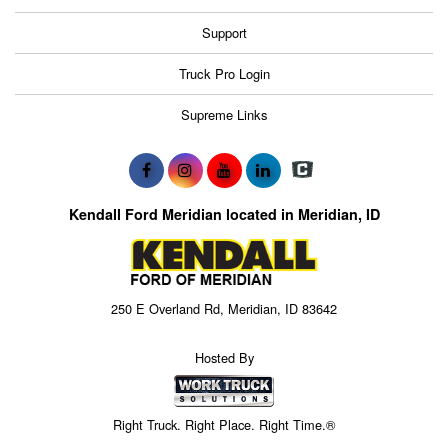
Support
Truck Pro Login
Supreme Links
Kendall Ford Meridian located in Meridian, ID
250 E Overland Rd, Meridian, ID 83642
Hosted By
Right Truck. Right Place. Right Time.®