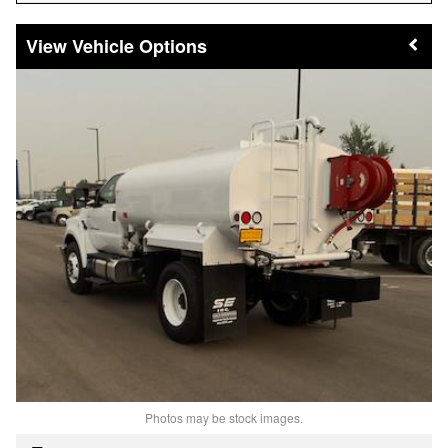
Vehicle Options
Photos may be stock images.