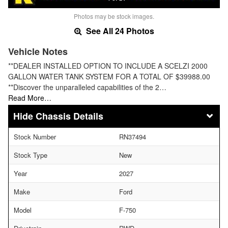
Photos may be stock images.
See All 24 Photos
Vehicle Notes
**DEALER INSTALLED OPTION TO INCLUDE A SCELZI 2000
GALLON WATER TANK SYSTEM FOR A TOTAL OF $39988.00
**Discover the unparalleled capabilities of the 2…
Read More…
Chassis Details
Stock Number
RN37494
Stock Type
New
Year
2027
Make
Ford
Model
F-750