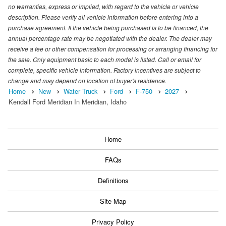
no warranties, express or implied, with regard to the vehicle or vehicle
description. Please verify all vehicle information before entering into a
purchase agreement. If the vehicle being purchased is to be financed, the
annual percentage rate may be negotiated with the dealer. The dealer may
receive a fee or other compensation for processing or arranging financing for
the sale. Only equipment basic to each model is listed. Call or email for
complete, specific vehicle information. Factory incentives are subject to
change and may depend on location of buyer's residence.
Home
New
Water Truck
Ford
F-750
2027
Kendall Ford Meridian In Meridian, Idaho
Home
FAQs
Definitions
Site Map
Privacy Policy