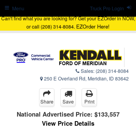
Menu
Truck Pro Login
Can't find what you are looking for? Get your EZOrder in NOW,
EZOrder Here!
or call (208) 314-8084.
Sales:
(208) 314-8084
250 E Overland Rd, Meridian, ID 83642
Share
Save
Print
National Advertised Price:
$133,557
View Price Details