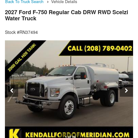
Back To Truck Search
Vehicle Details
2027 Ford F-750 Regular Cab DRW RWD Scelzi
Water Truck
Stock #RN37494
1 of 24