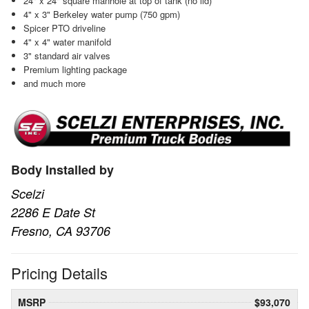
24" x 24" square manhole at top of tank (no lid)
4" x 3" Berkeley water pump (750 gpm)
Spicer PTO driveline
4" x 4" water manifold
3" standard air valves
Premium lighting package
and much more
Body Installed by
Scelzi
2286 E Date St
Fresno, CA 93706
Pricing Details
MSRP
$93,070