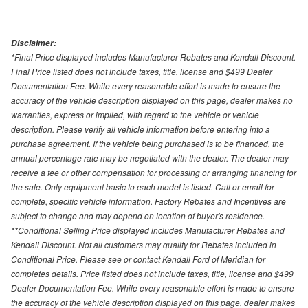
Disclaimer:
*Final Price displayed includes Manufacturer Rebates and Kendall Discount.
Final Price listed does not include taxes, title, license and $499 Dealer
Documentation Fee. While every reasonable effort is made to ensure the
accuracy of the vehicle description displayed on this page, dealer makes no
warranties, express or implied, with regard to the vehicle or vehicle
description. Please verify all vehicle information before entering into a
purchase agreement. If the vehicle being purchased is to be financed, the
annual percentage rate may be negotiated with the dealer. The dealer may
receive a fee or other compensation for processing or arranging financing for
the sale. Only equipment basic to each model is listed. Call or email for
complete, specific vehicle information. Factory Rebates and Incentives are
subject to change and may depend on location of buyer's residence.
**Conditional Selling Price displayed includes Manufacturer Rebates and
Kendall Discount. Not all customers may quality for Rebates included in
Conditional Price. Please see or contact Kendall Ford of Meridian for
completes details. Price listed does not include taxes, title, license and $499
Dealer Documentation Fee. While every reasonable effort is made to ensure
the accuracy of the vehicle description displayed on this page, dealer makes