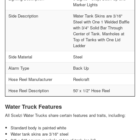
Marker Lights
Side Description
Water Tank Skins are 3/16"
Steel with One 1 Welded Baffle
with 3/4" Solid Bar Through
Center of Tank. Manholes at
Top of Tanks with One Lid
Ladder
Side Material
Steel
Alarm Type
Back Up
Hose Reel Manufacturer
Reelcraft
Hose Reel Description
50' x 1/2" Hose Reel
Water Truck Features
All Scelzi Water Trucks share certain features and traits, including:
Standard body is painted white
Water tank skins are 3/16" steel