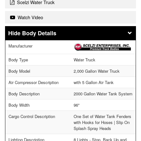
Scelzi Water Truck
Watch Video
Body Details
Manufacturer
Body Type
Water Truck
Body Model
2,000 Gallon Water Truck
Air Compressor Description
with 5 Gallon Air Tank
Body Description
2000 Gallon Water Tank System
Body Width
96"
Cargo Control Description
One Set of Water Tank Fenders
with Hooks for Hoses | Slip On
Splash Spray Heads
Lighting Description
8 Lights - Stop, Back Up and