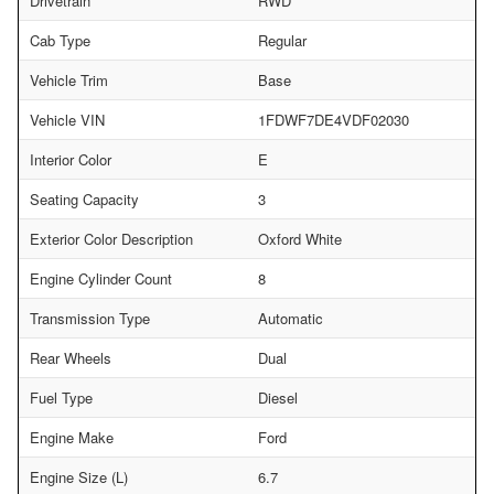
Drivetrain
RWD
Cab Type
Regular
Vehicle Trim
Base
Vehicle VIN
1FDWF7DE4VDF02030
Interior Color
E
Seating Capacity
3
Exterior Color Description
Oxford White
Engine Cylinder Count
8
Transmission Type
Automatic
Rear Wheels
Dual
Fuel Type
Diesel
Engine Make
Ford
Engine Size (L)
6.7