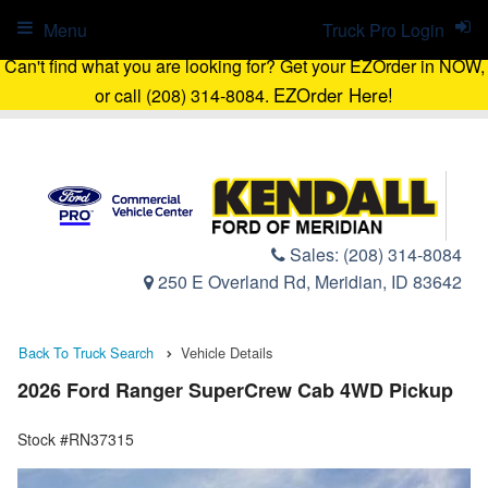
Menu
Truck Pro Login
Can't find what you are looking for? Get your EZOrder in NOW,
EZOrder Here!
or call (208) 314-8084.
Sales:
(208) 314-8084
250 E Overland Rd, Meridian, ID 83642
Back To Truck Search
Vehicle Details
2026 Ford Ranger SuperCrew Cab 4WD Pickup
Stock #RN37315