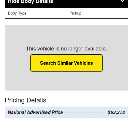
Body Details
Body Type
Pickup
This vehicle is no longer available.
Search Similar Vehicles
Pricing Details
National Advertised Price
$63,372