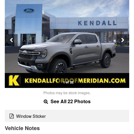
1 of 22
Photos may be stock images.
See All 22 Photos
Window Sticker
Vehicle Notes