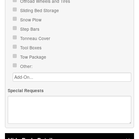
Offroad Wheels and Tires
Sliding Bed Storage
Snow Plow
Step Bars
Tonneau Cover
Tool Boxes
Tow Package
Other:
Special Requests