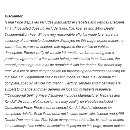
Disclaimer:
*Final Price displayed includes Manufacturer Rebates and Kendall Discount.
Final Price listed does not include taxes, title, license and $499 Dealer
Documentation Fee. While every reasonable effort is made to ensure the
accuracy of the vehicle description displayed on this page, dealer makes no
warranties, express or implied, with regard to the vehicle or vehicle
description. Please verify all vehicle information before entering into a
purchase agreement. If the vehicle being purchased is to be financed, the
annual percentage rate may be negotiated with the dealer. The dealer may
receive a fee or other compensation for processing or arranging financing for
the sale. Only equipment basic to each model is listed. Call or email for
complete, specific vehicle information. Factory Rebates and Incentives are
subject to change and may depend on location of buyer's residence.
**Conditional Selling Price displayed includes Manufacturer Rebates and
Kendall Discount. Not all customers may quality for Rebates included in
Conditional Price. Please see or contact Kendall Ford of Meridian for
completes details. Price listed does not include taxes, title, license and $499
Dealer Documentation Fee. While every reasonable effort is made to ensure
the accuracy of the vehicle description displayed on this page, dealer makes