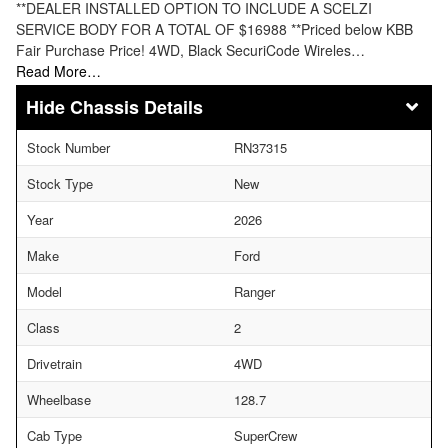
**DEALER INSTALLED OPTION TO INCLUDE A SCELZI
SERVICE BODY FOR A TOTAL OF $16988 **Priced below KBB
Fair Purchase Price! 4WD, Black SecuriCode Wireles…
Read More…
Chassis Details
Stock Number
RN37315
Stock Type
New
Year
2026
Make
Ford
Model
Ranger
Class
2
Drivetrain
4WD
Wheelbase
128.7
Cab Type
SuperCrew