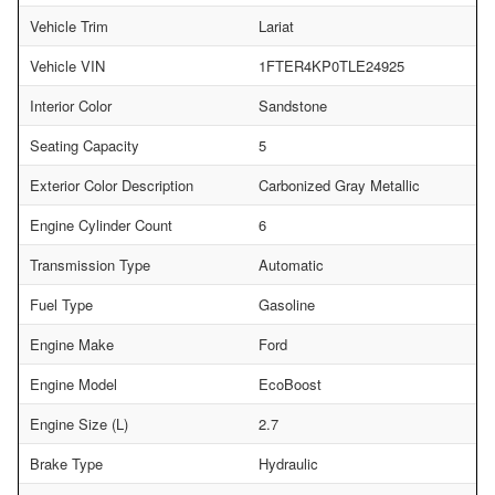
Vehicle Trim
Lariat
Vehicle VIN
1FTER4KP0TLE24925
Interior Color
Sandstone
Seating Capacity
5
Exterior Color Description
Carbonized Gray Metallic
Engine Cylinder Count
6
Transmission Type
Automatic
Fuel Type
Gasoline
Engine Make
Ford
Engine Model
EcoBoost
Engine Size (L)
2.7
Brake Type
Hydraulic