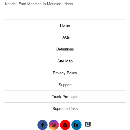
Kendall Ford Meridian In Meridian, Idaho
Home
FAQs
Definitions
Site Map
Privacy Policy
Support
Truck Pro Login
Supreme Links