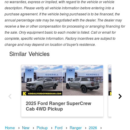
no warranties, express or implied, with regard to the vehicle or vehicle
description. Please verify all vehicle information before entering into a
purchase agreement. If the vehicle being purchased is to be financed, the
annual percentage rate may be negotiated with the dealer. The dealer may
receive a fee or other compensation for processing or arranging financing for
the sale. Only equipment basic to each model is listed. Call or email for
complete, specific vehicle information. Factory incentives are subject to
change and may depend on location of buyer's residence.
Similar Vehicles
2025 Ford Ranger SuperCrew
2026 F
Cab 4WD Pickup
Cab 4W
Home
New
Pickup
Ford
Ranger
2026