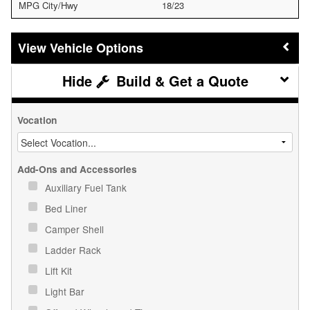
MPG City/Hwy
18/23
Vehicle Options
Build & Get a Quote
Vocation
Add-Ons and Accessories
Auxiliary Fuel Tank
Bed Liner
Camper Shell
Ladder Rack
Lift Kit
Light Bar