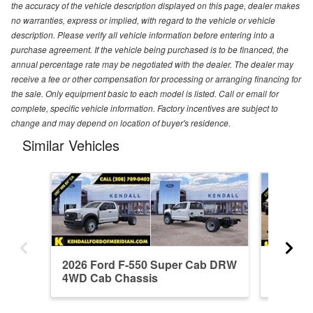
the accuracy of the vehicle description displayed on this page, dealer makes
no warranties, express or implied, with regard to the vehicle or vehicle
description. Please verify all vehicle information before entering into a
purchase agreement. If the vehicle being purchased is to be financed, the
annual percentage rate may be negotiated with the dealer. The dealer may
receive a fee or other compensation for processing or arranging financing for
the sale. Only equipment basic to each model is listed. Call or email for
complete, specific vehicle information. Factory incentives are subject to
change and may depend on location of buyer's residence.
Similar Vehicles
2026 Ford F-550 Super Cab DRW
2026 F
4WD Cab Chassis
4WD Ca