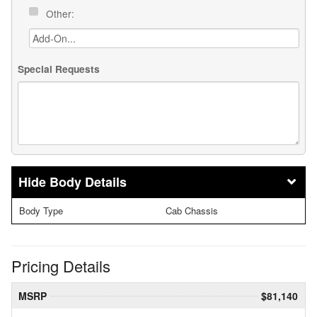
Other:
Special Requests
Body Details
Body Type
Cab Chassis
Pricing Details
MSRP
$81,140