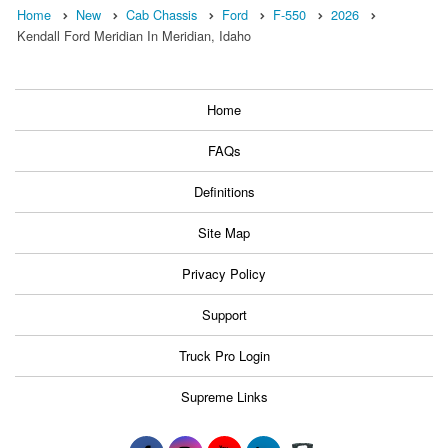
Home
New
Cab Chassis
Ford
F-550
2026
Kendall Ford Meridian In Meridian, Idaho
Home
FAQs
Definitions
Site Map
Privacy Policy
Support
Truck Pro Login
Supreme Links