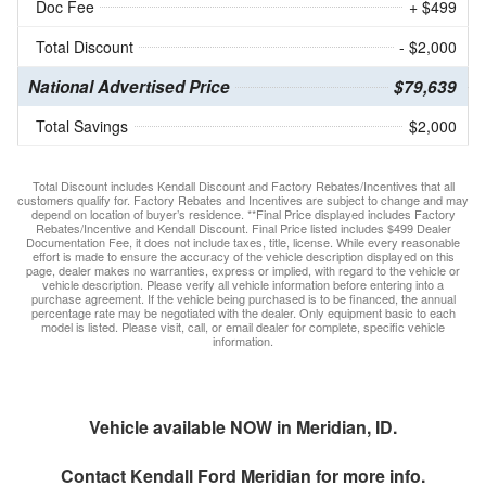
Doc Fee
+ $499
Total Discount
- $2,000
National Advertised Price
$79,639
Total Savings
$2,000
Total Discount includes Kendall Discount and Factory Rebates/Incentives that all
customers qualify for. Factory Rebates and Incentives are subject to change and may
depend on location of buyer’s residence. **Final Price displayed includes Factory
Rebates/Incentive and Kendall Discount. Final Price listed includes $499 Dealer
Documentation Fee, it does not include taxes, title, license. While every reasonable
effort is made to ensure the accuracy of the vehicle description displayed on this
page, dealer makes no warranties, express or implied, with regard to the vehicle or
vehicle description. Please verify all vehicle information before entering into a
purchase agreement. If the vehicle being purchased is to be financed, the annual
percentage rate may be negotiated with the dealer. Only equipment basic to each
model is listed. Please visit, call, or email dealer for complete, specific vehicle
information.
Vehicle available NOW in Meridian, ID.
Contact
Kendall Ford Meridian
for more info.