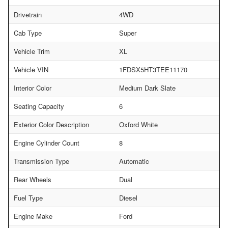
Drivetrain
4WD
Cab Type
Super
Vehicle Trim
XL
Vehicle VIN
1FDSX5HT3TEE11170
Interior Color
Medium Dark Slate
Seating Capacity
6
Exterior Color Description
Oxford White
Engine Cylinder Count
8
Transmission Type
Automatic
Rear Wheels
Dual
Fuel Type
Diesel
Engine Make
Ford