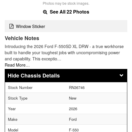
Photos may be stock images.
See All 22 Photos
Window Sticker
Vehicle Notes
Introducing the 2026 Ford F-550SD XL DRW - a true workhorse
built to handle your toughest jobs with uncompromising power
and capability. This exceptio…
Read More…
Chassis Details
Stock Number
RN36746
Stock Type
New
Year
2026
Make
Ford
Model
F-550