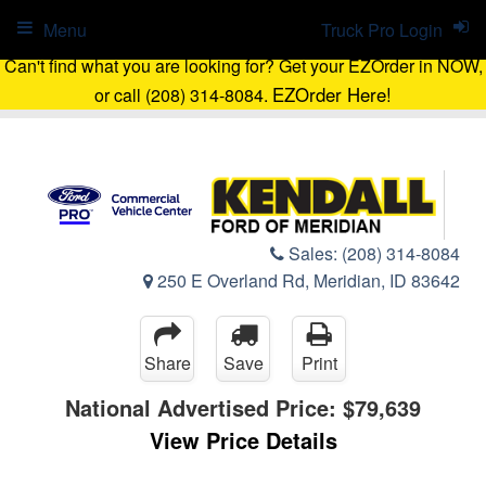
Menu
Truck Pro Login
Can't find what you are looking for? Get your EZOrder in NOW,
EZOrder Here!
or call (208) 314-8084.
Sales:
(208) 314-8084
250 E Overland Rd, Meridian, ID 83642
Share
Save
Print
National Advertised Price:
$79,639
View Price Details