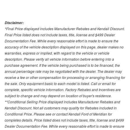
Disclaimer:
*Final Price displayed includes Manufacturer Rebates and Kendall Discount.
Final Price listed does not include taxes, title, license and $499 Dealer
Documentation Fee. While every reasonable effort is made to ensure the
accuracy of the vehicle description displayed on this page, dealer makes no
warranties, express or implied, with regard to the vehicle or vehicle
description. Please verify all vehicle information before entering into a
purchase agreement. If the vehicle being purchased is to be financed, the
annual percentage rate may be negotiated with the dealer. The dealer may
receive a fee or other compensation for processing or arranging financing for
the sale. Only equipment basic to each model is listed. Call or email for
complete, specific vehicle information. Factory Rebates and Incentives are
subject to change and may depend on location of buyer's residence.
**Conditional Selling Price displayed includes Manufacturer Rebates and
Kendall Discount. Not all customers may quality for Rebates included in
Conditional Price. Please see or contact Kendall Ford of Meridian for
completes details. Price listed does not include taxes, title, license and $499
Dealer Documentation Fee. While every reasonable effort is made to ensure