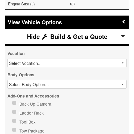
Engine Size (L)
6.7
Vehicle Options
Build & Get a Quote
Vocation
Body Options
Add-Ons and Accessories
Back Up Camera
Ladder Rack
Tool Box
Tow Package