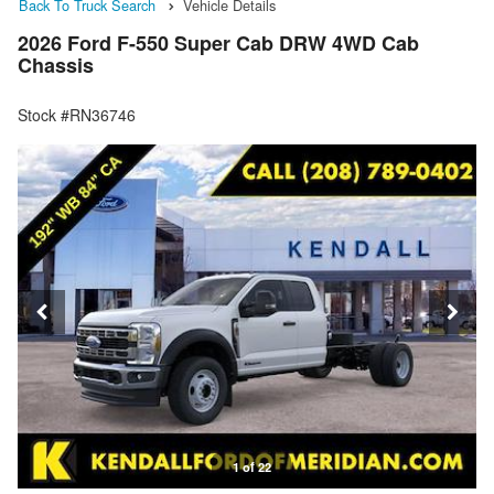
Back To Truck Search
Vehicle Details
2026 Ford F-550 Super Cab DRW 4WD Cab
Chassis
Stock #RN36746
1 of 22