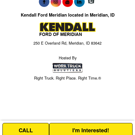
Kendall Ford Meridian located in Meridian, ID
250 E Overland Rd, Meridian, ID 83642
Hosted By
Right Truck. Right Place. Right Time.®
CALL
I'm Interested!
Price above is for the bare chassis only.