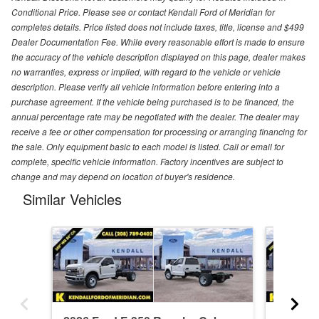
Conditional Price. Please see or contact Kendall Ford of Meridian for
completes details. Price listed does not include taxes, title, license and $499
Dealer Documentation Fee. While every reasonable effort is made to ensure
the accuracy of the vehicle description displayed on this page, dealer makes
no warranties, express or implied, with regard to the vehicle or vehicle
description. Please verify all vehicle information before entering into a
purchase agreement. If the vehicle being purchased is to be financed, the
annual percentage rate may be negotiated with the dealer. The dealer may
receive a fee or other compensation for processing or arranging financing for
the sale. Only equipment basic to each model is listed. Call or email for
complete, specific vehicle information. Factory incentives are subject to
change and may depend on location of buyer's residence.
Similar Vehicles