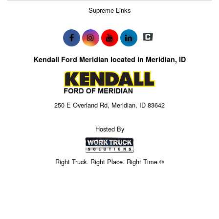
Supreme Links
Kendall Ford Meridian located in Meridian, ID
250 E Overland Rd, Meridian, ID 83642
Hosted By
Right Truck. Right Place. Right Time.®