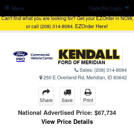
Menu
Truck Pro Login
Can't find what you are looking for? Get your EZOrder in NOW,
EZOrder Here!
or call (208) 314-8084.
Sales:
(208) 314-8084
250 E Overland Rd, Meridian, ID 83642
Share
Save
Print
National Advertised Price:
$67,734
View Price Details