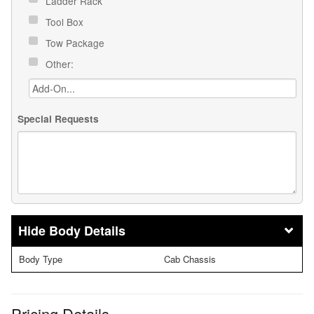
Ladder Rack
Tool Box
Tow Package
Other:
Special Requests
Body Details
Body Type
Cab Chassis
Pricing Details