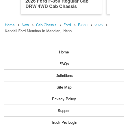
2026 Ford F-350 Regular Cab
2026 F
DRW 4WD Cab Chassis
4WD Ca
Home
New
Cab Chassis
Ford
F-350
2026
Kendall Ford Meridian In Meridian, Idaho
Home
FAQs
Definitions
Site Map
Privacy Policy
Support
Truck Pro Login