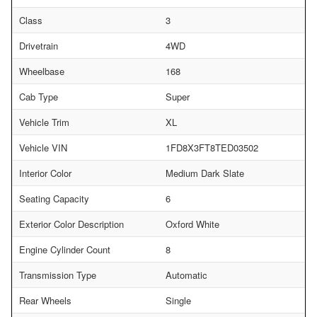
Class
3
Drivetrain
4WD
Wheelbase
168
Cab Type
Super
Vehicle Trim
XL
Vehicle VIN
1FD8X3FT8TED03502
Interior Color
Medium Dark Slate
Seating Capacity
6
Exterior Color Description
Oxford White
Engine Cylinder Count
8
Transmission Type
Automatic
Rear Wheels
Single