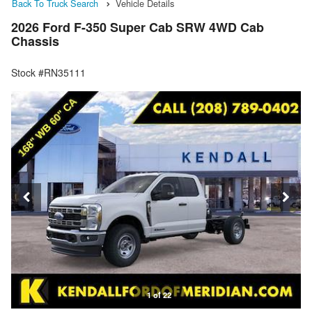
Back To Truck Search
Vehicle Details
2026 Ford F-350 Super Cab SRW 4WD Cab
Chassis
Stock #RN35111
1 of 22