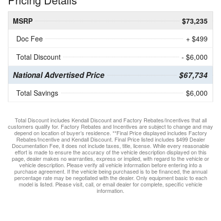
MSRP
$73,235
Doc Fee
+ $499
Total Discount
- $6,000
National Advertised Price
$67,734
Total Savings
$6,000
Total Discount includes Kendall Discount and Factory Rebates/Incentives that all
customers qualify for. Factory Rebates and Incentives are subject to change and may
depend on location of buyer’s residence. **Final Price displayed includes Factory
Rebates/Incentive and Kendall Discount. Final Price listed includes $499 Dealer
Documentation Fee, it does not include taxes, title, license. While every reasonable
effort is made to ensure the accuracy of the vehicle description displayed on this
page, dealer makes no warranties, express or implied, with regard to the vehicle or
vehicle description. Please verify all vehicle information before entering into a
purchase agreement. If the vehicle being purchased is to be financed, the annual
percentage rate may be negotiated with the dealer. Only equipment basic to each
model is listed. Please visit, call, or email dealer for complete, specific vehicle
information.