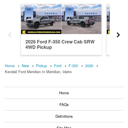
2026 Ford F-350 Crew Cab SRW
2026 F
4WD Pickup
4WD Pi
Home
New
Pickup
Ford
F-350
2026
Kendall Ford Meridian In Meridian, Idaho
Home
FAQs
Definitions
Site Map