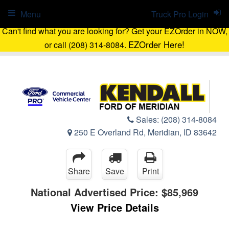
Menu
Truck Pro Login
Can't find what you are looking for? Get your EZOrder in NOW,
EZOrder Here!
or call (208) 314-8084.
Sales:
(208) 314-8084
250 E Overland Rd, Meridian, ID 83642
Share
Save
Print
National Advertised Price:
$85,969
View Price Details