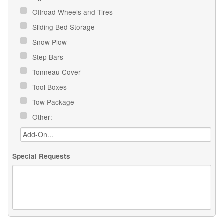
Offroad Wheels and Tires
Sliding Bed Storage
Snow Plow
Step Bars
Tonneau Cover
Tool Boxes
Tow Package
Other:
Special Requests