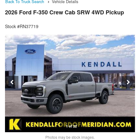
Back To Truck Search
Vehicle Details
2026 Ford F-350 Crew Cab SRW 4WD Pickup
Stock #RN37719
1 of 22
Photos may be stock images.