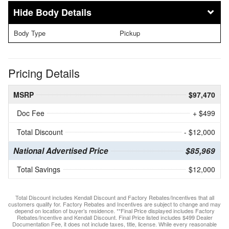
Body Details
Body Type
Pickup
Pricing Details
MSRP
$97,470
Doc Fee
+ $499
Total Discount
- $12,000
National Advertised Price
$85,969
Total Savings
$12,000
Total Discount includes Kendall Discount and Factory Rebates/Incentives that all
customers qualify for. Factory Rebates and Incentives are subject to change and may
depend on location of buyer’s residence. **Final Price displayed includes Factory
Rebates/Incentive and Kendall Discount. Final Price listed includes $499 Dealer
Documentation Fee, it does not include taxes, title, license. While every reasonable