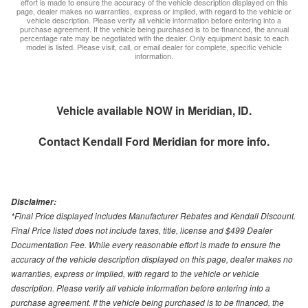
effort is made to ensure the accuracy of the vehicle description displayed on this
page, dealer makes no warranties, express or implied, with regard to the vehicle or
vehicle description. Please verify all vehicle information before entering into a
purchase agreement. If the vehicle being purchased is to be financed, the annual
percentage rate may be negotiated with the dealer. Only equipment basic to each
model is listed. Please visit, call, or email dealer for complete, specific vehicle
information.
Vehicle available NOW in Meridian, ID.
Contact
Kendall Ford Meridian
for more info.
Disclaimer:
*Final Price displayed includes Manufacturer Rebates and Kendall Discount.
Final Price listed does not include taxes, title, license and $499 Dealer
Documentation Fee. While every reasonable effort is made to ensure the
accuracy of the vehicle description displayed on this page, dealer makes no
warranties, express or implied, with regard to the vehicle or vehicle
description. Please verify all vehicle information before entering into a
purchase agreement. If the vehicle being purchased is to be financed, the