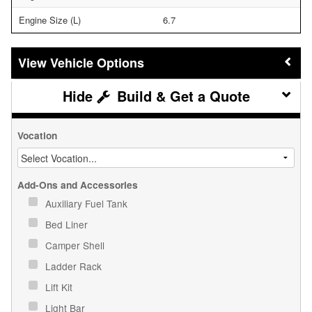
Engine Size (L)
6.7
Vehicle Options
Build & Get a Quote
Vocation
Add-Ons and Accessories
Auxiliary Fuel Tank
Bed Liner
Camper Shell
Ladder Rack
Lift Kit
Light Bar