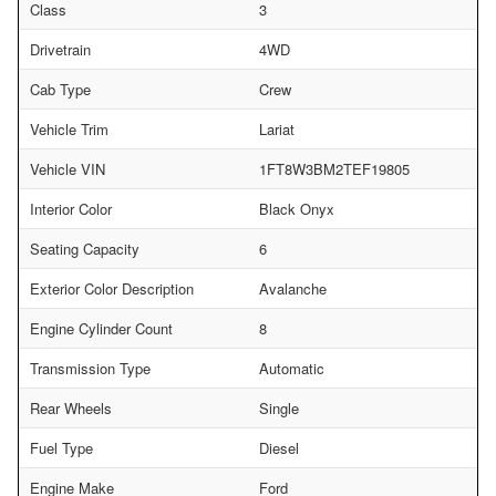
Class
3
Drivetrain
4WD
Cab Type
Crew
Vehicle Trim
Lariat
Vehicle VIN
1FT8W3BM2TEF19805
Interior Color
Black Onyx
Seating Capacity
6
Exterior Color Description
Avalanche
Engine Cylinder Count
8
Transmission Type
Automatic
Rear Wheels
Single
Fuel Type
Diesel
Engine Make
Ford