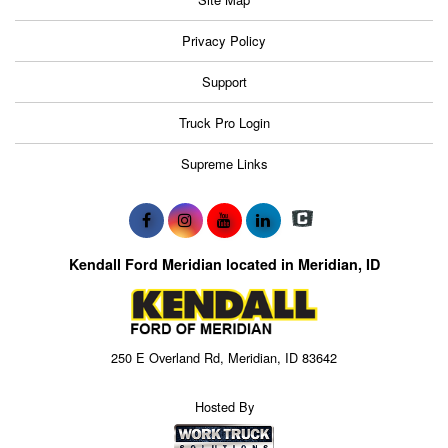
Privacy Policy
Support
Truck Pro Login
Supreme Links
Kendall Ford Meridian located in Meridian, ID
250 E Overland Rd, Meridian, ID 83642
Hosted By