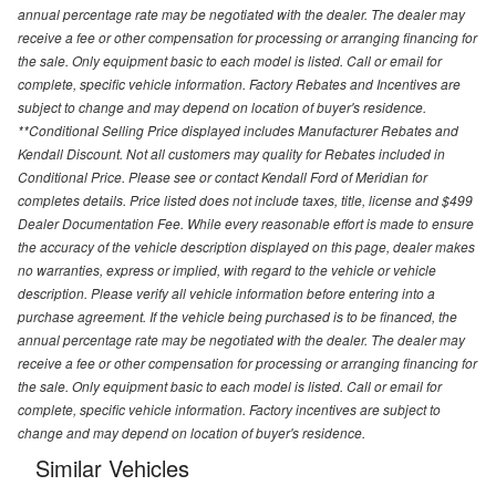
annual percentage rate may be negotiated with the dealer. The dealer may
receive a fee or other compensation for processing or arranging financing for
the sale. Only equipment basic to each model is listed. Call or email for
complete, specific vehicle information. Factory Rebates and Incentives are
subject to change and may depend on location of buyer's residence.
**Conditional Selling Price displayed includes Manufacturer Rebates and
Kendall Discount. Not all customers may quality for Rebates included in
Conditional Price. Please see or contact Kendall Ford of Meridian for
completes details. Price listed does not include taxes, title, license and $499
Dealer Documentation Fee. While every reasonable effort is made to ensure
the accuracy of the vehicle description displayed on this page, dealer makes
no warranties, express or implied, with regard to the vehicle or vehicle
description. Please verify all vehicle information before entering into a
purchase agreement. If the vehicle being purchased is to be financed, the
annual percentage rate may be negotiated with the dealer. The dealer may
receive a fee or other compensation for processing or arranging financing for
the sale. Only equipment basic to each model is listed. Call or email for
complete, specific vehicle information. Factory incentives are subject to
change and may depend on location of buyer's residence.
Similar Vehicles