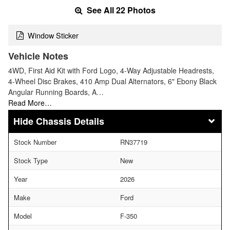
See All 22 Photos
Window Sticker
Vehicle Notes
4WD, First Aid Kit with Ford Logo, 4-Way Adjustable Headrests,
4-Wheel Disc Brakes, 410 Amp Dual Alternators, 6" Ebony Black
Angular Running Boards, A…
Read More…
Chassis Details
Stock Number
RN37719
Stock Type
New
Year
2026
Make
Ford
Model
F-350