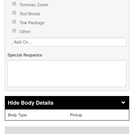
Tonneau Cover
Tool Boxes
Tow Package
Other:
Special Requests
Body Details
Body Type
Pickup