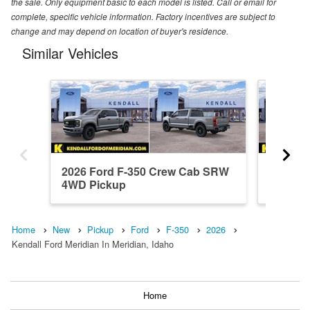
the sale. Only equipment basic to each model is listed. Call or email for
complete, specific vehicle information. Factory incentives are subject to
change and may depend on location of buyer's residence.
Similar Vehicles
2026 Ford F-350 Crew Cab SRW
2026 F
4WD Pickup
4WD Pi
Home
New
Pickup
Ford
F-350
2026
Kendall Ford Meridian In Meridian, Idaho
Home