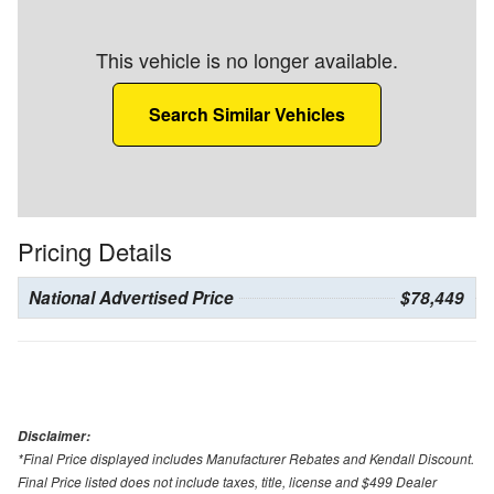
This vehicle is no longer available.
Search Similar Vehicles
Pricing Details
National Advertised Price
$78,449
Disclaimer:
*Final Price displayed includes Manufacturer Rebates and Kendall Discount.
Final Price listed does not include taxes, title, license and $499 Dealer