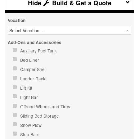
Build & Get a Quote
Vocation
Add-Ons and Accessories
Auxiliary Fuel Tank
Bed Liner
Camper Shell
Ladder Rack
Lift Kit
Light Bar
Offroad Wheels and Tires
Sliding Bed Storage
Snow Plow
Step Bars