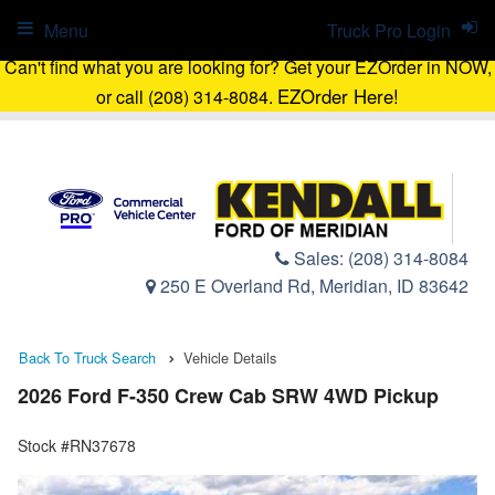
Menu
Truck Pro Login
Can't find what you are looking for? Get your EZOrder in NOW,
EZOrder Here!
or call (208) 314-8084.
Sales:
(208) 314-8084
250 E Overland Rd, Meridian, ID 83642
Back To Truck Search
Vehicle Details
2026 Ford F-350 Crew Cab SRW 4WD Pickup
Stock #RN37678