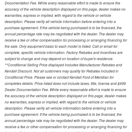
Documentation Fee. While every reasonable effort is made to ensure the
accuracy of the vehicle description displayed on this page, dealer makes no
warranties, express or implied, with regard to the vehicle or vehicle
description. Please verify all vehicle information before entering into a
purchase agreement. If the vehicle being purchased is to be financed, the
annual percentage rate may be negotiated with the dealer. The dealer may
receive a fee or other compensation for processing or arranging financing for
the sale. Only equipment basic to each model is listed. Call or email for
complete, specific vehicle information. Factory Rebates and Incentives are
subject to change and may depend on location of buyer's residence.
**Conditional Selling Price displayed includes Manufacturer Rebates and
Kendall Discount. Not all customers may quality for Rebates included in
Conditional Price. Please see or contact Kendall Ford of Meridian for
completes details. Price listed does not include taxes, title, license and $499
Dealer Documentation Fee. While every reasonable effort is made to ensure
the accuracy of the vehicle description displayed on this page, dealer makes
no warranties, express or implied, with regard to the vehicle or vehicle
description. Please verify all vehicle information before entering into a
purchase agreement. If the vehicle being purchased is to be financed, the
annual percentage rate may be negotiated with the dealer. The dealer may
receive a fee or other compensation for processing or arranging financing for