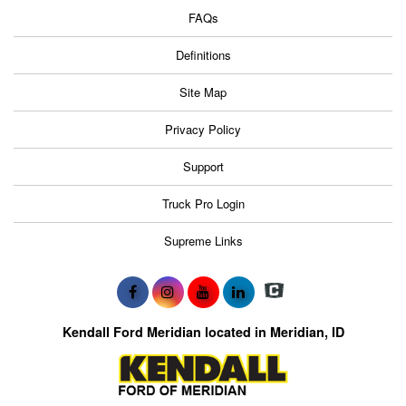
FAQs
Definitions
Site Map
Privacy Policy
Support
Truck Pro Login
Supreme Links
Kendall Ford Meridian located in Meridian, ID