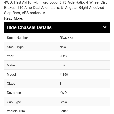
4WD, First Aid Kit with Ford Logo, 3.73 Axle Ratio, 4-Wheel Disc
Brakes, 410 Amp Dual Alternators, 6" Angular Bright Anodized
Step Bars, ABS brakes, A…
Read More…
Chassis Details
Stock Number
RN37678
Stock Type
New
Year
2026
Make
Ford
Model
F-350
Class
3
Drivetrain
4WD
Cab Type
Crew
Vehicle Trim
Lariat