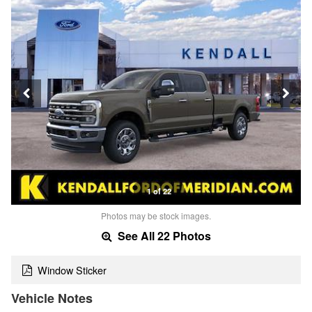
1 of 22
Photos may be stock images.
See All 22 Photos
Window Sticker
Vehicle Notes