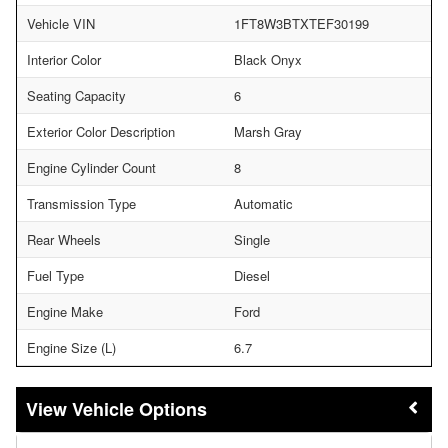
Vehicle VIN
1FT8W3BTXTEF30199
Interior Color
Black Onyx
Seating Capacity
6
Exterior Color Description
Marsh Gray
Engine Cylinder Count
8
Transmission Type
Automatic
Rear Wheels
Single
Fuel Type
Diesel
Engine Make
Ford
Engine Size (L)
6.7
Vehicle Options