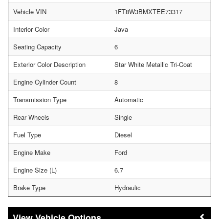
Vehicle VIN
1FT8W3BMXTEE73317
Interior Color
Java
Seating Capacity
6
Exterior Color Description
Star White Metallic Tri-Coat
Engine Cylinder Count
8
Transmission Type
Automatic
Rear Wheels
Single
Fuel Type
Diesel
Engine Make
Ford
Engine Size (L)
6.7
Brake Type
Hydraulic
Vehicle Options