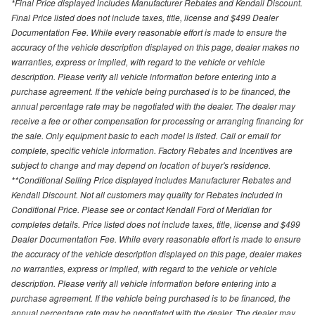
*Final Price displayed includes Manufacturer Rebates and Kendall Discount.
Final Price listed does not include taxes, title, license and $499 Dealer
Documentation Fee. While every reasonable effort is made to ensure the
accuracy of the vehicle description displayed on this page, dealer makes no
warranties, express or implied, with regard to the vehicle or vehicle
description. Please verify all vehicle information before entering into a
purchase agreement. If the vehicle being purchased is to be financed, the
annual percentage rate may be negotiated with the dealer. The dealer may
receive a fee or other compensation for processing or arranging financing for
the sale. Only equipment basic to each model is listed. Call or email for
complete, specific vehicle information. Factory Rebates and Incentives are
subject to change and may depend on location of buyer's residence.
**Conditional Selling Price displayed includes Manufacturer Rebates and
Kendall Discount. Not all customers may quality for Rebates included in
Conditional Price. Please see or contact Kendall Ford of Meridian for
completes details. Price listed does not include taxes, title, license and $499
Dealer Documentation Fee. While every reasonable effort is made to ensure
the accuracy of the vehicle description displayed on this page, dealer makes
no warranties, express or implied, with regard to the vehicle or vehicle
description. Please verify all vehicle information before entering into a
purchase agreement. If the vehicle being purchased is to be financed, the
annual percentage rate may be negotiated with the dealer. The dealer may