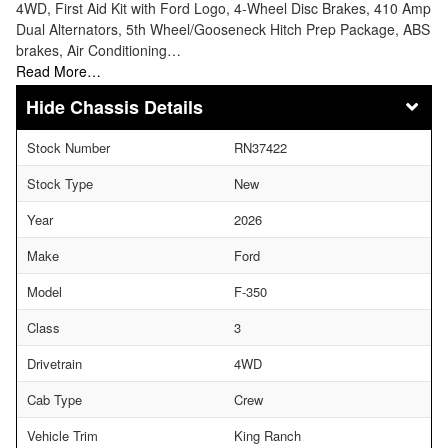
4WD, First Aid Kit with Ford Logo, 4-Wheel Disc Brakes, 410 Amp
Dual Alternators, 5th Wheel/Gooseneck Hitch Prep Package, ABS
brakes, Air Conditioning…
Read More…
Chassis Details
Stock Number
RN37422
Stock Type
New
Year
2026
Make
Ford
Model
F-350
Class
3
Drivetrain
4WD
Cab Type
Crew
Vehicle Trim
King Ranch