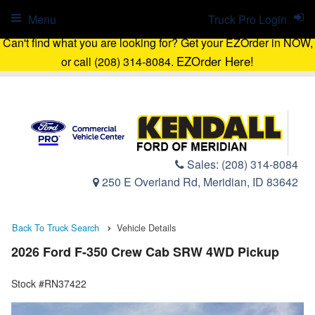
Menu
Truck Pro Login
Can't find what you are looking for? Get your EZOrder in NOW,
EZOrder Here!
or call (208) 314-8084.
Sales:
(208) 314-8084
250 E Overland Rd, Meridian, ID 83642
Back To Truck Search
Vehicle Details
2026 Ford F-350 Crew Cab SRW 4WD Pickup
Stock #RN37422