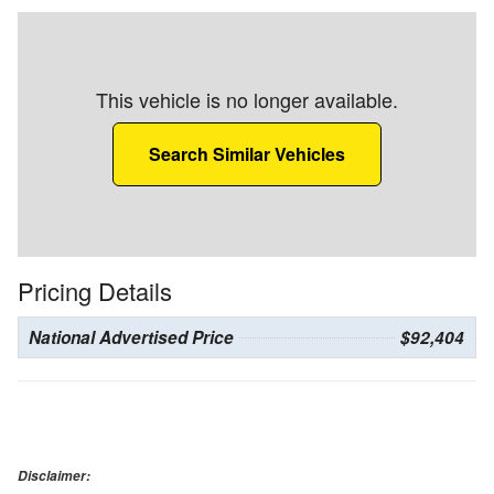
This vehicle is no longer available.
Search Similar Vehicles
Pricing Details
National Advertised Price
$92,404
Disclaimer: