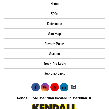
Home
FAQs
Definitions
Site Map
Privacy Policy
Support
Truck Pro Login
Supreme Links
Kendall Ford Meridian located in Meridian, ID