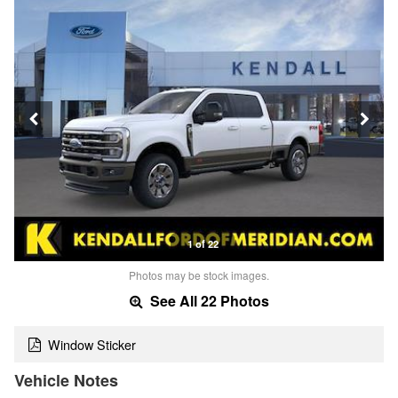
1 of 22
Photos may be stock images.
See All 22 Photos
Window Sticker
Vehicle Notes