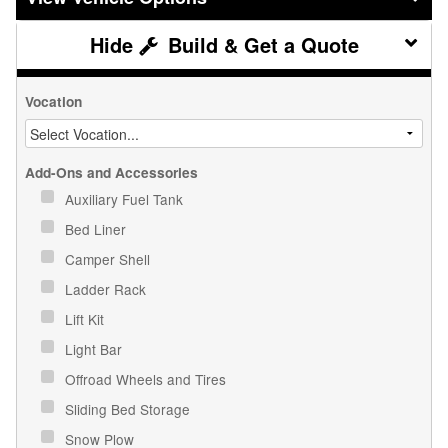
Build & Get a Quote
Vocation
Add-Ons and Accessories
Auxiliary Fuel Tank
Bed Liner
Camper Shell
Ladder Rack
Lift Kit
Light Bar
Offroad Wheels and Tires
Sliding Bed Storage
Snow Plow