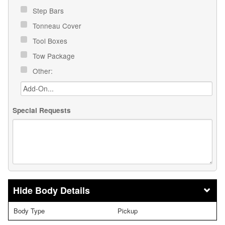
Step Bars
Tonneau Cover
Tool Boxes
Tow Package
Other:
Special Requests
Body Details
Body Type
Pickup