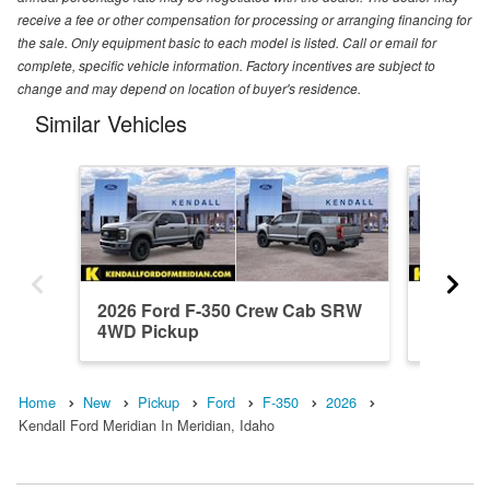
receive a fee or other compensation for processing or arranging financing for
the sale. Only equipment basic to each model is listed. Call or email for
complete, specific vehicle information. Factory incentives are subject to
change and may depend on location of buyer's residence.
Similar Vehicles
2026 Ford F-350 Crew Cab SRW
2026 F
4WD Pickup
4WD Pi
Home
New
Pickup
Ford
F-350
2026
Kendall Ford Meridian In Meridian, Idaho