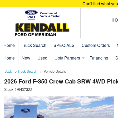
Can't find what yo
HO
Home
Truck Search
SPECIALS
Custom Orders
Home
New
Used
Upfit Partners
Financing
S
Back To Truck Search
Vehicle Details
2026 Ford F-350 Crew Cab SRW 4WD Pic
Stock #RN37322