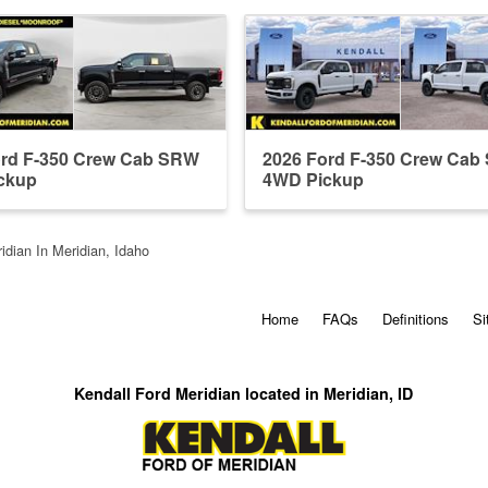
ord F-350 Crew Cab SRW
2026 Ford F-350 Crew Ca
ckup
4WD Pickup
idian In Meridian, Idaho
Home
FAQs
Definitions
Si
Kendall Ford Meridian located in Meridian, ID