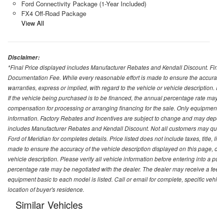
Ford Connectivity Package (1-Year Included)
FX4 Off-Road Package
View All
Disclaimer:
*Final Price displayed includes Manufacturer Rebates and Kendall Discount. Final
Documentation Fee. While every reasonable effort is made to ensure the accurac
warranties, express or implied, with regard to the vehicle or vehicle description
If the vehicle being purchased is to be financed, the annual percentage rate may
compensation for processing or arranging financing for the sale. Only equipment b
information. Factory Rebates and Incentives are subject to change and may depe
includes Manufacturer Rebates and Kendall Discount. Not all customers may qual
Ford of Meridian for completes details. Price listed does not include taxes, titl
made to ensure the accuracy of the vehicle description displayed on this page, d
vehicle description. Please verify all vehicle information before entering into a
percentage rate may be negotiated with the dealer. The dealer may receive a fee
equipment basic to each model is listed. Call or email for complete, specific ve
location of buyer's residence.
Similar Vehicles