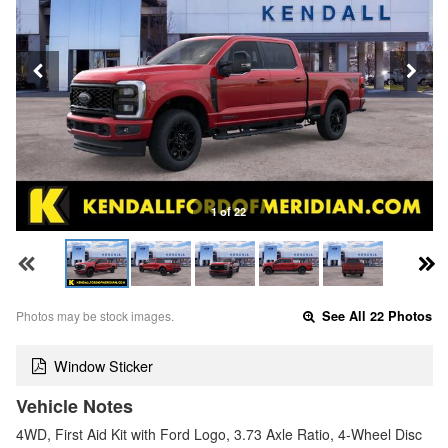
1 of 22
Photos may be stock images.
See All 22 Photos
Window Sticker
Vehicle Notes
4WD, First Aid Kit with Ford Logo, 3.73 Axle Ratio, 4-Wheel Disc