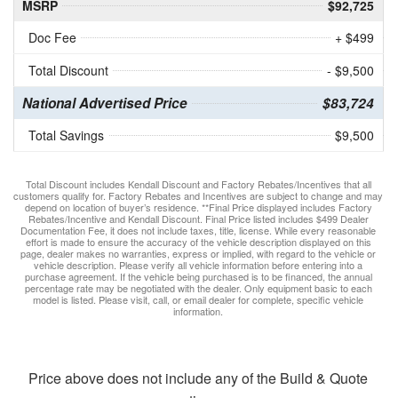
MSRP
$92,725
Doc Fee
+ $499
Total Discount
- $9,500
National Advertised Price
$83,724
Total Savings
$9,500
Total Discount includes Kendall Discount and Factory Rebates/Incentives that all
customers qualify for. Factory Rebates and Incentives are subject to change and may
depend on location of buyer’s residence. **Final Price displayed includes Factory
Rebates/Incentive and Kendall Discount. Final Price listed includes $499 Dealer
Documentation Fee, it does not include taxes, title, license. While every reasonable
effort is made to ensure the accuracy of the vehicle description displayed on this
page, dealer makes no warranties, express or implied, with regard to the vehicle or
vehicle description. Please verify all vehicle information before entering into a
purchase agreement. If the vehicle being purchased is to be financed, the annual
percentage rate may be negotiated with the dealer. Only equipment basic to each
model is listed. Please visit, call, or email dealer for complete, specific vehicle
information.
Price above does not include any of the Build & Quote