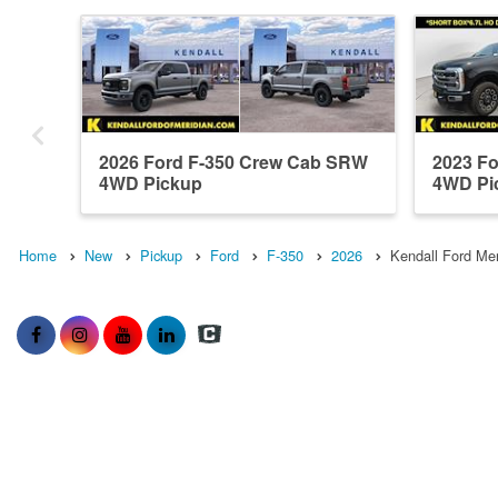
2026 Ford F-350 Crew Cab SRW
2023 F
4WD Pickup
4WD Pi
Home
New
Pickup
Ford
F-350
2026
Kendall Ford Mer