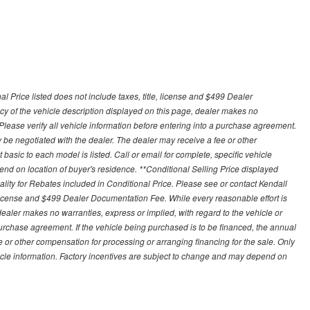
 Price listed does not include taxes, title, license and $499 Dealer
y of the vehicle description displayed on this page, dealer makes no
. Please verify all vehicle information before entering into a purchase agreement.
 be negotiated with the dealer. The dealer may receive a fee or other
asic to each model is listed. Call or email for complete, specific vehicle
nd on location of buyer's residence. **Conditional Selling Price displayed
ity for Rebates included in Conditional Price. Please see or contact Kendall
e, license and $499 Dealer Documentation Fee. While every reasonable effort is
ealer makes no warranties, express or implied, with regard to the vehicle or
 purchase agreement. If the vehicle being purchased is to be financed, the annual
 or other compensation for processing or arranging financing for the sale. Only
hicle information. Factory incentives are subject to change and may depend on