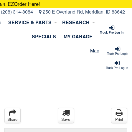
EZOrder Here!
084.
:
(208) 314-8084
250 E Overland Rd, Meridian, ID 83642
G
SERVICE & PARTS
RESEARCH
Truck Pro Log In
SPECIALS
MY GARAGE
Map
Truck Pro Login
Truck Pro Log In
Share
Save
Print