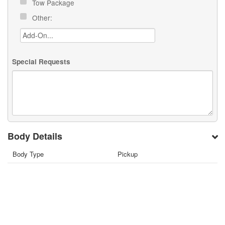
Tow Package
Other:
Special Requests
Body Details
Body Type
Pickup