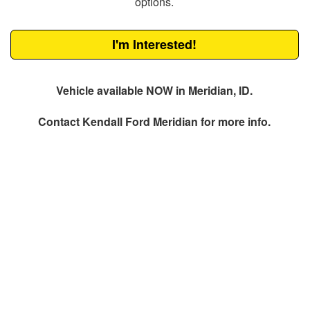
options.
I'm Interested!
Vehicle available NOW in Meridian, ID.
Contact
Kendall Ford Meridian
for more info.