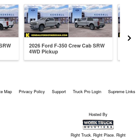
b SRW
2026 Ford F-350 Crew Cab SRW
2026 F
4WD Pickup
4WD P
te Map
Privacy Policy
Support
Truck Pro Login
Supreme Links
Hosted By
Right Truck. Right Place. Right