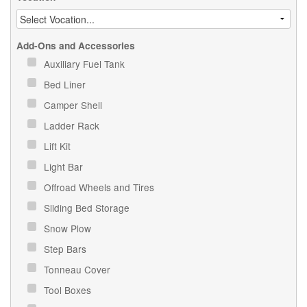
Add-Ons and Accessories
Auxiliary Fuel Tank
Bed Liner
Camper Shell
Ladder Rack
Lift Kit
Light Bar
Offroad Wheels and Tires
Sliding Bed Storage
Snow Plow
Step Bars
Tonneau Cover
Tool Boxes