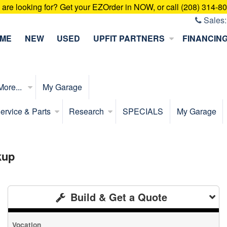
u are looking for? Get your EZOrder in NOW, or call (208) 314-8
Sales
ME
NEW
USED
UPFIT PARTNERS
FINANCIN
More...
My Garage
ervice & Parts
Research
SPECIALS
My Garage
kup
Build & Get a Quote
Vocation