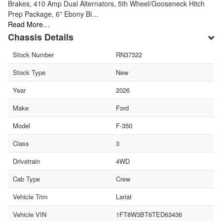
Brakes, 410 Amp Dual Alternators, 5th Wheel/Gooseneck Hitch
Prep Package, 6" Ebony Bl…
Read More…
Chassis Details
Stock Number
RN37322
Stock Type
New
Year
2026
Make
Ford
Model
F-350
Class
3
Drivetrain
4WD
Cab Type
Crew
Vehicle Trim
Lariat
Vehicle VIN
1FT8W3BT6TED63436