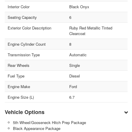
Interior Color
Black Onyx
Seating Capacity
6
Exterior Color Description
Ruby Red Metallic Tinted
Clearcoat
Engine Cylinder Count
8
Transmission Type
Automatic
Rear Wheels
Single
Fuel Type
Diesel
Engine Make
Ford
Engine Size (L)
6.7
Vehicle Options
5th Wheel/Gooseneck Hitch Prep Package
Black Appearance Package