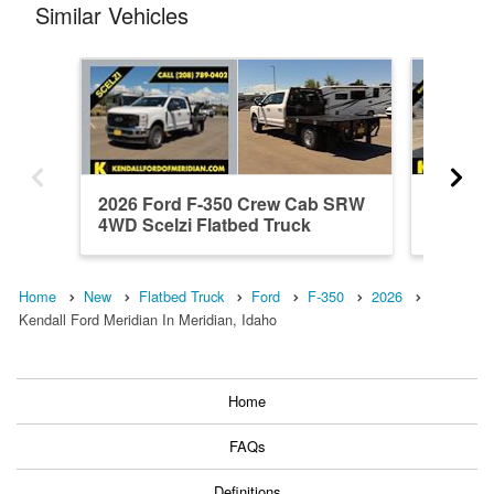
Similar Vehicles
2026 Ford F-350 Crew Cab SRW
2026 F
4WD Scelzi Flatbed Truck
4WD Kn
Home
New
Flatbed Truck
Ford
F-350
2026
Kendall Ford Meridian In Meridian, Idaho
Home
FAQs
Definitions