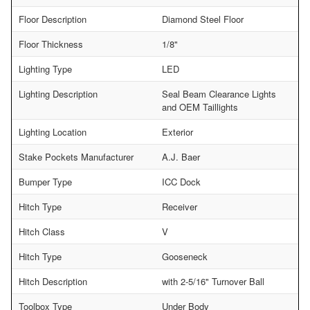
Floor Description
Diamond Steel Floor
Floor Thickness
1/8"
Lighting Type
LED
Lighting Description
Seal Beam Clearance Lights
and OEM Taillights
Lighting Location
Exterior
Stake Pockets Manufacturer
A.J. Baer
Bumper Type
ICC Dock
Hitch Type
Receiver
Hitch Class
V
Hitch Type
Gooseneck
Hitch Description
with 2-5/16" Turnover Ball
Toolbox Type
Under Body