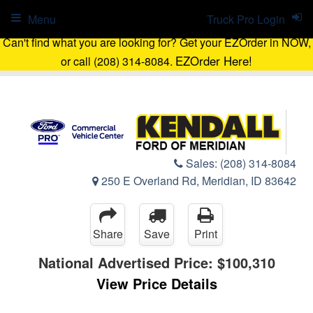
Menu
Truck Pro Login
Can't find what you are looking for? Get your EZOrder in NOW,
EZOrder Here!
or call (208) 314-8084.
Sales:
(208) 314-8084
250 E Overland Rd, Meridian, ID 83642
Share
Save
Print
National Advertised Price:
$100,310
View Price Details