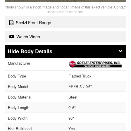
Photo shown is a stock image and not an image of this exact vehicle. Contact
us for more information.
Scelzi Front Range
Watch Video
Body Details
Manufacturer
Body Type
Flatbed Truck
Body Model
FRFB 8' / 9'6"
Body Material
Steel
Body Length
9' 6"
Body Width
96"
Has Bulkhead
Yes