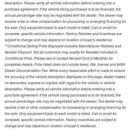
description. Please verify all vehicle information before entering into a
purchase agreement. If the vehicle being purchased is to be financed, the
annual percentage rate may be negotiated with the dealer. The dealer may
receive a fee or other compensation for processing or arranging financing for
the sale. Only equipment basic to each model is listed. Call or email for
complete, specific vehicle information. Factory Rebates and Incentives are
subject to change and may depend on location of buyer's residence.
**Conditional Selling Price displayed includes Manufacturer Rebates and
Kendall Discount. Not all customers may quality for Rebates included in
Conditional Price. Please see or contact Kendall Ford of Meridian for
completes details. Price listed does not include taxes, title, license and $499
Dealer Documentation Fee. While every reasonable effort is made to ensure
the accuracy of the vehicle description displayed on this page, dealer makes
no warranties, express or implied, with regard to the vehicle or vehicle
description. Please verify all vehicle information before entering into a
purchase agreement. If the vehicle being purchased is to be financed, the
annual percentage rate may be negotiated with the dealer. The dealer may
receive a fee or other compensation for processing or arranging financing for
the sale. Only equipment basic to each model is listed. Call or email for
complete, specific vehicle information. Factory incentives are subject to
change and may depend on location of buyer's residence.