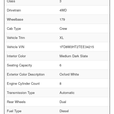
Class
3
Drivetrain
4WD
Wheelbase
179
Cab Type
Crew
Vehicle Trim
XL
Vehicle VIN
1FD8W3HT2TEE34215
Interior Color
Medium Dark Slate
Seating Capacity
6
Exterior Color Description
Oxford White
Engine Cylinder Count
8
Transmission Type
Automatic
Rear Wheels
Dual
Fuel Type
Diesel