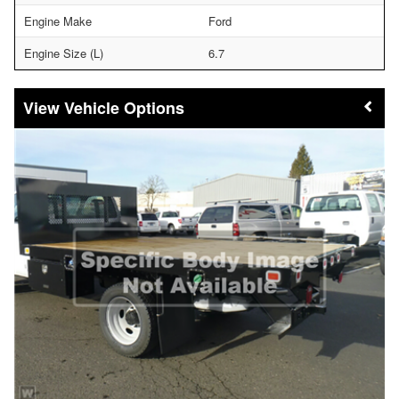
Engine Make
Ford
Engine Size (L)
6.7
Vehicle Options