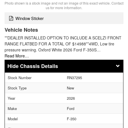
Photo shown is a stock image and not an image of this exact vehicle. Contact
us for more information.
Window Sticker
Vehicle Notes
**DEALER INSTALLED OPTION TO INCLUDE A SCELZI FRONT
RANGE FLATBED FOR A TOTAL OF $14988**4WD, Low tire
pressure warning. Oxford White 2026 Ford F-350S…
Read More…
Chassis Details
Stock Number
RN37295
Stock Type
New
Year
2026
Make
Ford
Model
F-350