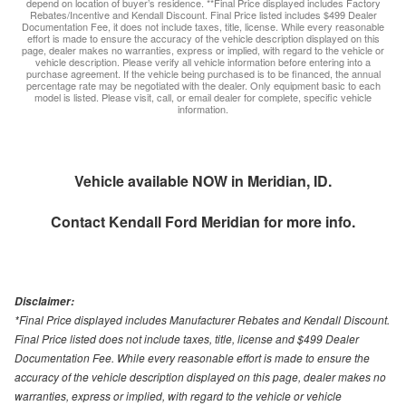
depend on location of buyer’s residence. **Final Price displayed includes Factory
Rebates/Incentive and Kendall Discount. Final Price listed includes $499 Dealer
Documentation Fee, it does not include taxes, title, license. While every reasonable
effort is made to ensure the accuracy of the vehicle description displayed on this
page, dealer makes no warranties, express or implied, with regard to the vehicle or
vehicle description. Please verify all vehicle information before entering into a
purchase agreement. If the vehicle being purchased is to be financed, the annual
percentage rate may be negotiated with the dealer. Only equipment basic to each
model is listed. Please visit, call, or email dealer for complete, specific vehicle
information.
Vehicle available NOW in Meridian, ID.
Contact
Kendall Ford Meridian
for more info.
Disclaimer:
*Final Price displayed includes Manufacturer Rebates and Kendall Discount.
Final Price listed does not include taxes, title, license and $499 Dealer
Documentation Fee. While every reasonable effort is made to ensure the
accuracy of the vehicle description displayed on this page, dealer makes no
warranties, express or implied, with regard to the vehicle or vehicle