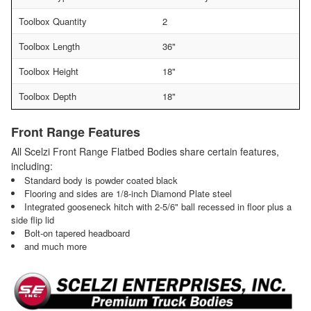
Toolbox Quantity
2
Toolbox Length
36"
Toolbox Height
18"
Toolbox Depth
18"
Front Range Features
All Scelzi Front Range Flatbed Bodies share certain features,
including:
Standard body is powder coated black
Flooring and sides are 1/8-inch Diamond Plate steel
Integrated gooseneck hitch with 2-5/6" ball recessed in floor plus a
side flip lid
Bolt-on tapered headboard
and much more