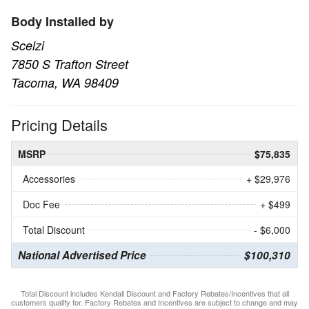
Body Installed by
Scelzi
7850 S Trafton Street
Tacoma, WA 98409
Pricing Details
MSRP
$75,835
Accessories
+ $29,976
Doc Fee
+ $499
Total Discount
- $6,000
National Advertised Price
$100,310
Total Discount includes Kendall Discount and Factory Rebates/Incentives that all
customers qualify for. Factory Rebates and Incentives are subject to change and may