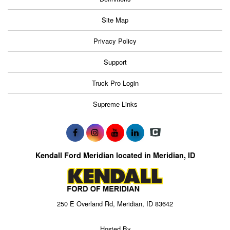
Site Map
Privacy Policy
Support
Truck Pro Login
Supreme Links
Kendall Ford Meridian located in Meridian, ID
250 E Overland Rd, Meridian, ID 83642
Hosted By