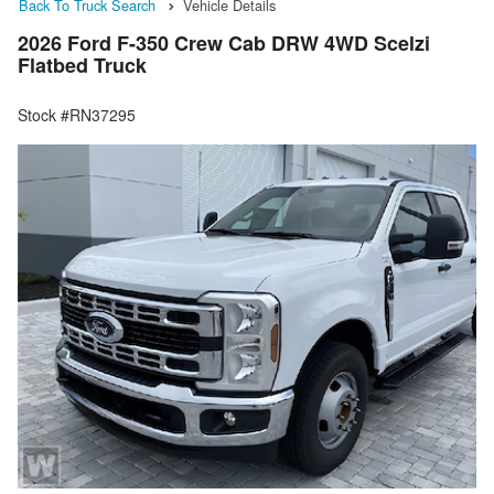
Back To Truck Search
Vehicle Details
2026 Ford F-350 Crew Cab DRW 4WD Scelzi
Flatbed Truck
Stock #RN37295