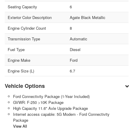
Seating Capacity
6
Exterior Color Description
Agate Black Metallic
Engine Cylinder Count
8
Transmission Type
Automatic
Fuel Type
Diesel
Engine Make
Ford
Engine Size (L)
6.7
Vehicle Options
Ford Connectivity Package (1-Year Included)
GVWR: F-250 >10K Package
High Capacity 11.6" Axle Upgrade Package
Internet access capable: 5G Modem - Ford Connectivity
Package
View All