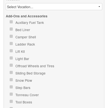
Add-Ons and Accessories
Auxiliary Fuel Tank
Bed Liner
Camper Shell
Ladder Rack
Lift Kit
Light Bar
Offroad Wheels and Tires
Sliding Bed Storage
Snow Plow
Step Bars
Tonneau Cover
Tool Boxes