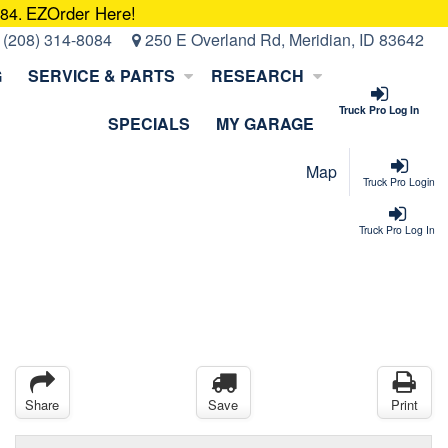
EZOrder Here!
084.
:
(208) 314-8084
250 E Overland Rd, Meridian, ID 83642
G
SERVICE & PARTS
RESEARCH
Truck Pro Log In
SPECIALS
MY GARAGE
Map
Truck Pro Login
Truck Pro Log In
Share
Save
Print