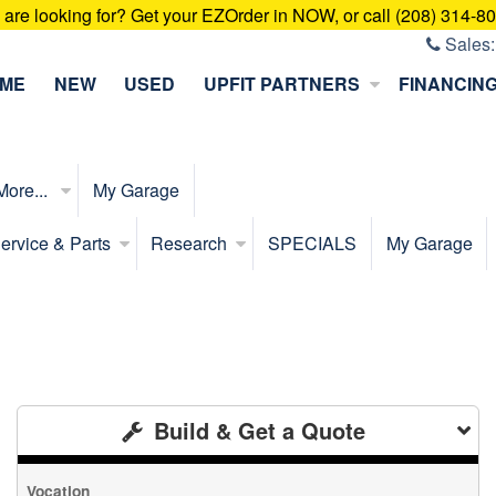
u are looking for? Get your EZOrder in NOW, or call (208) 314-8
Sales
ME
NEW
USED
UPFIT PARTNERS
FINANCIN
More...
My Garage
ervice & Parts
Research
SPECIALS
My Garage
Build & Get a Quote
Vocation