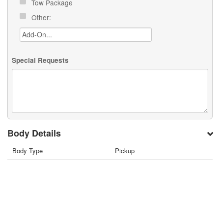
Tow Package
Other:
Special Requests
Body Details
Body Type
Pickup