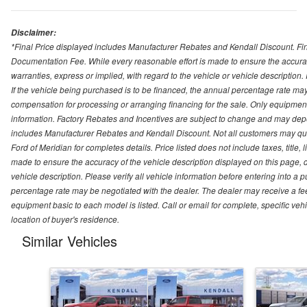
Disclaimer:
*Final Price displayed includes Manufacturer Rebates and Kendall Discount. Final
Documentation Fee. While every reasonable effort is made to ensure the accurac
warranties, express or implied, with regard to the vehicle or vehicle description
If the vehicle being purchased is to be financed, the annual percentage rate may
compensation for processing or arranging financing for the sale. Only equipment b
information. Factory Rebates and Incentives are subject to change and may depe
includes Manufacturer Rebates and Kendall Discount. Not all customers may qual
Ford of Meridian for completes details. Price listed does not include taxes, titl
made to ensure the accuracy of the vehicle description displayed on this page, d
vehicle description. Please verify all vehicle information before entering into a
percentage rate may be negotiated with the dealer. The dealer may receive a fee
equipment basic to each model is listed. Call or email for complete, specific ve
location of buyer's residence.
Similar Vehicles