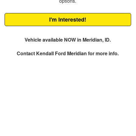
options.
I'm Interested!
Vehicle available NOW in Meridian, ID.
Contact
Kendall Ford Meridian
for more info.