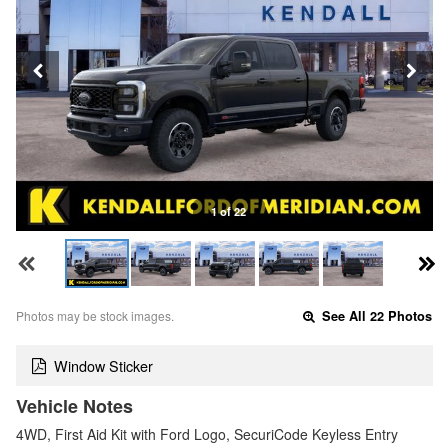
1 of 22
Photos may be stock images.
See All 22 Photos
Window Sticker
Vehicle Notes
4WD, First Aid Kit with Ford Logo, SecuriCode Keyless Entry