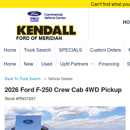
Can't find what yo
HO
Home
Truck Search
SPECIALS
Custom Orders
Home
New
Used
Upfit Partners
Financing
S
Back To Truck Search
Vehicle Details
2026 Ford F-250 Crew Cab 4WD Pickup
Stock #RN37697