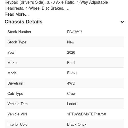
Keypad (driver's Side), 3.73 Axle Ratio, 4-Way Adjustable
Headrests, 4-Wheel Disc Brakes, …
Read More…
Chassis Details
Stock Number
RN37697
Stock Type
New
Year
2026
Make
Ford
Model
F-250
Drivetrain
4WD
Cab Type
Crew
Vehicle Trim
Lariat
Vehicle VIN
1FT8W2BM6TEF18750
Interior Color
Black Onyx