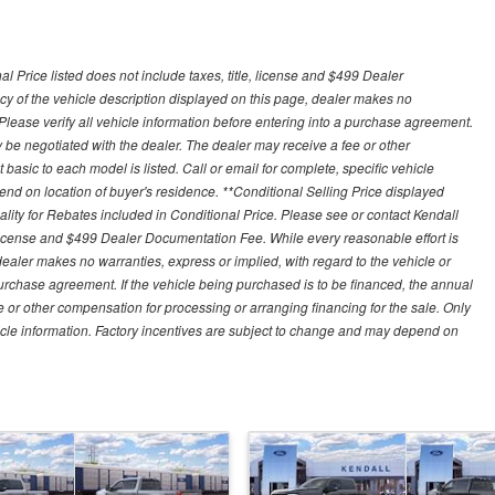
 Price listed does not include taxes, title, license and $499 Dealer
y of the vehicle description displayed on this page, dealer makes no
. Please verify all vehicle information before entering into a purchase agreement.
 be negotiated with the dealer. The dealer may receive a fee or other
asic to each model is listed. Call or email for complete, specific vehicle
nd on location of buyer's residence. **Conditional Selling Price displayed
ity for Rebates included in Conditional Price. Please see or contact Kendall
e, license and $499 Dealer Documentation Fee. While every reasonable effort is
ealer makes no warranties, express or implied, with regard to the vehicle or
 purchase agreement. If the vehicle being purchased is to be financed, the annual
 or other compensation for processing or arranging financing for the sale. Only
hicle information. Factory incentives are subject to change and may depend on