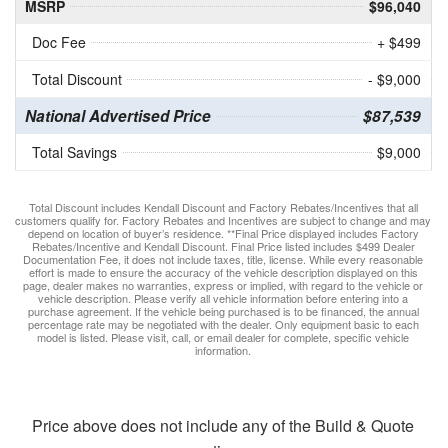
MSRP
$96,040
Doc Fee
+ $499
Total Discount
- $9,000
National Advertised Price
$87,539
Total Savings
$9,000
Total Discount includes Kendall Discount and Factory Rebates/Incentives that all
customers qualify for. Factory Rebates and Incentives are subject to change and may
depend on location of buyer’s residence. **Final Price displayed includes Factory
Rebates/Incentive and Kendall Discount. Final Price listed includes $499 Dealer
Documentation Fee, it does not include taxes, title, license. While every reasonable
effort is made to ensure the accuracy of the vehicle description displayed on this
page, dealer makes no warranties, express or implied, with regard to the vehicle or
vehicle description. Please verify all vehicle information before entering into a
purchase agreement. If the vehicle being purchased is to be financed, the annual
percentage rate may be negotiated with the dealer. Only equipment basic to each
model is listed. Please visit, call, or email dealer for complete, specific vehicle
information.
Price above does not include any of the Build & Quote