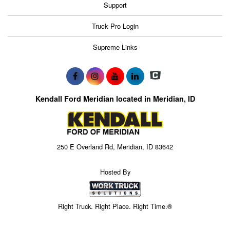
Support
Truck Pro Login
Supreme Links
Kendall Ford Meridian located in Meridian, ID
250 E Overland Rd, Meridian, ID 83642
Hosted By
Right Truck. Right Place. Right Time.®