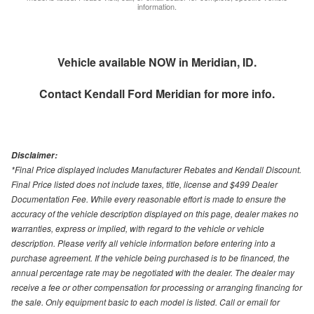
information.
Vehicle available NOW in Meridian, ID.
Contact
Kendall Ford Meridian
for more info.
Disclaimer:
*Final Price displayed includes Manufacturer Rebates and Kendall Discount.
Final Price listed does not include taxes, title, license and $499 Dealer
Documentation Fee. While every reasonable effort is made to ensure the
accuracy of the vehicle description displayed on this page, dealer makes no
warranties, express or implied, with regard to the vehicle or vehicle
description. Please verify all vehicle information before entering into a
purchase agreement. If the vehicle being purchased is to be financed, the
annual percentage rate may be negotiated with the dealer. The dealer may
receive a fee or other compensation for processing or arranging financing for
the sale. Only equipment basic to each model is listed. Call or email for