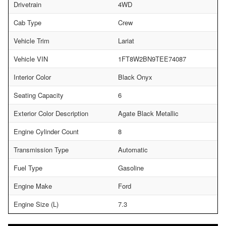
Drivetrain
4WD
Cab Type
Crew
Vehicle Trim
Lariat
Vehicle VIN
1FT8W2BN9TEE74087
Interior Color
Black Onyx
Seating Capacity
6
Exterior Color Description
Agate Black Metallic
Engine Cylinder Count
8
Transmission Type
Automatic
Fuel Type
Gasoline
Engine Make
Ford
Engine Size (L)
7.3