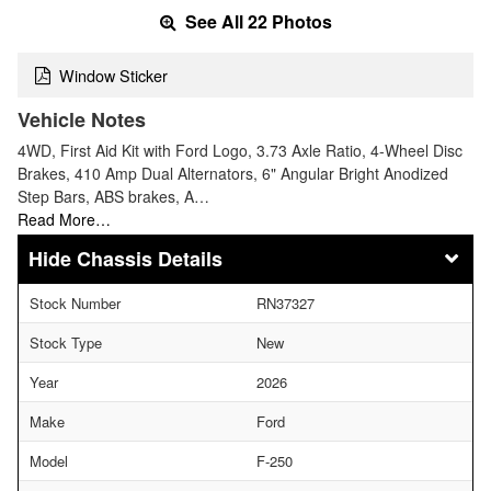
See All 22 Photos
Window Sticker
Vehicle Notes
4WD, First Aid Kit with Ford Logo, 3.73 Axle Ratio, 4-Wheel Disc
Brakes, 410 Amp Dual Alternators, 6" Angular Bright Anodized
Step Bars, ABS brakes, A…
Read More…
Chassis Details
Stock Number
RN37327
Stock Type
New
Year
2026
Make
Ford
Model
F-250