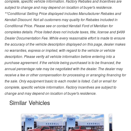
complete, specific vehicle information. Factory Rebates and Incentives are
subject to change and may depend on location of buyer's residence.
**Conditional Selling Price displayed includes Manufacturer Rebates and
Kendall Discount. Not all customers may quality for Rebates included in
Conditional Price. Please see or contact Kendall Ford of Meridian for
completes details. Price listed does not include taxes, title, license and $499
Dealer Documentation Fee. While every reasonable effort is made to ensure
the accuracy of the vehicle description displayed on this page, dealer makes
no warranties, express or implied, with regard to the vehicle or vehicle
description. Please verify all vehicle information before entering into a
purchase agreement. If the vehicle being purchased is to be financed, the
annual percentage rate may be negotiated with the dealer. The dealer may
receive a fee or other compensation for processing or arranging financing for
the sale. Only equipment basic to each model is listed. Call or email for
complete, specific vehicle information. Factory incentives are subject to
change and may depend on location of buyer's residence.
Similar Vehicles