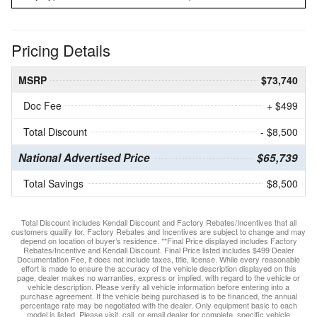
Pricing Details
MSRP
$73,740
Doc Fee
+ $499
Total Discount
- $8,500
National Advertised Price
$65,739
Total Savings
$8,500
Total Discount includes Kendall Discount and Factory Rebates/Incentives that all
customers qualify for. Factory Rebates and Incentives are subject to change and may
depend on location of buyer’s residence. **Final Price displayed includes Factory
Rebates/Incentive and Kendall Discount. Final Price listed includes $499 Dealer
Documentation Fee, it does not include taxes, title, license. While every reasonable
effort is made to ensure the accuracy of the vehicle description displayed on this
page, dealer makes no warranties, express or implied, with regard to the vehicle or
vehicle description. Please verify all vehicle information before entering into a
purchase agreement. If the vehicle being purchased is to be financed, the annual
percentage rate may be negotiated with the dealer. Only equipment basic to each
model is listed. Please visit, call, or email dealer for complete, specific vehicle