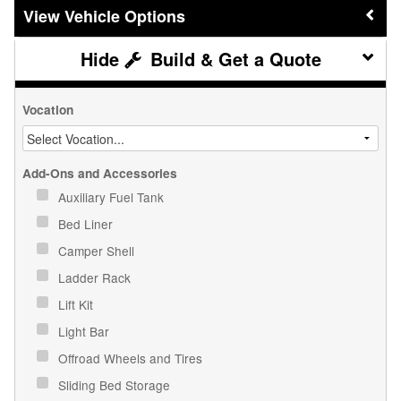
Vehicle Options
Build & Get a Quote
Vocation
Add-Ons and Accessories
Auxiliary Fuel Tank
Bed Liner
Camper Shell
Ladder Rack
Lift Kit
Light Bar
Offroad Wheels and Tires
Sliding Bed Storage