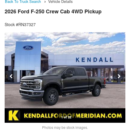
Back To Truck Search
Vehicle Details
2026 Ford F-250 Crew Cab 4WD Pickup
Stock #RN37327
1 of 22
Photos may be stock images.