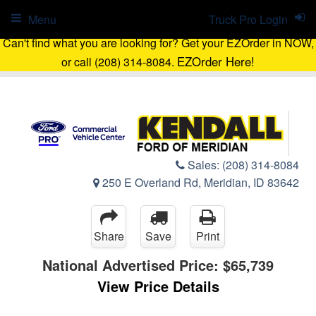
Menu
Truck Pro Login
Can't find what you are looking for? Get your EZOrder in NOW,
EZOrder Here!
or call (208) 314-8084.
Sales:
(208) 314-8084
250 E Overland Rd, Meridian, ID 83642
Share
Save
Print
National Advertised Price:
$65,739
View Price Details