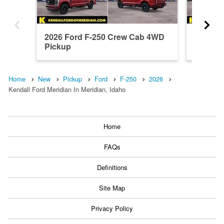
2026 Ford F-250 Crew Cab 4WD
2026 F
Pickup
Pickup
Home
New
Pickup
Ford
F-250
2026
Kendall Ford Meridian In Meridian, Idaho
Home
FAQs
Definitions
Site Map
Privacy Policy