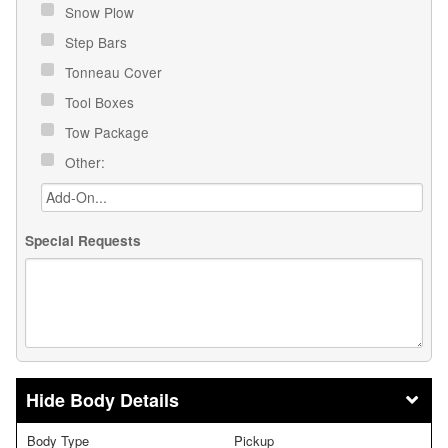
Snow Plow
Step Bars
Tonneau Cover
Tool Boxes
Tow Package
Other:
Special Requests
Body Details
Body Type
Pickup