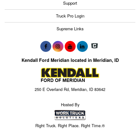
Support
Truck Pro Login
Supreme Links
Kendall Ford Meridian located in Meridian, ID
250 E Overland Rd, Meridian, ID 83642
Hosted By
Right Truck. Right Place. Right Time.®