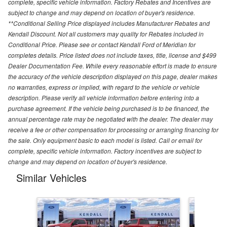
complete, specific vehicle information. Factory Rebates and Incentives are
subject to change and may depend on location of buyer's residence.
**Conditional Selling Price displayed includes Manufacturer Rebates and
Kendall Discount. Not all customers may quality for Rebates included in
Conditional Price. Please see or contact Kendall Ford of Meridian for
completes details. Price listed does not include taxes, title, license and $499
Dealer Documentation Fee. While every reasonable effort is made to ensure
the accuracy of the vehicle description displayed on this page, dealer makes
no warranties, express or implied, with regard to the vehicle or vehicle
description. Please verify all vehicle information before entering into a
purchase agreement. If the vehicle being purchased is to be financed, the
annual percentage rate may be negotiated with the dealer. The dealer may
receive a fee or other compensation for processing or arranging financing for
the sale. Only equipment basic to each model is listed. Call or email for
complete, specific vehicle information. Factory incentives are subject to
change and may depend on location of buyer's residence.
Similar Vehicles