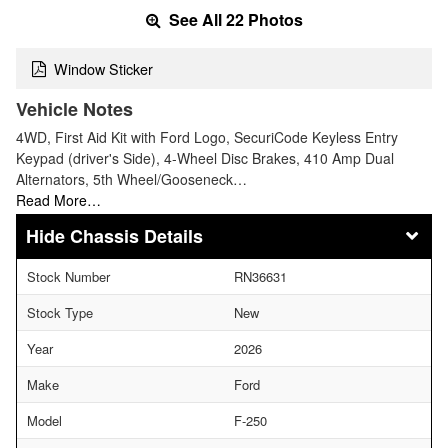
See All 22 Photos
Window Sticker
Vehicle Notes
4WD, First Aid Kit with Ford Logo, SecuriCode Keyless Entry
Keypad (driver's Side), 4-Wheel Disc Brakes, 410 Amp Dual
Alternators, 5th Wheel/Gooseneck…
Read More…
Chassis Details
Stock Number
RN36631
Stock Type
New
Year
2026
Make
Ford
Model
F-250