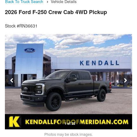
Back To Truck Search
Vehicle Details
2026 Ford F-250 Crew Cab 4WD Pickup
Stock #RN36631
1 of 22
Photos may be stock images.