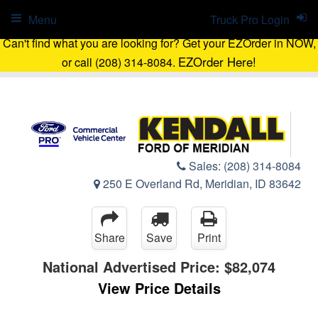
Menu
Truck Pro Login
Can't find what you are looking for? Get your EZOrder in NOW,
EZOrder Here!
or call (208) 314-8084.
Sales:
(208) 314-8084
250 E Overland Rd, Meridian, ID 83642
Share
Save
Print
National Advertised Price:
$82,074
View Price Details