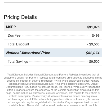
Pricing Details
MSRP
$91,075
Doc Fee
+ $499
Total Discount
- $9,500
National Advertised Price
$82,074
Total Savings
$9,500
Total Discount includes Kendall Discount and Factory Rebates/Incentives that all
customers qualify for. Factory Rebates and Incentives are subject to change and may
depend on location of buyer’s residence. **Final Price displayed includes Factory
Rebates/Incentive and Kendall Discount. Final Price listed includes $499 Dealer
Documentation Fee, it does not include taxes, title, license. While every reasonable
effort is made to ensure the accuracy of the vehicle description displayed on this
page, dealer makes no warranties, express or implied, with regard to the vehicle or
vehicle description. Please verify all vehicle information before entering into a
purchase agreement. If the vehicle being purchased is to be financed, the annual
percentage rate may be negotiated with the dealer. Only equipment basic to each
model is listed. Please visit, call, or email dealer for complete, specific vehicle