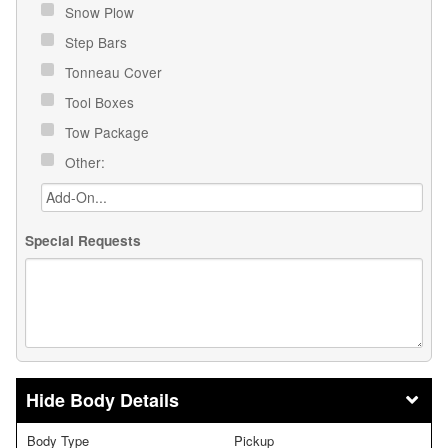
Snow Plow
Step Bars
Tonneau Cover
Tool Boxes
Tow Package
Other:
Special Requests
Body Details
Body Type
Pickup