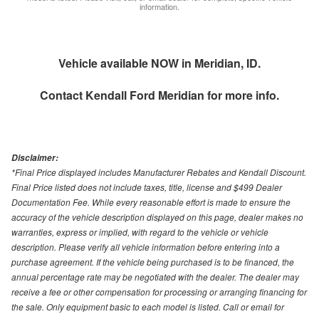
information.
Vehicle available NOW in Meridian, ID.
Contact
Kendall Ford Meridian
for more info.
Disclaimer:
*Final Price displayed includes Manufacturer Rebates and Kendall Discount.
Final Price listed does not include taxes, title, license and $499 Dealer
Documentation Fee. While every reasonable effort is made to ensure the
accuracy of the vehicle description displayed on this page, dealer makes no
warranties, express or implied, with regard to the vehicle or vehicle
description. Please verify all vehicle information before entering into a
purchase agreement. If the vehicle being purchased is to be financed, the
annual percentage rate may be negotiated with the dealer. The dealer may
receive a fee or other compensation for processing or arranging financing for
the sale. Only equipment basic to each model is listed. Call or email for