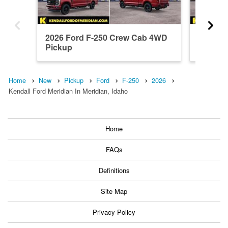
2026 Ford F-250 Crew Cab 4WD
2026 F
Pickup
Pickup
Home
New
Pickup
Ford
F-250
2026
Kendall Ford Meridian In Meridian, Idaho
Home
FAQs
Definitions
Site Map
Privacy Policy