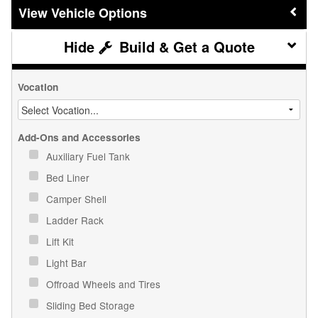
Vehicle Options
Build & Get a Quote
Vocation
Add-Ons and Accessories
Auxiliary Fuel Tank
Bed Liner
Camper Shell
Ladder Rack
Lift Kit
Light Bar
Offroad Wheels and Tires
Sliding Bed Storage