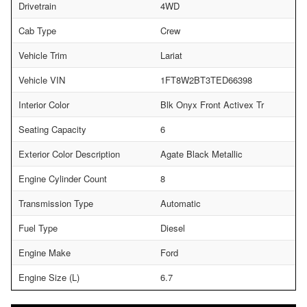
Drivetrain
4WD
Cab Type
Crew
Vehicle Trim
Lariat
Vehicle VIN
1FT8W2BT3TED66398
Interior Color
Blk Onyx Front Activex Tr
Seating Capacity
6
Exterior Color Description
Agate Black Metallic
Engine Cylinder Count
8
Transmission Type
Automatic
Fuel Type
Diesel
Engine Make
Ford
Engine Size (L)
6.7