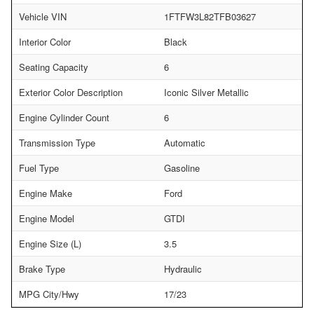
Vehicle VIN
1FTFW3L82TFB03627
Interior Color
Black
Seating Capacity
6
Exterior Color Description
Iconic Silver Metallic
Engine Cylinder Count
6
Transmission Type
Automatic
Fuel Type
Gasoline
Engine Make
Ford
Engine Model
GTDI
Engine Size (L)
3.5
Brake Type
Hydraulic
MPG City/Hwy
17/23