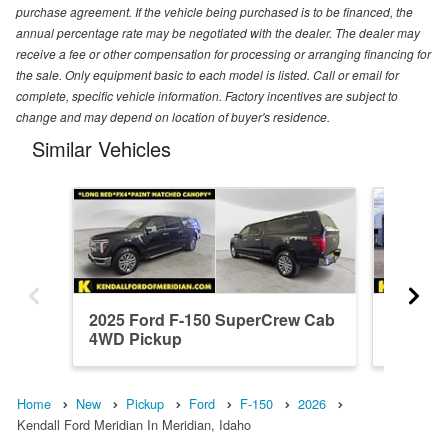
purchase agreement. If the vehicle being purchased is to be financed, the
annual percentage rate may be negotiated with the dealer. The dealer may
receive a fee or other compensation for processing or arranging financing for
the sale. Only equipment basic to each model is listed. Call or email for
complete, specific vehicle information. Factory incentives are subject to
change and may depend on location of buyer's residence.
Similar Vehicles
2025 Ford F-150 SuperCrew Cab
2026 F
4WD Pickup
4WD Pi
Home
New
Pickup
Ford
F-150
2026
Kendall Ford Meridian In Meridian, Idaho