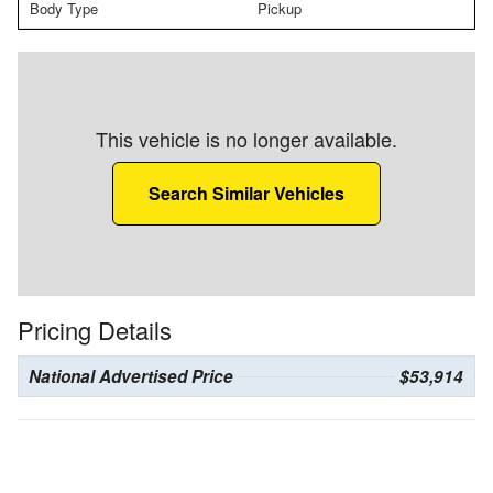
Body Type
Pickup
This vehicle is no longer available.
Search Similar Vehicles
Pricing Details
National Advertised Price
$53,914