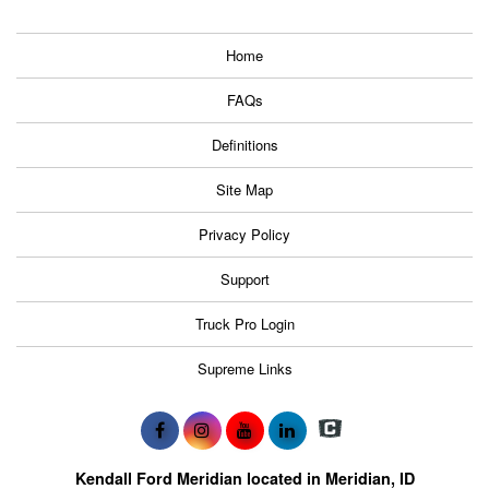
Home
FAQs
Definitions
Site Map
Privacy Policy
Support
Truck Pro Login
Supreme Links
Kendall Ford Meridian located in Meridian, ID