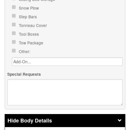
Snow Plow
Step Bars
Tonneau Cover
Tool Boxes
Tow Package
Other:
Special Requests
Body Details