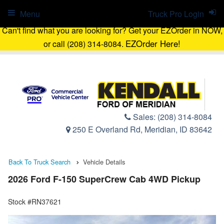
Menu
Truck Pro Login
Can't find what you are looking for? Get your EZOrder in NOW,
EZOrder Here!
or call (208) 314-8084.
Sales:
(208) 314-8084
250 E Overland Rd, Meridian, ID 83642
Back To Truck Search
Vehicle Details
2026 Ford F-150 SuperCrew Cab 4WD Pickup
Stock #RN37621