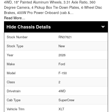
4WD, 18" Painted Aluminum Wheels, 3.31 Axle Ratio, 360
Degree Camera, 4 Pickup Box Tie-Down Plates, 4-Wheel Disc
Brakes, 400W Pro Power Onboard (cab &…
Read More…
Chassis Details
Stock Number
RN37621
Stock Type
New
Year
2026
Make
Ford
Model
F-150
Class
2
Drivetrain
4WD
Cab Type
SuperCrew
Vehicle Trim
XLT