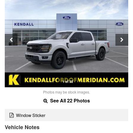
1 of 22
Photos may be stock images.
See All 22 Photos
Window Sticker
Vehicle Notes