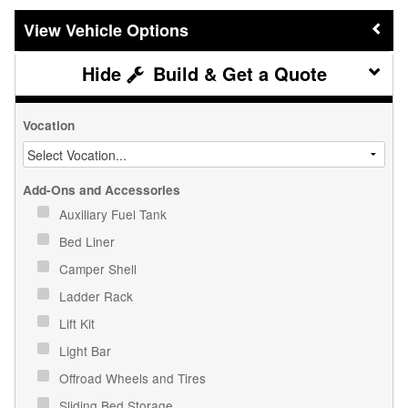
Vehicle Options
Build & Get a Quote
Vocation
Add-Ons and Accessories
Auxiliary Fuel Tank
Bed Liner
Camper Shell
Ladder Rack
Lift Kit
Light Bar
Offroad Wheels and Tires
Sliding Bed Storage