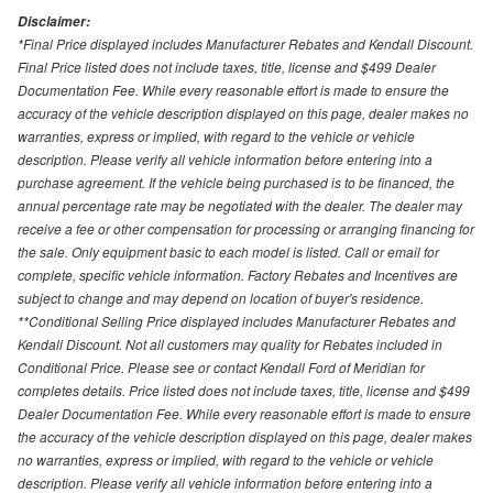
Disclaimer:
*Final Price displayed includes Manufacturer Rebates and Kendall Discount.
Final Price listed does not include taxes, title, license and $499 Dealer
Documentation Fee. While every reasonable effort is made to ensure the
accuracy of the vehicle description displayed on this page, dealer makes no
warranties, express or implied, with regard to the vehicle or vehicle
description. Please verify all vehicle information before entering into a
purchase agreement. If the vehicle being purchased is to be financed, the
annual percentage rate may be negotiated with the dealer. The dealer may
receive a fee or other compensation for processing or arranging financing for
the sale. Only equipment basic to each model is listed. Call or email for
complete, specific vehicle information. Factory Rebates and Incentives are
subject to change and may depend on location of buyer's residence.
**Conditional Selling Price displayed includes Manufacturer Rebates and
Kendall Discount. Not all customers may quality for Rebates included in
Conditional Price. Please see or contact Kendall Ford of Meridian for
completes details. Price listed does not include taxes, title, license and $499
Dealer Documentation Fee. While every reasonable effort is made to ensure
the accuracy of the vehicle description displayed on this page, dealer makes
no warranties, express or implied, with regard to the vehicle or vehicle
description. Please verify all vehicle information before entering into a