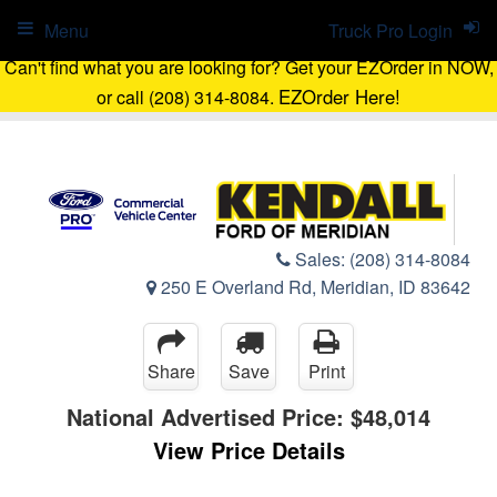
Menu
Truck Pro Login
Can't find what you are looking for? Get your EZOrder in NOW,
EZOrder Here!
or call (208) 314-8084.
Sales:
(208) 314-8084
250 E Overland Rd, Meridian, ID 83642
Share
Save
Print
National Advertised Price:
$48,014
View Price Details