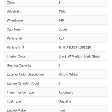
Class
2
Drivetrain
4WD
Wheelbase
145
Cab Type
Super
Vehicle Trim
XLT
Vehicle VIN
1FTFX3L80TKD62928
Interior Color
Black W/Medium Dark Slate
Seating Capacity
6
Exterior Color Description
Oxford White
Engine Cylinder Count
6
Transmission Type
Automatic
Fuel Type
Gasoline
Engine Make
Ford