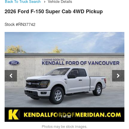
Back To Truck Search
Vehicle Details
2026 Ford F-150 Super Cab 4WD Pickup
Stock #RN37742
1 of 22
Photos may be stock images.