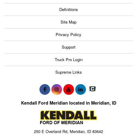
Definitions
Site Map
Privacy Policy
Support
Truck Pro Login
Supreme Links
Kendall Ford Meridian located in Meridian, ID
250 E Overland Rd, Meridian, ID 83642