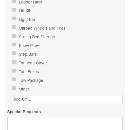
Ladder Rack
Lift Kit
Light Bar
Offroad Wheels and Tires
Sliding Bed Storage
Snow Plow
Step Bars
Tonneau Cover
Tool Boxes
Tow Package
Other:
Special Requests