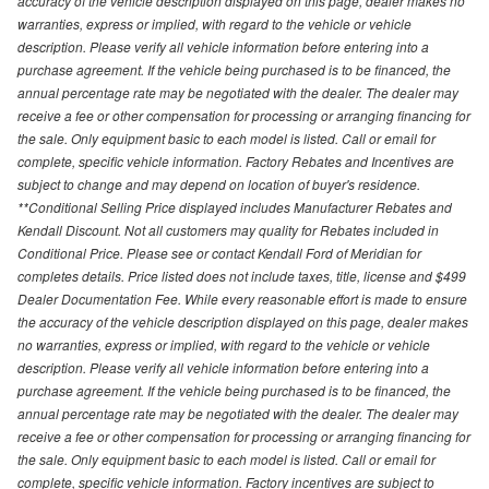
accuracy of the vehicle description displayed on this page, dealer makes no
warranties, express or implied, with regard to the vehicle or vehicle
description. Please verify all vehicle information before entering into a
purchase agreement. If the vehicle being purchased is to be financed, the
annual percentage rate may be negotiated with the dealer. The dealer may
receive a fee or other compensation for processing or arranging financing for
the sale. Only equipment basic to each model is listed. Call or email for
complete, specific vehicle information. Factory Rebates and Incentives are
subject to change and may depend on location of buyer's residence.
**Conditional Selling Price displayed includes Manufacturer Rebates and
Kendall Discount. Not all customers may quality for Rebates included in
Conditional Price. Please see or contact Kendall Ford of Meridian for
completes details. Price listed does not include taxes, title, license and $499
Dealer Documentation Fee. While every reasonable effort is made to ensure
the accuracy of the vehicle description displayed on this page, dealer makes
no warranties, express or implied, with regard to the vehicle or vehicle
description. Please verify all vehicle information before entering into a
purchase agreement. If the vehicle being purchased is to be financed, the
annual percentage rate may be negotiated with the dealer. The dealer may
receive a fee or other compensation for processing or arranging financing for
the sale. Only equipment basic to each model is listed. Call or email for
complete, specific vehicle information. Factory incentives are subject to