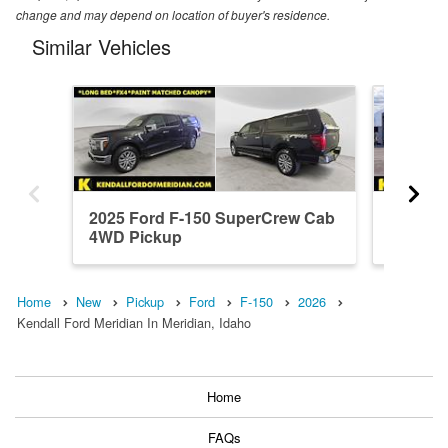
change and may depend on location of buyer's residence.
Similar Vehicles
2025 Ford F-150 SuperCrew Cab
2026 F
4WD Pickup
4WD Pi
Home
New
Pickup
Ford
F-150
2026
Kendall Ford Meridian In Meridian, Idaho
Home
FAQs