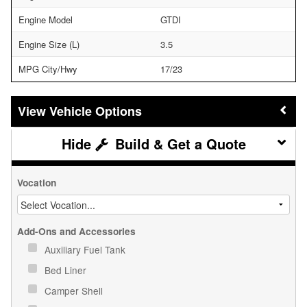
Engine Model
GTDI
Engine Size (L)
3.5
MPG City/Hwy
17/23
Vehicle Options
Build & Get a Quote
Vocation
Add-Ons and Accessories
Auxiliary Fuel Tank
Bed Liner
Camper Shell