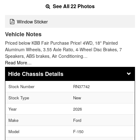
See All 22 Photos
Window Sticker
Vehicle Notes
Priced below KBB Fair Purchase Price! 4WD, 18" Painted
Aluminum Wheels, 3.55 Axle Ratio, 4-Wheel Disc Brakes, 7
Speakers, ABS brakes, Air Conditioning…
Read More…
Chassis Details
Stock Number
RN37742
Stock Type
New
Year
2026
Make
Ford
Model
F-150