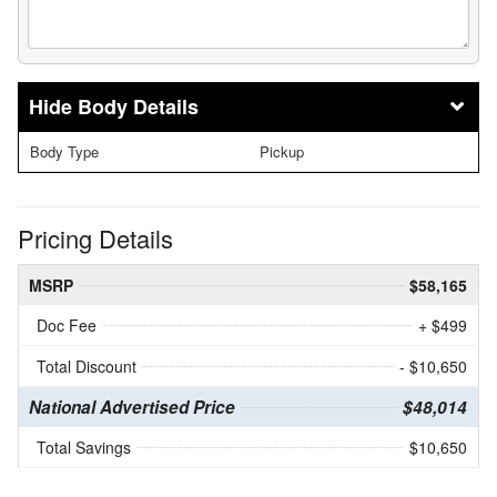
Body Details
Body Type
Pickup
Pricing Details
MSRP
$58,165
Doc Fee
+ $499
Total Discount
- $10,650
National Advertised Price
$48,014
Total Savings
$10,650