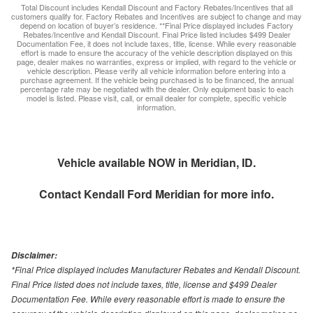
Total Discount includes Kendall Discount and Factory Rebates/Incentives that all
customers qualify for. Factory Rebates and Incentives are subject to change and may
depend on location of buyer’s residence. **Final Price displayed includes Factory
Rebates/Incentive and Kendall Discount. Final Price listed includes $499 Dealer
Documentation Fee, it does not include taxes, title, license. While every reasonable
effort is made to ensure the accuracy of the vehicle description displayed on this
page, dealer makes no warranties, express or implied, with regard to the vehicle or
vehicle description. Please verify all vehicle information before entering into a
purchase agreement. If the vehicle being purchased is to be financed, the annual
percentage rate may be negotiated with the dealer. Only equipment basic to each
model is listed. Please visit, call, or email dealer for complete, specific vehicle
information.
Vehicle available NOW in Meridian, ID.
Contact
Kendall Ford Meridian
for more info.
Disclaimer:
*Final Price displayed includes Manufacturer Rebates and Kendall Discount.
Final Price listed does not include taxes, title, license and $499 Dealer
Documentation Fee. While every reasonable effort is made to ensure the