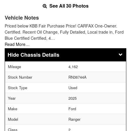
See All 30 Photos
Vehicle Notes
Priced below KBB Fair Purchase Price! CARFAX One-Owner.
Certified. Recent Oil Change, Fully Detailed, Local trade in, Ford
Blue Certified Certified, 4…
Read More…
Chassis Details
Mileage
4,162
Stock Number
RN36744A
Stock Type
Used
Year
2025
Make
Ford
Model
Ranger
Class
2