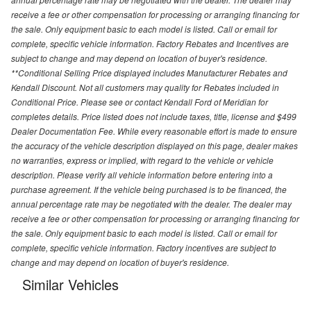
receive a fee or other compensation for processing or arranging financing for
the sale. Only equipment basic to each model is listed. Call or email for
complete, specific vehicle information. Factory Rebates and Incentives are
subject to change and may depend on location of buyer's residence.
**Conditional Selling Price displayed includes Manufacturer Rebates and
Kendall Discount. Not all customers may quality for Rebates included in
Conditional Price. Please see or contact Kendall Ford of Meridian for
completes details. Price listed does not include taxes, title, license and $499
Dealer Documentation Fee. While every reasonable effort is made to ensure
the accuracy of the vehicle description displayed on this page, dealer makes
no warranties, express or implied, with regard to the vehicle or vehicle
description. Please verify all vehicle information before entering into a
purchase agreement. If the vehicle being purchased is to be financed, the
annual percentage rate may be negotiated with the dealer. The dealer may
receive a fee or other compensation for processing or arranging financing for
the sale. Only equipment basic to each model is listed. Call or email for
complete, specific vehicle information. Factory incentives are subject to
change and may depend on location of buyer's residence.
Similar Vehicles