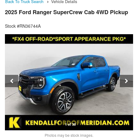
Back To Truck Search
Vehicle Details
2025 Ford Ranger SuperCrew Cab 4WD Pickup
Stock #RN36744A
1 of 30
Photos may be stock images.