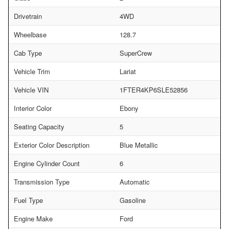
Drivetrain
4WD
Wheelbase
128.7
Cab Type
SuperCrew
Vehicle Trim
Lariat
Vehicle VIN
1FTER4KP6SLE52856
Interior Color
Ebony
Seating Capacity
5
Exterior Color Description
Blue Metallic
Engine Cylinder Count
6
Transmission Type
Automatic
Fuel Type
Gasoline
Engine Make
Ford