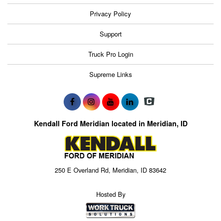
Privacy Policy
Support
Truck Pro Login
Supreme Links
Kendall Ford Meridian located in Meridian, ID
250 E Overland Rd, Meridian, ID 83642
Hosted By