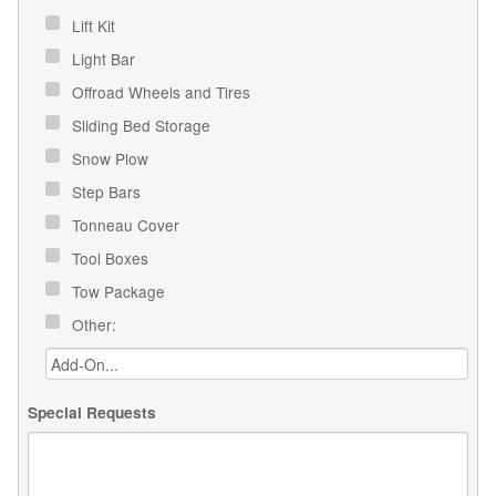
Lift Kit
Light Bar
Offroad Wheels and Tires
Sliding Bed Storage
Snow Plow
Step Bars
Tonneau Cover
Tool Boxes
Tow Package
Other:
Special Requests