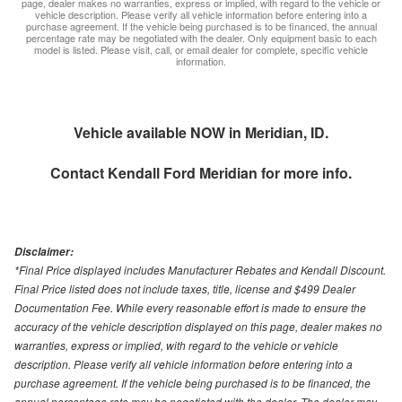
page, dealer makes no warranties, express or implied, with regard to the vehicle or
vehicle description. Please verify all vehicle information before entering into a
purchase agreement. If the vehicle being purchased is to be financed, the annual
percentage rate may be negotiated with the dealer. Only equipment basic to each
model is listed. Please visit, call, or email dealer for complete, specific vehicle
information.
Vehicle available NOW in Meridian, ID.
Contact
Kendall Ford Meridian
for more info.
Disclaimer:
*Final Price displayed includes Manufacturer Rebates and Kendall Discount.
Final Price listed does not include taxes, title, license and $499 Dealer
Documentation Fee. While every reasonable effort is made to ensure the
accuracy of the vehicle description displayed on this page, dealer makes no
warranties, express or implied, with regard to the vehicle or vehicle
description. Please verify all vehicle information before entering into a
purchase agreement. If the vehicle being purchased is to be financed, the
annual percentage rate may be negotiated with the dealer. The dealer may