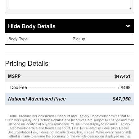
Body Details
Body Type
Pickup
Pricing Details
MSRP
$47,451
Doc Fee
+ $499
National Advertised Price
$47,950
Total Discount includes Kendall Discount and Factory Rebates/Incentives that all
customers qualify for. Factory Rebates and Incentives are subject to change and may
depend on location of buyer’s residence. **Final Price displayed includes Factory
Rebates/Incentive and Kendall Discount. Final Price listed includes $499 Dealer
Documentation Fee, it does not include taxes, title, license. While every reasonable
effort is made to ensure the accuracy of the vehicle description displayed on this