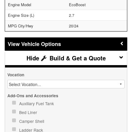
Engine Model
EcoBoost
Engine Size (L)
2.7
MPG City/Hwy
20/24
Vehicle Options
Build & Get a Quote
Vocation
Add-Ons and Accessories
Auxiliary Fuel Tank
Bed Liner
Camper Shell
Ladder Rack