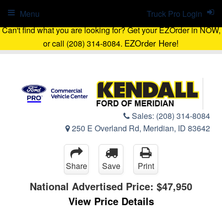
Menu
Truck Pro Login
Can't find what you are looking for? Get your EZOrder in NOW,
EZOrder Here!
or call (208) 314-8084.
Sales:
(208) 314-8084
250 E Overland Rd, Meridian, ID 83642
Share
Save
Print
National Advertised Price:
$47,950
View Price Details