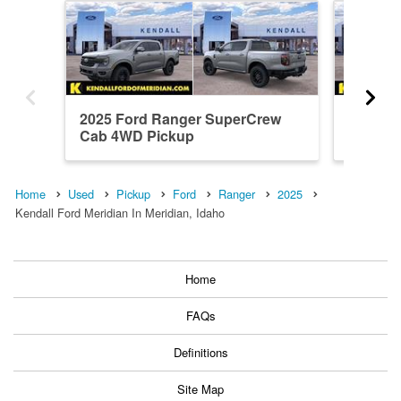
2025 Ford Ranger SuperCrew
2026 F
Cab 4WD Pickup
Cab 4W
Home
Used
Pickup
Ford
Ranger
2025
Kendall Ford Meridian In Meridian, Idaho
Home
FAQs
Definitions
Site Map