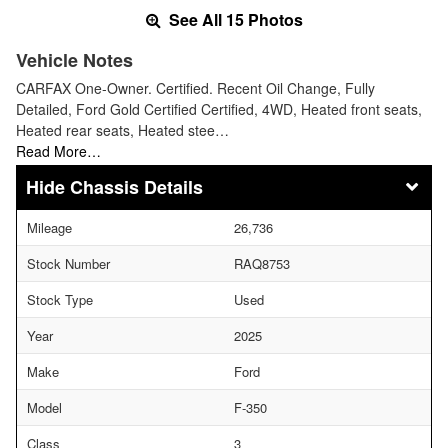
See All 15 Photos
Vehicle Notes
CARFAX One-Owner. Certified. Recent Oil Change, Fully
Detailed, Ford Gold Certified Certified, 4WD, Heated front seats,
Heated rear seats, Heated stee…
Read More…
Chassis Details
Mileage
26,736
Stock Number
RAQ8753
Stock Type
Used
Year
2025
Make
Ford
Model
F-350
Class
3