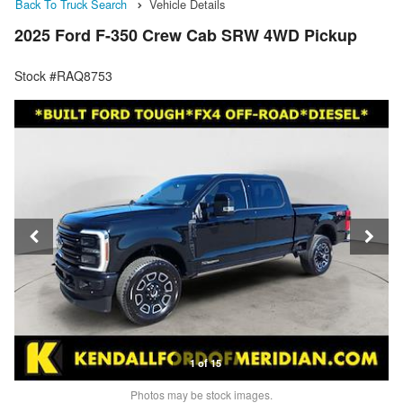
Back To Truck Search
Vehicle Details
2025 Ford F-350 Crew Cab SRW 4WD Pickup
Stock #RAQ8753
1 of 15
Photos may be stock images.