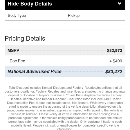
Body Details
Body Type
Pickup
Pricing Details
MSRP
$82,973
Doc Fee
+ $499
National Advertised Price
$83,472
Total Discount includes Kendall Discount and Factory Rebates/Incentives that all
customers qualify for. Factory Rebates and Incentives are subject to change and may
depend on location of buyer’s residence. **Final Price displayed includes Factory
Rebates/Incentive and Kendall Discount. Final Price listed includes $499 Dealer
Documentation Fee, it does not include taxes, title, license. While every reasonable
effort is made to ensure the accuracy of the vehicle description displayed on this
page, dealer makes no warranties, express or implied, with regard to the vehicle or
vehicle description. Please verify all vehicle information before entering into a
purchase agreement. If the vehicle being purchased is to be financed, the annual
percentage rate may be negotiated with the dealer. Only equipment basic to each
model is listed. Please visit, call, or email dealer for complete, specific vehicle
information.