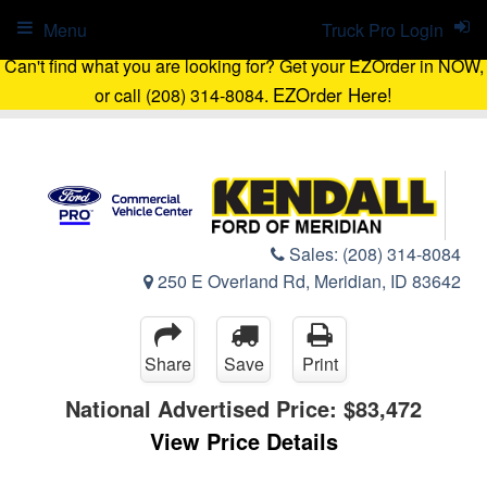
Menu
Truck Pro Login
Can't find what you are looking for? Get your EZOrder in NOW,
EZOrder Here!
or call (208) 314-8084.
Sales:
(208) 314-8084
250 E Overland Rd, Meridian, ID 83642
Share
Save
Print
National Advertised Price:
$83,472
View Price Details