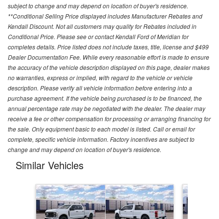
subject to change and may depend on location of buyer's residence.
**Conditional Selling Price displayed includes Manufacturer Rebates and
Kendall Discount. Not all customers may quality for Rebates included in
Conditional Price. Please see or contact Kendall Ford of Meridian for
completes details. Price listed does not include taxes, title, license and $499
Dealer Documentation Fee. While every reasonable effort is made to ensure
the accuracy of the vehicle description displayed on this page, dealer makes
no warranties, express or implied, with regard to the vehicle or vehicle
description. Please verify all vehicle information before entering into a
purchase agreement. If the vehicle being purchased is to be financed, the
annual percentage rate may be negotiated with the dealer. The dealer may
receive a fee or other compensation for processing or arranging financing for
the sale. Only equipment basic to each model is listed. Call or email for
complete, specific vehicle information. Factory incentives are subject to
change and may depend on location of buyer's residence.
Similar Vehicles