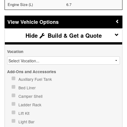
Engine Size (L)
6.7
Vehicle Options
Build & Get a Quote
Vocation
Add-Ons and Accessories
Auxiliary Fuel Tank
Bed Liner
Camper Shell
Ladder Rack
Lift Kit
Light Bar