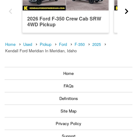
2026 Ford F-350 Crew Cab SRW
2026 F
4WD Pickup
4WD Pi
Home
Used
Pickup
Ford
F-350
2025
Kendall Ford Meridian In Meridian, Idaho
Home
FAQs
Definitions
Site Map
Privacy Policy
Support