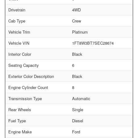
Drivetrain
4WD
Cab Type
Crew
Vehicle Trim
Platinum
Vehicle VIN
1FT8W3BT7SEC28674
Interior Color
Black
Seating Capacity
6
Exterior Color Description
Black
Engine Cylinder Count
8
Transmission Type
Automatic
Rear Wheels
Single
Fuel Type
Diesel
Engine Make
Ford