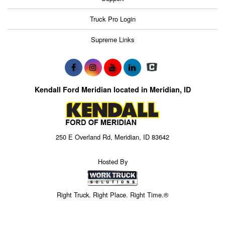
Truck Pro Login
Supreme Links
Kendall Ford Meridian located in Meridian, ID
250 E Overland Rd, Meridian, ID 83642
Hosted By
Right Truck. Right Place. Right Time.®