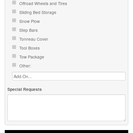
Offroad Wheels and Tires
Sliding Bed Storage
Snow Plow
Step Bars
Tonneau Cover
Tool Boxes
Tow Package
Other:
Special Requests