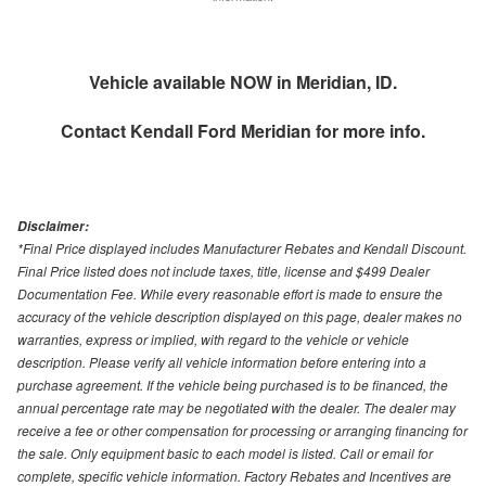
Vehicle available NOW in Meridian, ID.
Contact
Kendall Ford Meridian
for more info.
Disclaimer:
*Final Price displayed includes Manufacturer Rebates and Kendall Discount.
Final Price listed does not include taxes, title, license and $499 Dealer
Documentation Fee. While every reasonable effort is made to ensure the
accuracy of the vehicle description displayed on this page, dealer makes no
warranties, express or implied, with regard to the vehicle or vehicle
description. Please verify all vehicle information before entering into a
purchase agreement. If the vehicle being purchased is to be financed, the
annual percentage rate may be negotiated with the dealer. The dealer may
receive a fee or other compensation for processing or arranging financing for
the sale. Only equipment basic to each model is listed. Call or email for
complete, specific vehicle information. Factory Rebates and Incentives are