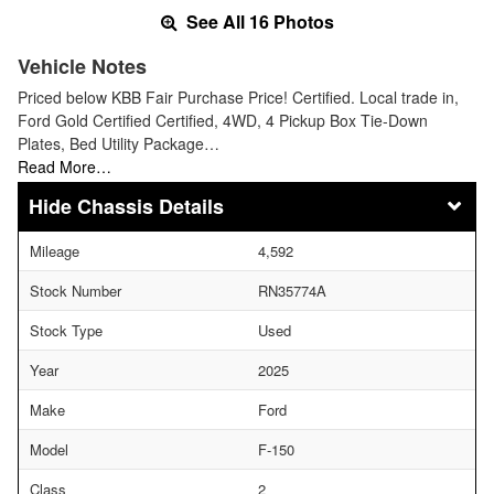
See All 16 Photos
Vehicle Notes
Priced below KBB Fair Purchase Price! Certified. Local trade in,
Ford Gold Certified Certified, 4WD, 4 Pickup Box Tie-Down
Plates, Bed Utility Package…
Read More…
Chassis Details
Mileage
4,592
Stock Number
RN35774A
Stock Type
Used
Year
2025
Make
Ford
Model
F-150
Class
2