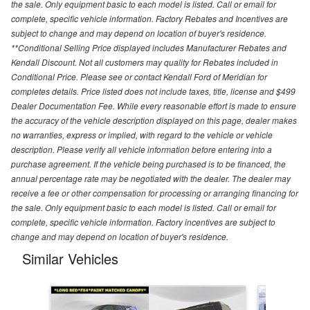
the sale. Only equipment basic to each model is listed. Call or email for
complete, specific vehicle information. Factory Rebates and Incentives are
subject to change and may depend on location of buyer's residence.
**Conditional Selling Price displayed includes Manufacturer Rebates and
Kendall Discount. Not all customers may quality for Rebates included in
Conditional Price. Please see or contact Kendall Ford of Meridian for
completes details. Price listed does not include taxes, title, license and $499
Dealer Documentation Fee. While every reasonable effort is made to ensure
the accuracy of the vehicle description displayed on this page, dealer makes
no warranties, express or implied, with regard to the vehicle or vehicle
description. Please verify all vehicle information before entering into a
purchase agreement. If the vehicle being purchased is to be financed, the
annual percentage rate may be negotiated with the dealer. The dealer may
receive a fee or other compensation for processing or arranging financing for
the sale. Only equipment basic to each model is listed. Call or email for
complete, specific vehicle information. Factory incentives are subject to
change and may depend on location of buyer's residence.
Similar Vehicles