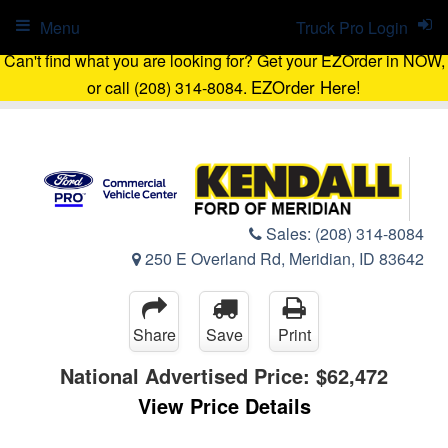
Menu
Truck Pro Login
Can't find what you are looking for? Get your EZOrder in NOW,
EZOrder Here!
or call (208) 314-8084.
Sales:
(208) 314-8084
250 E Overland Rd, Meridian, ID 83642
Share
Save
Print
National Advertised Price:
$62,472
View Price Details