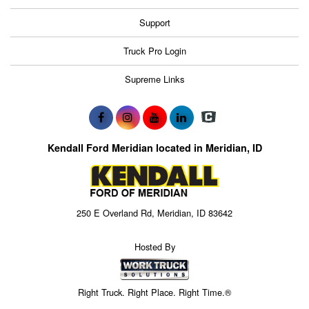
Support
Truck Pro Login
Supreme Links
Kendall Ford Meridian located in Meridian, ID
250 E Overland Rd, Meridian, ID 83642
Hosted By
Right Truck. Right Place. Right Time.®