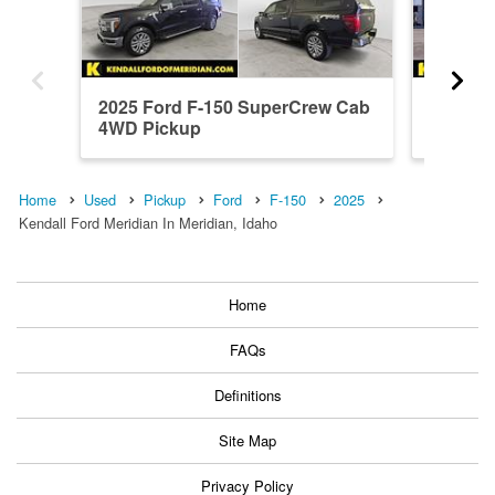
2025 Ford F-150 SuperCrew Cab
2026 F
4WD Pickup
4WD Pi
Home
Used
Pickup
Ford
F-150
2025
Kendall Ford Meridian In Meridian, Idaho
Home
FAQs
Definitions
Site Map
Privacy Policy