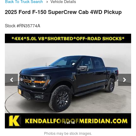
Back To Truck Search
Vehicle Details
2025 Ford F-150 SuperCrew Cab 4WD Pickup
Stock #RN35774A
1 of 16
Photos may be stock images.