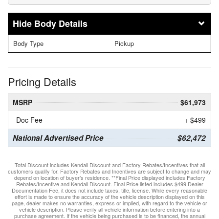
Body Details
Body Type
Pickup
Pricing Details
MSRP
$61,973
Doc Fee
+ $499
National Advertised Price
$62,472
Total Discount includes Kendall Discount and Factory Rebates/Incentives that all
customers qualify for. Factory Rebates and Incentives are subject to change and may
depend on location of buyer’s residence. **Final Price displayed includes Factory
Rebates/Incentive and Kendall Discount. Final Price listed includes $499 Dealer
Documentation Fee, it does not include taxes, title, license. While every reasonable
effort is made to ensure the accuracy of the vehicle description displayed on this
page, dealer makes no warranties, express or implied, with regard to the vehicle or
vehicle description. Please verify all vehicle information before entering into a
purchase agreement. If the vehicle being purchased is to be financed, the annual