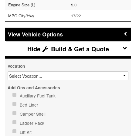
Engine Size (L)
5.0
MPG City/Hwy
17/22
Vehicle Options
Build & Get a Quote
Vocation
Add-Ons and Accessories
Auxiliary Fuel Tank
Bed Liner
Camper Shell
Ladder Rack
Lift Kit