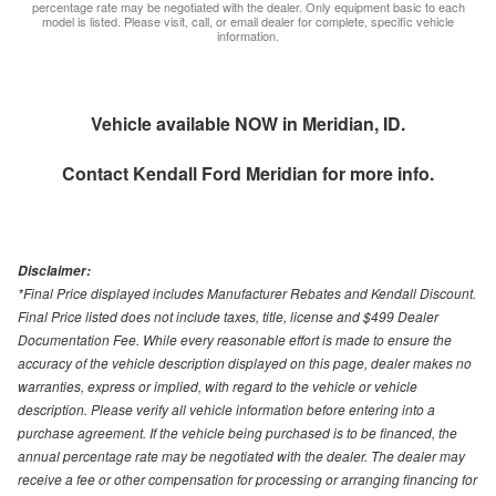
percentage rate may be negotiated with the dealer. Only equipment basic to each
model is listed. Please visit, call, or email dealer for complete, specific vehicle
information.
Vehicle available NOW in Meridian, ID.
Contact
Kendall Ford Meridian
for more info.
Disclaimer:
*Final Price displayed includes Manufacturer Rebates and Kendall Discount.
Final Price listed does not include taxes, title, license and $499 Dealer
Documentation Fee. While every reasonable effort is made to ensure the
accuracy of the vehicle description displayed on this page, dealer makes no
warranties, express or implied, with regard to the vehicle or vehicle
description. Please verify all vehicle information before entering into a
purchase agreement. If the vehicle being purchased is to be financed, the
annual percentage rate may be negotiated with the dealer. The dealer may
receive a fee or other compensation for processing or arranging financing for