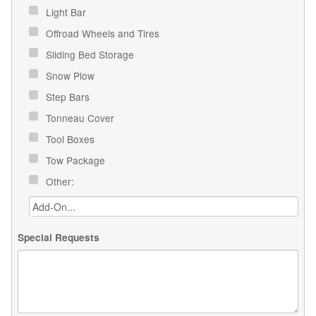
Light Bar
Offroad Wheels and Tires
Sliding Bed Storage
Snow Plow
Step Bars
Tonneau Cover
Tool Boxes
Tow Package
Other:
Special Requests