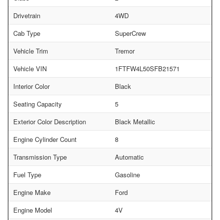
Drivetrain
4WD
Cab Type
SuperCrew
Vehicle Trim
Tremor
Vehicle VIN
1FTFW4L50SFB21571
Interior Color
Black
Seating Capacity
5
Exterior Color Description
Black Metallic
Engine Cylinder Count
8
Transmission Type
Automatic
Fuel Type
Gasoline
Engine Make
Ford
Engine Model
4V