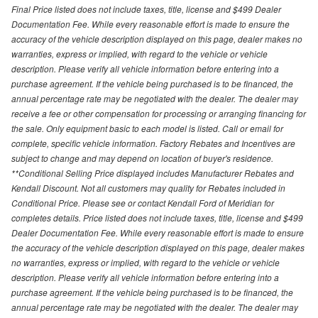
Final Price listed does not include taxes, title, license and $499 Dealer
Documentation Fee. While every reasonable effort is made to ensure the
accuracy of the vehicle description displayed on this page, dealer makes no
warranties, express or implied, with regard to the vehicle or vehicle
description. Please verify all vehicle information before entering into a
purchase agreement. If the vehicle being purchased is to be financed, the
annual percentage rate may be negotiated with the dealer. The dealer may
receive a fee or other compensation for processing or arranging financing for
the sale. Only equipment basic to each model is listed. Call or email for
complete, specific vehicle information. Factory Rebates and Incentives are
subject to change and may depend on location of buyer's residence.
**Conditional Selling Price displayed includes Manufacturer Rebates and
Kendall Discount. Not all customers may quality for Rebates included in
Conditional Price. Please see or contact Kendall Ford of Meridian for
completes details. Price listed does not include taxes, title, license and $499
Dealer Documentation Fee. While every reasonable effort is made to ensure
the accuracy of the vehicle description displayed on this page, dealer makes
no warranties, express or implied, with regard to the vehicle or vehicle
description. Please verify all vehicle information before entering into a
purchase agreement. If the vehicle being purchased is to be financed, the
annual percentage rate may be negotiated with the dealer. The dealer may