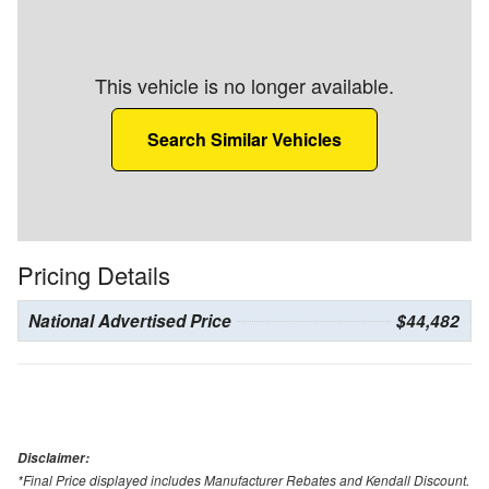
This vehicle is no longer available.
Search Similar Vehicles
Pricing Details
National Advertised Price
$44,482
Disclaimer:
*Final Price displayed includes Manufacturer Rebates and Kendall Discount.