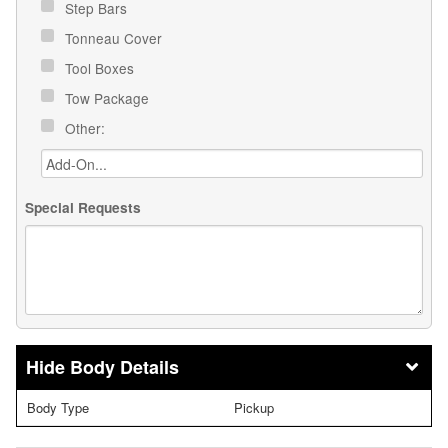
Step Bars
Tonneau Cover
Tool Boxes
Tow Package
Other:
Special Requests
Body Details
Body Type
Pickup