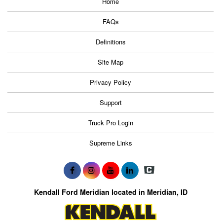
Home
FAQs
Definitions
Site Map
Privacy Policy
Support
Truck Pro Login
Supreme Links
Kendall Ford Meridian located in Meridian, ID