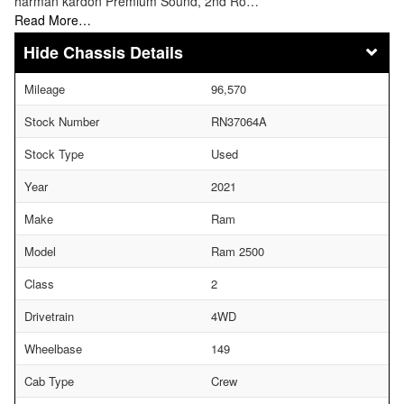
harman kardon Premium Sound, 2nd Ro…
Read More…
Chassis Details
Mileage
96,570
Stock Number
RN37064A
Stock Type
Used
Year
2021
Make
Ram
Model
Ram 2500
Class
2
Drivetrain
4WD
Wheelbase
149
Cab Type
Crew