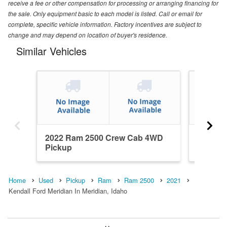
receive a fee or other compensation for processing or arranging financing for
the sale. Only equipment basic to each model is listed. Call or email for
complete, specific vehicle information. Factory incentives are subject to
change and may depend on location of buyer's residence.
Similar Vehicles
2022 Ram 2500 Crew Cab 4WD
2014 R
Pickup
Pickup
Home
Used
Pickup
Ram
Ram 2500
2021
Kendall Ford Meridian In Meridian, Idaho