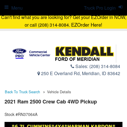
Menu
Truck Pro Login
Can't find what you are looking for? Get your EZOrder in NOW,
EZOrder Here!
or call (208) 314-8084.
Sales:
(208) 314-8084
250 E Overland Rd, Meridian, ID 83642
Back To Truck Search
Vehicle Details
2021 Ram 2500 Crew Cab 4WD Pickup
Stock #RN37064A