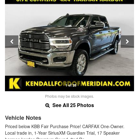
1 of 25
Photos may be stock images.
See All 25 Photos
Vehicle Notes
Priced below KBB Fair Purchase Price! CARFAX One-Owner.
Local trade in, 1-Year SiriusXM Guardian Trial, 17 Speaker