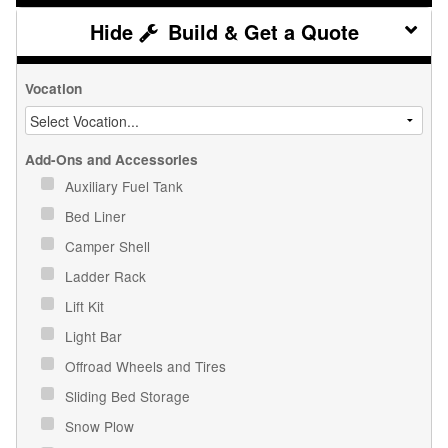
Build & Get a Quote
Vocation
Add-Ons and Accessories
Auxiliary Fuel Tank
Bed Liner
Camper Shell
Ladder Rack
Lift Kit
Light Bar
Offroad Wheels and Tires
Sliding Bed Storage
Snow Plow