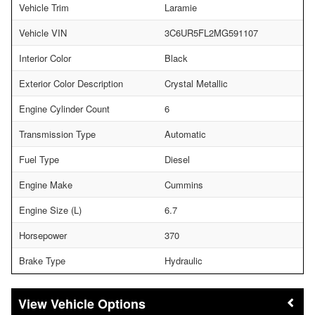
Vehicle Trim
Laramie
Vehicle VIN
3C6UR5FL2MG591107
Interior Color
Black
Exterior Color Description
Crystal Metallic
Engine Cylinder Count
6
Transmission Type
Automatic
Fuel Type
Diesel
Engine Make
Cummins
Engine Size (L)
6.7
Horsepower
370
Brake Type
Hydraulic
Vehicle Options