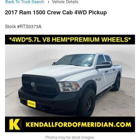
Back To Truck Search
Vehicle Details
2017 Ram 1500 Crew Cab 4WD Pickup
Stock #RTS3373A
Photos may be stock images.