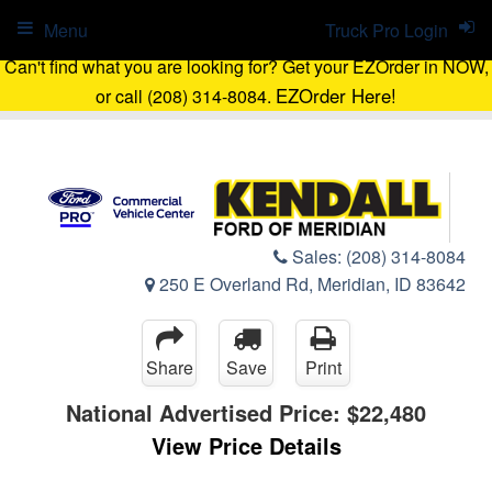
Menu
Truck Pro Login
Can't find what you are looking for? Get your EZOrder in NOW,
EZOrder Here!
or call (208) 314-8084.
Sales:
(208) 314-8084
250 E Overland Rd, Meridian, ID 83642
Share
Save
Print
National Advertised Price:
$22,480
View Price Details