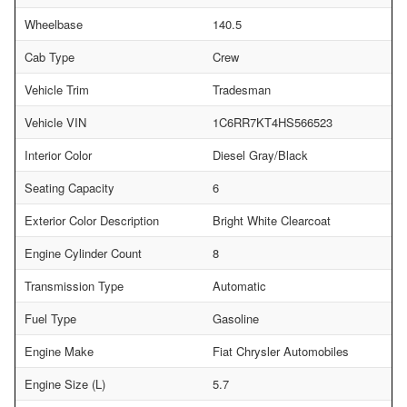
Wheelbase
140.5
Cab Type
Crew
Vehicle Trim
Tradesman
Vehicle VIN
1C6RR7KT4HS566523
Interior Color
Diesel Gray/Black
Seating Capacity
6
Exterior Color Description
Bright White Clearcoat
Engine Cylinder Count
8
Transmission Type
Automatic
Fuel Type
Gasoline
Engine Make
Fiat Chrysler Automobiles
Engine Size (L)
5.7