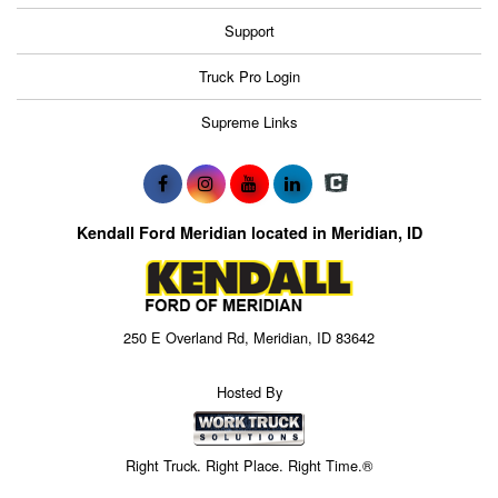
Support
Truck Pro Login
Supreme Links
Kendall Ford Meridian located in Meridian, ID
250 E Overland Rd, Meridian, ID 83642
Hosted By
Right Truck. Right Place. Right Time.®