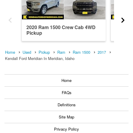
2020 Ram 1500 Crew Cab 4WD
2021 R
Pickup
Pickup
Home
Used
Pickup
Ram
Ram 1500
2017
Kendall Ford Meridian In Meridian, Idaho
Home
FAQs
Definitions
Site Map
Privacy Policy