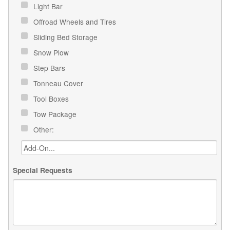
Light Bar
Offroad Wheels and Tires
Sliding Bed Storage
Snow Plow
Step Bars
Tonneau Cover
Tool Boxes
Tow Package
Other:
Special Requests