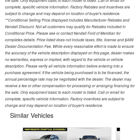
the sale. Only equipment basic to each model is listed. Call or email for
complete, specific vehicle information. Factory Rebates and Incentives are
subject to change and may depend on location of buyer's residence.
**Conditional Selling Price displayed includes Manufacturer Rebates and
Kendall Discount. Not all customers may quality for Rebates included in
Conditional Price. Please see or contact Kendall Ford of Meridian for
completes details. Price listed does not include taxes, title, license and $499
Dealer Documentation Fee. While every reasonable effort is made to ensure
the accuracy of the vehicle description displayed on this page, dealer makes
no warranties, express or implied, with regard to the vehicle or vehicle
description. Please verify all vehicle information before entering into a
purchase agreement. If the vehicle being purchased is to be financed, the
annual percentage rate may be negotiated with the dealer. The dealer may
receive a fee or other compensation for processing or arranging financing for
the sale. Only equipment basic to each model is listed. Call or email for
complete, specific vehicle information. Factory incentives are subject to
change and may depend on location of buyer's residence.
Similar Vehicles