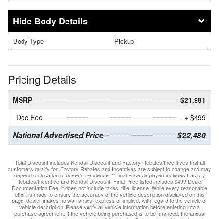
Body Details
Body Type
Pickup
Pricing Details
MSRP
$21,981
Doc Fee
+ $499
National Advertised Price
$22,480
Total Discount includes Kendall Discount and Factory Rebates/Incentives that all
customers qualify for. Factory Rebates and Incentives are subject to change and may
depend on location of buyer’s residence. **Final Price displayed includes Factory
Rebates/Incentive and Kendall Discount. Final Price listed includes $499 Dealer
Documentation Fee, it does not include taxes, title, license. While every reasonable
effort is made to ensure the accuracy of the vehicle description displayed on this
page, dealer makes no warranties, express or implied, with regard to the vehicle or
vehicle description. Please verify all vehicle information before entering into a
purchase agreement. If the vehicle being purchased is to be financed, the annual