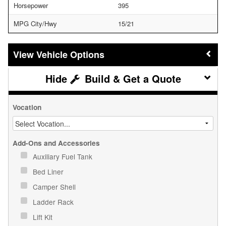
Horsepower
395
MPG City/Hwy
15/21
Vehicle Options
Build & Get a Quote
Vocation
Add-Ons and Accessories
Auxiliary Fuel Tank
Bed Liner
Camper Shell
Ladder Rack
Lift Kit