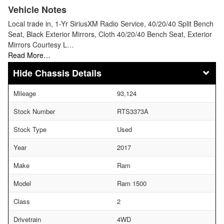
Vehicle Notes
Local trade in, 1-Yr SiriusXM Radio Service, 40/20/40 Split Bench
Seat, Black Exterior Mirrors, Cloth 40/20/40 Bench Seat, Exterior
Mirrors Courtesy L…
Read More…
Chassis Details
Mileage
93,124
Stock Number
RTS3373A
Stock Type
Used
Year
2017
Make
Ram
Model
Ram 1500
Class
2
Drivetrain
4WD