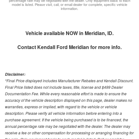
percentage rate may be negotiated with the dealer. Only equipment basic to each
model is listed. Please visit, call, or email dealer for complete, specific vehicle
information.
Vehicle available NOW in Meridian, ID.
Contact
Kendall Ford Meridian
for more info.
Disclaimer:
*Final Price displayed includes Manufacturer Rebates and Kendall Discount.
Final Price listed does not include taxes, title, license and $499 Dealer
Documentation Fee. While every reasonable effort is made to ensure the
accuracy of the vehicle description displayed on this page, dealer makes no
warranties, express or implied, with regard to the vehicle or vehicle
description. Please verify all vehicle information before entering into a
purchase agreement. If the vehicle being purchased is to be financed, the
annual percentage rate may be negotiated with the dealer. The dealer may
receive a fee or other compensation for processing or arranging financing for