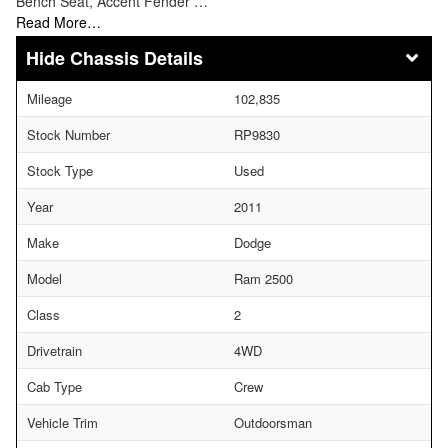
Bench Seat, Accent Fender …
Read More…
Chassis Details
Mileage
102,835
Stock Number
RP9830
Stock Type
Used
Year
2011
Make
Dodge
Model
Ram 2500
Class
2
Drivetrain
4WD
Cab Type
Crew
Vehicle Trim
Outdoorsman