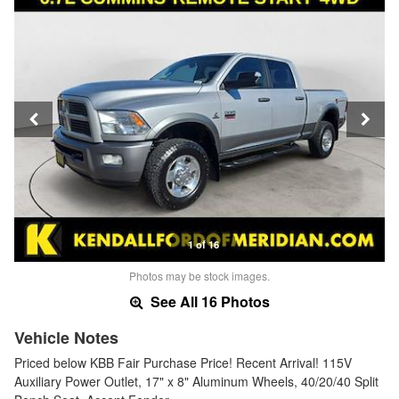
1 of 16
Photos may be stock images.
See All 16 Photos
Vehicle Notes
Priced below KBB Fair Purchase Price! Recent Arrival! 115V
Auxiliary Power Outlet, 17" x 8" Aluminum Wheels, 40/20/40 Split