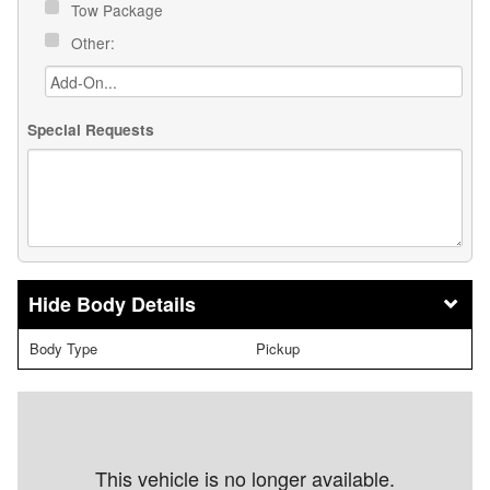
Tow Package
Other:
Special Requests
Body Details
Body Type
Pickup
This vehicle is no longer available.