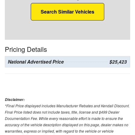
Search Similar Vehicles
Pricing Details
National Advertised Price
$25,423
Disclaimer:
*Final Price displayed includes Manufacturer Rebates and Kendall Discount.
Final Price listed does not include taxes, title, license and $499 Dealer
Documentation Fee. While every reasonable effort is made to ensure the
accuracy of the vehicle description displayed on this page, dealer makes no
warranties, express or implied, with regard to the vehicle or vehicle