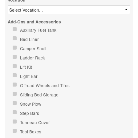
Add-Ons and Accessories
Auxiliary Fuel Tank
Bed Liner
Camper Shell
Ladder Rack
Lift Kit
Light Bar
Offroad Wheels and Tires
Sliding Bed Storage
Snow Plow
Step Bars
Tonneau Cover
Tool Boxes