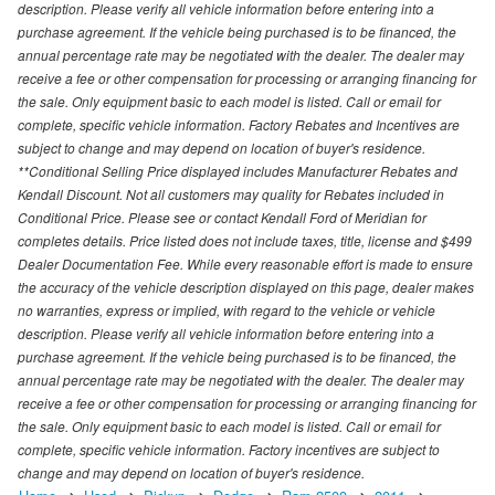
description. Please verify all vehicle information before entering into a
purchase agreement. If the vehicle being purchased is to be financed, the
annual percentage rate may be negotiated with the dealer. The dealer may
receive a fee or other compensation for processing or arranging financing for
the sale. Only equipment basic to each model is listed. Call or email for
complete, specific vehicle information. Factory Rebates and Incentives are
subject to change and may depend on location of buyer's residence.
**Conditional Selling Price displayed includes Manufacturer Rebates and
Kendall Discount. Not all customers may quality for Rebates included in
Conditional Price. Please see or contact Kendall Ford of Meridian for
completes details. Price listed does not include taxes, title, license and $499
Dealer Documentation Fee. While every reasonable effort is made to ensure
the accuracy of the vehicle description displayed on this page, dealer makes
no warranties, express or implied, with regard to the vehicle or vehicle
description. Please verify all vehicle information before entering into a
purchase agreement. If the vehicle being purchased is to be financed, the
annual percentage rate may be negotiated with the dealer. The dealer may
receive a fee or other compensation for processing or arranging financing for
the sale. Only equipment basic to each model is listed. Call or email for
complete, specific vehicle information. Factory incentives are subject to
change and may depend on location of buyer's residence.