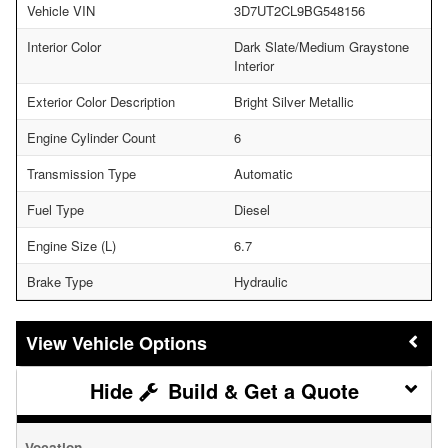
Vehicle VIN
3D7UT2CL9BG548156
Interior Color
Dark Slate/Medium Graystone
Interior
Exterior Color Description
Bright Silver Metallic
Engine Cylinder Count
6
Transmission Type
Automatic
Fuel Type
Diesel
Engine Size (L)
6.7
Brake Type
Hydraulic
Vehicle Options
Build & Get a Quote
Vocation