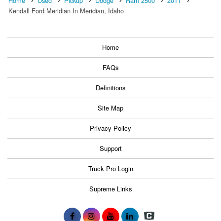
Home
Used
Pickup
Dodge
Ram 2500
2011
Kendall Ford Meridian In Meridian, Idaho
Home
FAQs
Definitions
Site Map
Privacy Policy
Support
Truck Pro Login
Supreme Links