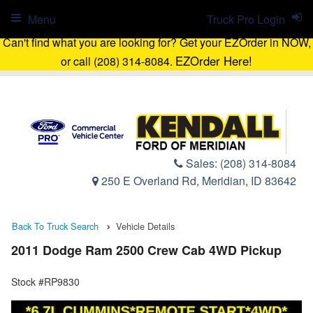
Menu
Truck Pro Login
Can't find what you are looking for? Get your EZOrder in NOW,
EZOrder Here!
or call (208) 314-8084.
Sales:
(208) 314-8084
250 E Overland Rd, Meridian, ID 83642
Back To Truck Search
Vehicle Details
2011 Dodge Ram 2500 Crew Cab 4WD Pickup
Stock #RP9830