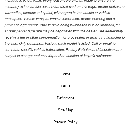
included in Price. While every reasonable effort is made to ensure the
accuracy of the vehicle description displayed on this page, dealer makes no
warranties, express or implied, with regard to the vehicle or vehicle
description. Please verify all vehicle information before entering into a
purchase agreement. If the vehicle being purchased is to be financed, the
annual percentage rate may be negotiated with the dealer. The dealer may
receive a fee or other compensation for processing or arranging financing for
the sale. Only equipment basic to each model is listed. Call or email for
complete, specific vehicle information. Factory Rebates and Incentives are
subject to change and may depend on location of buyer's residence.
Home
FAQs
Definitions
Site Map
Privacy Policy