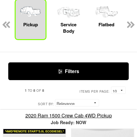
Pickup
Service
Flatbed
Body
Filters
1
8
8
TO
OF
ITEMS PER PAGE:
SORT BY:
2020 Ram 1500 Crew Cab 4WD Pickup
Job Ready: NOW