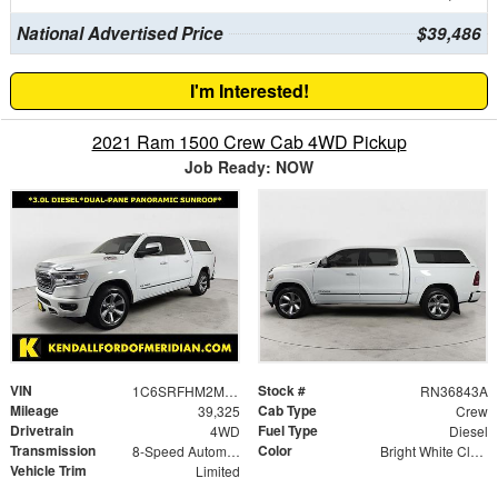
National Advertised Price
$39,486
I'm Interested!
2021 Ram 1500 Crew Cab 4WD Pickup
Job Ready: NOW
VIN
Stock #
1C6SRFHM2MN677009
RN36843A
Mileage
Cab Type
39,325
Crew
Drivetrain
Fuel Type
4WD
Diesel
Transmission
Color
8-Speed Automatic
Bright White Clearcoat
Vehicle Trim
Limited