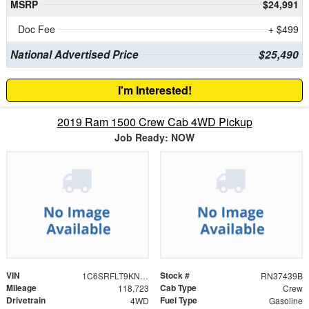
MSRP
$24,991
Doc Fee
+ $499
National Advertised Price
$25,490
I'm Interested!
2019 Ram 1500 Crew Cab 4WD Pickup
Job Ready: NOW
VIN
Stock #
1C6SRFLT9KN902084
RN37439B
Mileage
Cab Type
118,723
Crew
Drivetrain
Fuel Type
4WD
Gasoline