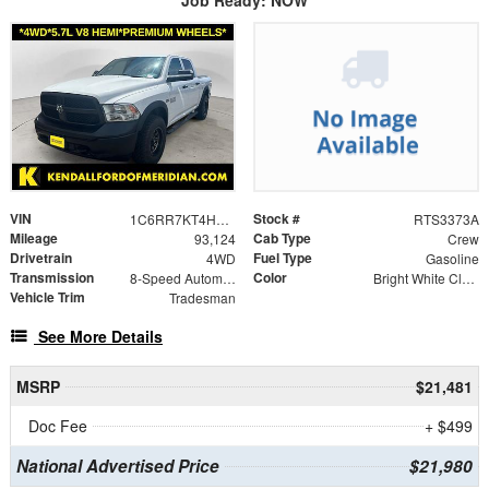
Job Ready: NOW
VIN
Stock #
1C6RR7KT4HS566523
RTS3373A
Mileage
Cab Type
93,124
Crew
Drivetrain
Fuel Type
4WD
Gasoline
Transmission
Color
8-Speed Automatic
Bright White Clearcoat
Vehicle Trim
Tradesman
See More Details
MSRP
$21,481
Doc Fee
+ $499
National Advertised Price
$21,980