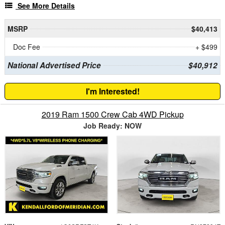
See More Details
MSRP
$40,413
Doc Fee
+ $499
National Advertised Price
$40,912
I'm Interested!
2019 Ram 1500 Crew Cab 4WD Pickup
Job Ready: NOW