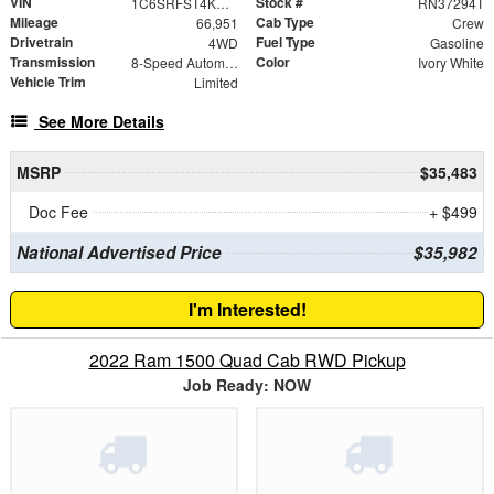
VIN
Stock #
1C6SRFST4KN918212
RN37294T
Mileage
Cab Type
66,951
Crew
Drivetrain
Fuel Type
4WD
Gasoline
Transmission
Color
8-Speed Automatic
Ivory White
Vehicle Trim
Limited
See More Details
MSRP
$35,483
Doc Fee
+ $499
National Advertised Price
$35,982
I'm Interested!
2022 Ram 1500 Quad Cab RWD Pickup
Job Ready: NOW