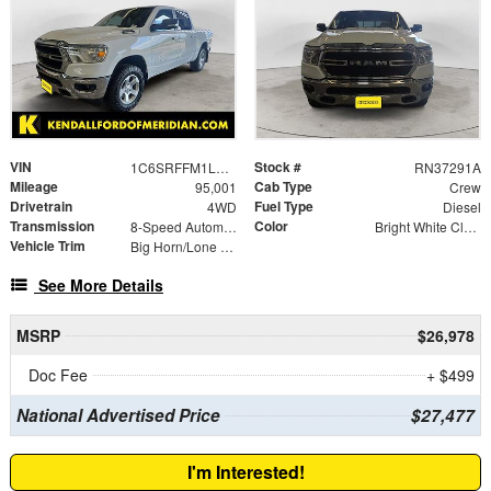
VIN
Stock #
1C6SRFFM1LN342311
RN37291A
Mileage
Cab Type
95,001
Crew
Drivetrain
Fuel Type
4WD
Diesel
Transmission
Color
8-Speed Automatic
Bright White Clearcoat
Vehicle Trim
Big Horn/Lone Star
See More Details
MSRP
$26,978
Doc Fee
+ $499
National Advertised Price
$27,477
I'm Interested!