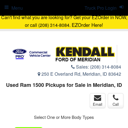
Menu
Truck Pro Login
Can't find what you are looking for? Get your EZOrder in NOW,
EZOrder Here!
or call (208) 314-8084.
Sales:
(208) 314-8084
250 E Overland Rd, Meridian, ID 83642
Used Ram 1500 Pickups for Sale in Meridian, ID
Email
Call
Select One or More Body Types