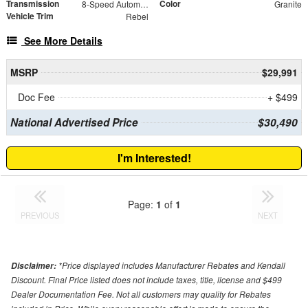
Transmission
Color
8-Speed Automatic
Granite
Vehicle Trim
Rebel
See More Details
MSRP
$29,991
Doc Fee
+ $499
National Advertised Price
$30,490
I'm Interested!
Page:
1
of
1
PREVIOUS
NEXT
*Price displayed includes Manufacturer Rebates and Kendall
Disclaimer:
Discount. Final Price listed does not include taxes, title, license and $499
Dealer Documentation Fee. Not all customers may quality for Rebates