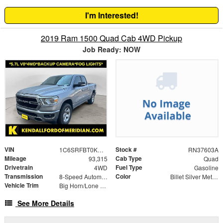
I'm Interested!
2019 Ram 1500 Quad Cab 4WD Pickup
Job Ready: NOW
VIN
Stock #
1C6SRFBT0KN832041
RN37603A
Mileage
Cab Type
93,315
Quad
Drivetrain
Fuel Type
4WD
Gasoline
Transmission
Color
8-Speed Automatic
Billet Silver Metallic
Vehicle Trim
Big Horn/Lone Star
See More Details