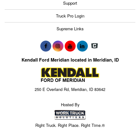
Support
Truck Pro Login
Supreme Links
Kendall Ford Meridian located in Meridian, ID
250 E Overland Rd, Meridian, ID 83642
Hosted By
Right Truck. Right Place. Right Time.®