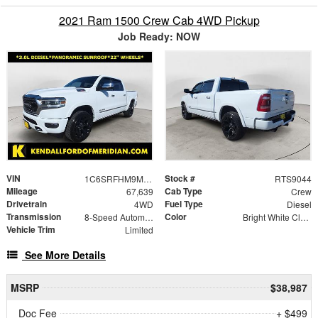
2021 Ram 1500 Crew Cab 4WD Pickup
Job Ready: NOW
VIN
Stock #
1C6SRFHM9MN726934
RTS9044
Mileage
Cab Type
67,639
Crew
Drivetrain
Fuel Type
4WD
Diesel
Transmission
Color
8-Speed Automatic
Bright White Clearcoat
Vehicle Trim
Limited
See More Details
MSRP
$38,987
Doc Fee
+ $499