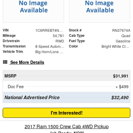
VIN
Stock #
1C6RREBT4NN202276
RN37674A
Mileage
Cab Type
54,781
Quad
Drivetrain
Fuel Type
RWD
Gasoline
Transmission
Color
8-Speed Automatic
Bright White Clearcoat
Vehicle Trim
Big Horn/Lone Star
See More Details
MSRP
$31,991
Doc Fee
+ $499
National Advertised Price
$32,490
I'm Interested!
2017 Ram 1500 Crew Cab 4WD Pickup