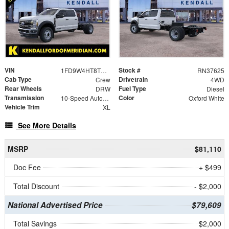
VIN
Stock #
1FD9W4HT8TEF01541
RN37625
Cab Type
Drivetrain
Crew
4WD
Rear Wheels
Fuel Type
DRW
Diesel
Transmission
Color
10-Speed Automatic
Oxford White
Vehicle Trim
XL
See More Details
MSRP
$81,110
Doc Fee
+ $499
Total Discount
- $2,000
National Advertised Price
$79,609
Total Savings
$2,000