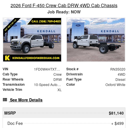
2026 Ford F-450 Crew Cab DRW 4WD Cab Chassis
Job Ready: NOW
VIN
Stock #
1FD0W4HTXTEC58162
RN35020
Cab Type
Drivetrain
Crew
4WD
Rear Wheels
Fuel Type
DRW
Diesel
Transmission
Color
10-Speed Automatic
Oxford White
Vehicle Trim
XL
See More Details
MSRP
$81,140
Doc Fee
+ $499