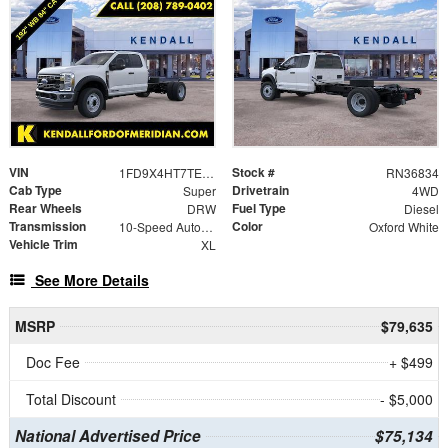
VIN
Stock #
1FD9X4HT7TEE09849
RN36834
Cab Type
Drivetrain
Super
4WD
Rear Wheels
Fuel Type
DRW
Diesel
Transmission
Color
10-Speed Automatic
Oxford White
Vehicle Trim
XL
See More Details
MSRP
$79,635
Doc Fee
+ $499
Total Discount
- $5,000
National Advertised Price
$75,134