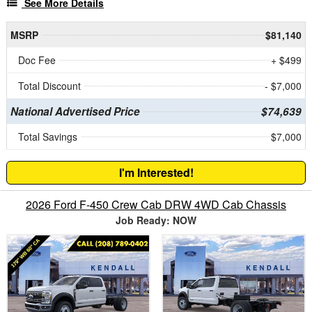
See More Details
MSRP
$81,140
Doc Fee
+ $499
Total Discount
- $7,000
National Advertised Price
$74,639
Total Savings
$7,000
I'm Interested!
2026 Ford F-450 Crew Cab DRW 4WD Cab Chassis
Job Ready: NOW