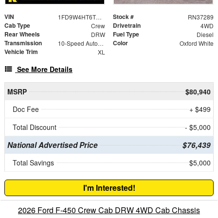
VIN
Stock #
1FD9W4HT6TEE66403
RN37289
Cab Type
Drivetrain
Crew
4WD
Rear Wheels
Fuel Type
DRW
Diesel
Transmission
Color
10-Speed Automatic
Oxford White
Vehicle Trim
XL
See More Details
MSRP
$80,940
Doc Fee
+ $499
Total Discount
- $5,000
National Advertised Price
$76,439
Total Savings
$5,000
I'm Interested!
2026 Ford F-450 Crew Cab DRW 4WD Cab Chassis