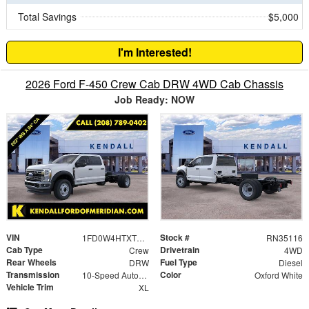
Total Savings
$5,000
I'm Interested!
2026 Ford F-450 Crew Cab DRW 4WD Cab Chassis
Job Ready: NOW
VIN
Stock #
1FD0W4HTXTEC57125
RN35116
Cab Type
Drivetrain
Crew
4WD
Rear Wheels
Fuel Type
DRW
Diesel
Transmission
Color
10-Speed Automatic
Oxford White
Vehicle Trim
XL