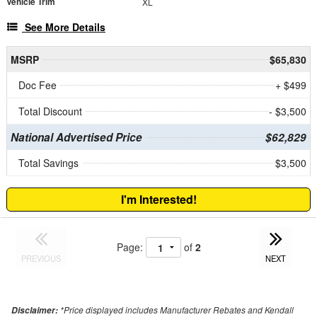
Vehicle Trim
XL
See More Details
MSRP
$65,830
Doc Fee
+ $499
Total Discount
- $3,500
National Advertised Price
$62,829
Total Savings
$3,500
I'm Interested!
Page:
of
2
PREVIOUS
NEXT
*Price displayed includes Manufacturer Rebates and Kendall
Disclaimer: