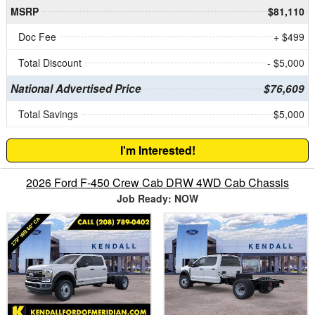
MSRP
$81,110
Doc Fee
+ $499
Total Discount
- $5,000
National Advertised Price
$76,609
Total Savings
$5,000
I'm Interested!
2026 Ford F-450 Crew Cab DRW 4WD Cab Chassis
Job Ready: NOW