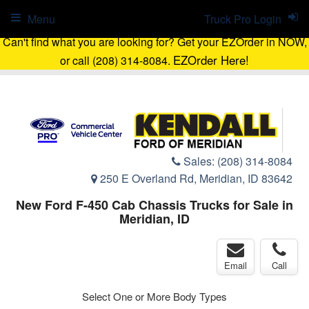
Menu
Truck Pro Login
Can't find what you are looking for? Get your EZOrder in NOW,
EZOrder Here!
or call (208) 314-8084.
Sales:
(208) 314-8084
250 E Overland Rd, Meridian, ID 83642
New Ford F-450 Cab Chassis Trucks for Sale in
Meridian, ID
Email
Call
Select One or More Body Types