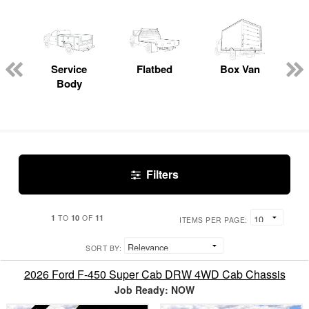
Service
Flatbed
Box Van
C
Body
Filters
1
10
11
TO
OF
ITEMS PER PAGE:
SORT BY:
2026 Ford F-450 Super Cab DRW 4WD Cab Chassis
Job Ready: NOW