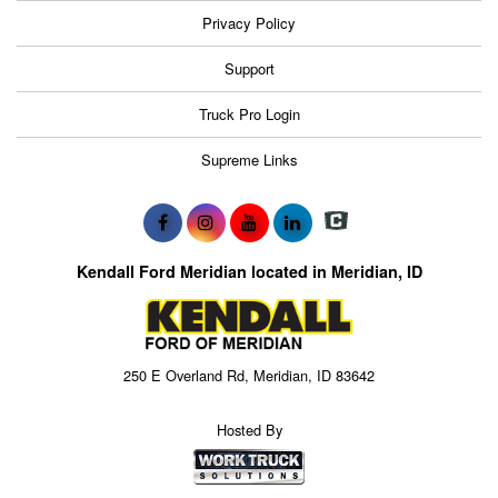
Privacy Policy
Support
Truck Pro Login
Supreme Links
Kendall Ford Meridian located in Meridian, ID
250 E Overland Rd, Meridian, ID 83642
Hosted By