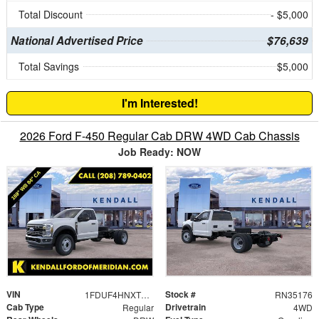
Total Discount
- $5,000
National Advertised Price
$76,639
Total Savings
$5,000
I'm Interested!
2026 Ford F-450 Regular Cab DRW 4WD Cab Chassis
Job Ready: NOW
VIN
Stock #
1FDUF4HNXTDA05643
RN35176
Cab Type
Drivetrain
Regular
4WD