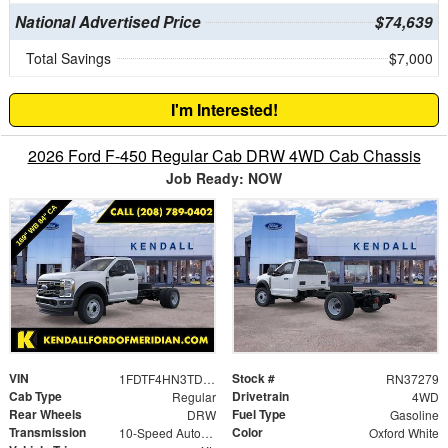
National Advertised Price
$74,639
Total Savings
$7,000
I'm Interested!
2026 Ford F-450 Regular Cab DRW 4WD Cab Chassis
Job Ready: NOW
VIN
Stock #
1FDTF4HN3TDA19038
RN37279
Cab Type
Drivetrain
Regular
4WD
Rear Wheels
Fuel Type
DRW
Gasoline
Transmission
Color
10-Speed Automatic
Oxford White