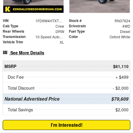
VIN
Stock #
1FD9W4HTXTEF01217
RN37624
Cab Type
Drivetrain
Crew
4WD
Rear Wheels
Fuel Type
DRW
Diesel
Transmission
Color
10-Speed Automatic
Oxford White
Vehicle Trim
XL
See More Details
MSRP
$81,110
Doc Fee
+ $499
Total Discount
- $2,000
National Advertised Price
$79,609
Total Savings
$2,000
I'm Interested!