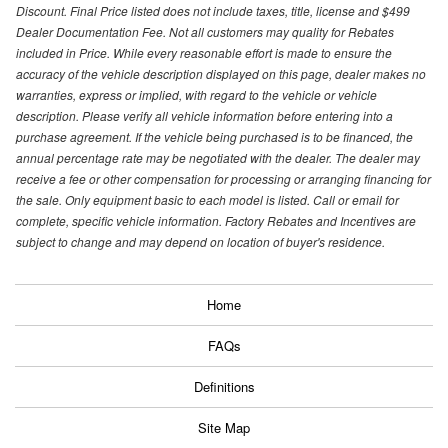
Discount. Final Price listed does not include taxes, title, license and $499
Dealer Documentation Fee. Not all customers may quality for Rebates
included in Price. While every reasonable effort is made to ensure the
accuracy of the vehicle description displayed on this page, dealer makes no
warranties, express or implied, with regard to the vehicle or vehicle
description. Please verify all vehicle information before entering into a
purchase agreement. If the vehicle being purchased is to be financed, the
annual percentage rate may be negotiated with the dealer. The dealer may
receive a fee or other compensation for processing or arranging financing for
the sale. Only equipment basic to each model is listed. Call or email for
complete, specific vehicle information. Factory Rebates and Incentives are
subject to change and may depend on location of buyer's residence.
Home
FAQs
Definitions
Site Map