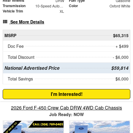
Rear Wheels
Fuel Type
DRW
Gasoline
Transmission
Color
10-Speed Automatic
Oxford White
Vehicle Trim
XL
See More Details
MSRP
$65,315
Doc Fee
+ $499
Total Discount
- $6,000
National Advertised Price
$59,814
Total Savings
$6,000
I'm Interested!
2026 Ford F-450 Crew Cab DRW 4WD Cab Chassis
Job Ready: NOW