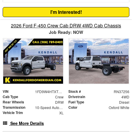
I'm Interested!
2026 Ford F-450 Crew Cab DRW 4WD Cab Chassis
Job Ready: NOW
VIN
Stock #
1FD9W4HTXTEE61706
RN37256
Cab Type
Drivetrain
Crew
4WD
Rear Wheels
Fuel Type
DRW
Diesel
Transmission
Color
10-Speed Automatic
Oxford White
Vehicle Trim
XL
See More Details