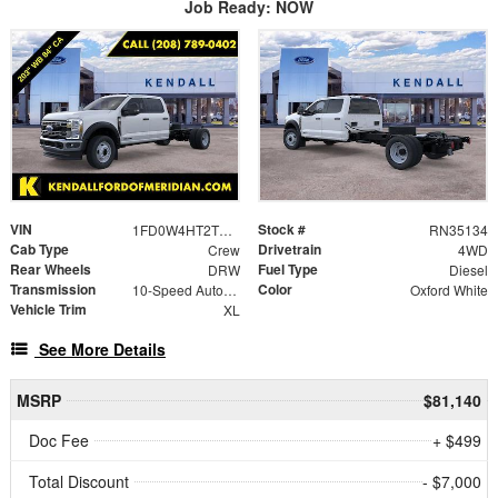
Job Ready: NOW
VIN
Stock #
1FD0W4HT2TEC57734
RN35134
Cab Type
Drivetrain
Crew
4WD
Rear Wheels
Fuel Type
DRW
Diesel
Transmission
Color
10-Speed Automatic
Oxford White
Vehicle Trim
XL
See More Details
MSRP
$81,140
Doc Fee
+ $499
Total Discount
- $7,000